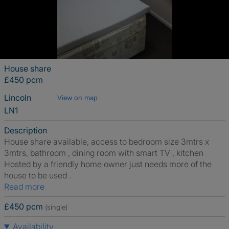
House share
£450 pcm
Lincoln
View on map
LN1
Description
House share available, access to bedroom size 3mtrs x
3mtrs, bathroom , dining room with smart TV , kitchen
Hosted by a friendly home owner just needs more of the
house to be used .
Read more
£450 pcm
(single)
Availability