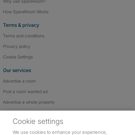
Why use SpareRoom?
How SpareRoom Works
Terms & privacy
Terms and conditions
Privacy policy
Cookie Settings
Our services
Advertise a room
Post a room wanted ad
Advertise a whole property
Help & contact
Cookie settings
Contact us
We use cookies to enhance your experience,