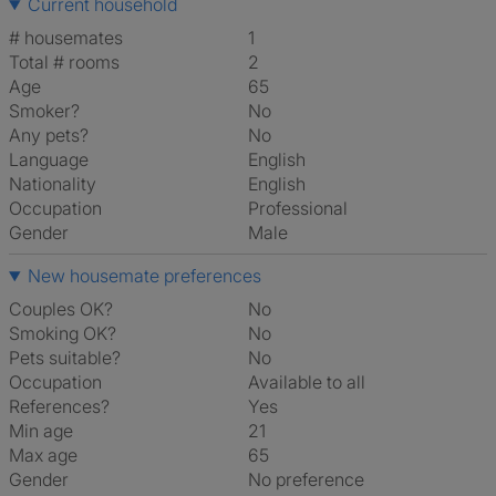
Current household
# housemates
1
Total # rooms
2
Age
65
Smoker?
No
Any pets?
No
Language
English
Nationality
English
Occupation
Professional
Gender
Male
New housemate preferences
Couples OK?
No
Smoking OK?
No
Pets suitable?
No
Occupation
Available to all
References?
Yes
Min age
21
Max age
65
Gender
No preference