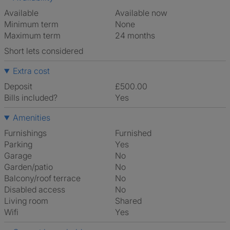
Available
Available now
Minimum term
None
Maximum term
24 months
Short lets considered
Extra cost
Deposit
£500.00
Bills included?
Yes
Amenities
Furnishings
Furnished
Parking
Yes
Garage
No
Garden/patio
No
Balcony/roof terrace
No
Disabled access
No
Living room
shared
Wifi
Yes