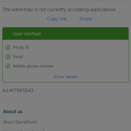
The advertiser is not currently accepting applications
Copy link
Share
User verified
Photo ID
Email
Used to verify:
Name*
Mobile phone number
Date of birth
Show details
*A user’s profile name may differ from their legal name which has been
verified.
Ad #17965543
About us
About SpareRoom