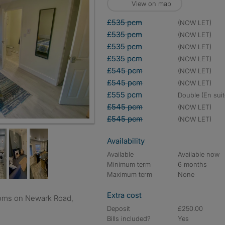
View on map
£535 pcm
(NOW LET)
£535 pcm
(NOW LET)
£535 pcm
(NOW LET)
£535 pcm
(NOW LET)
£545 pcm
(NOW LET)
£545 pcm
(NOW LET)
£555 pcm
double (En suit
£545 pcm
(NOW LET)
£545 pcm
(NOW LET)
Availability
Available
Available now
Minimum term
6 months
Maximum term
None
Extra cost
Deposit
£250.00
Bills included?
Yes