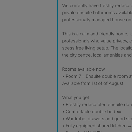
We currently have freshly redecor
private ensuite bathrooms available
professionally managed house on 
This is a calm and friendly home, i
professionals who value privacy, c
stress free living setup. The locat
the city centre, local amenities and t
Rooms available now
• Room 7 – Ensuite double room a
Available from 1st of of August
What you get
• Freshly redecorated ensuite do
• Comfortable double bed 🛏️
• Wardrobe, drawers and good st
• Fully equipped shared kitchen 