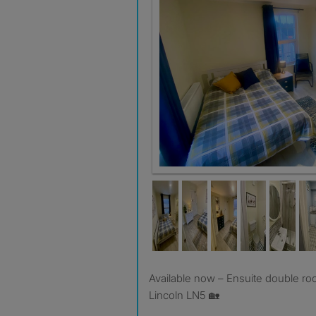
Room 9 - with En-suite
Available now – Ensuite double rooms on Newark Road,
Lincoln LN5 🏡