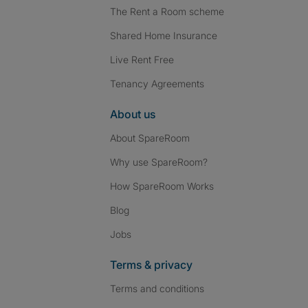
The Rent a Room scheme
Shared Home Insurance
Live Rent Free
Tenancy Agreements
About us
About SpareRoom
Why use SpareRoom?
How SpareRoom Works
Blog
Jobs
Terms & privacy
Terms and conditions