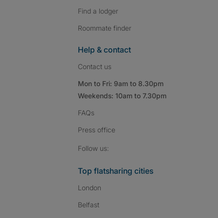
Find a lodger
Roommate finder
Help & contact
Contact us
Mon to Fri: 9am to 8.30pm
Weekends: 10am to 7.30pm
FAQs
Press
office
Follow SpareRoom on I
SpareRoom on Fac
SpareRoom on T
Follow us:
Top flatsharing cities
London
Belfast