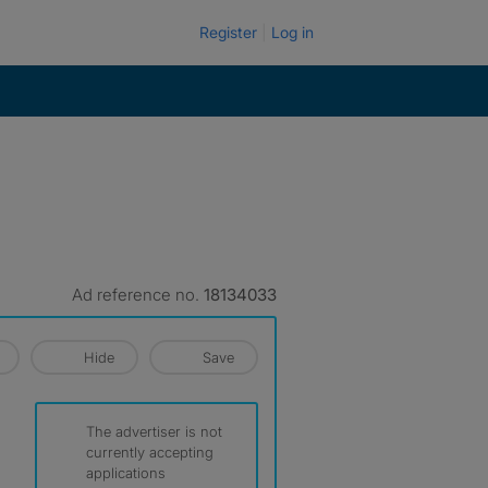
Register
Log in
Ad reference no.
18134033
Hide
Save
The advertiser is not
currently accepting
applications