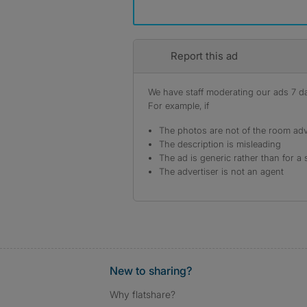
Report this ad
We have staff moderating our ads 7 day
For example, if
The photos are not of the room adv
The description is misleading
The ad is generic rather than for a 
The advertiser is not an agent
New to sharing?
Why flatshare?