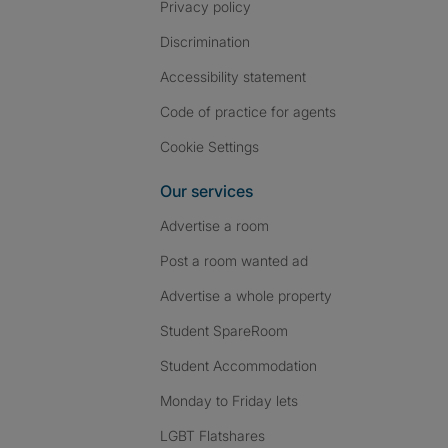
Privacy policy
Discrimination
Accessibility statement
Code of practice for agents
Cookie Settings
Our services
Advertise a room
Post a room wanted ad
Advertise a whole property
Student SpareRoom
Student Accommodation
Monday to Friday lets
LGBT Flatshares