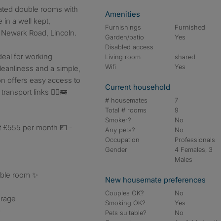
ated double rooms with
Amenities
 in a well kept,
Furnishings
Furnished
Newark Road, Lincoln.
Garden/patio
Yes
Disabled access
deal for working
Living room
shared
Wifi
Yes
leanliness and a simple,
ion offers easy access to
Current household
ransport links 🚶‍♂️🚌
# housemates
7
Total # rooms
9
Smoker?
No
t £555 per month 💷 -
Any pets?
No
Occupation
Professionals
Gender
4 Females, 3
Males
uble room ✨
New housemate preferences
Couples OK?
No
orage
Smoking OK?
Yes

Pets suitable?
No