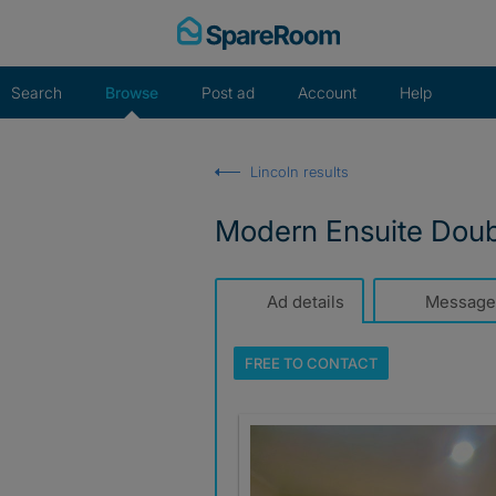
Skip
to
content
Search
Browse
Post ad
Account
Help
Lincoln results
Modern Ensuite Doubl
Ad details
Message
FREE TO
CONTACT