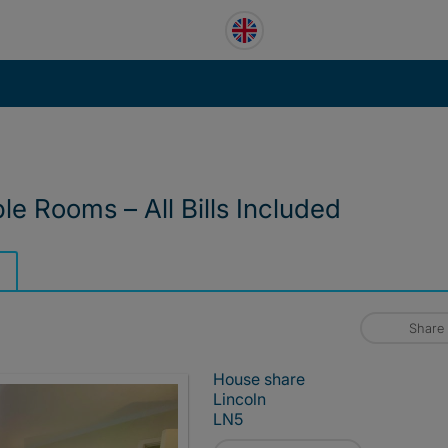
e Rooms – All Bills Included
Share
House share
Lincoln
LN5