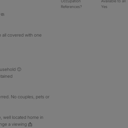
Occupation
Available to all
References?
Yes
 🧼
re all covered with one
ousehold 🙂
ntained
rred. No couples, pets or
e, well located home in
ange a viewing 📩