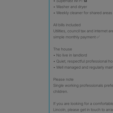
• Superfast Wi Fi 📶
• Washer and dryer
• Weekly cleaner for shared areas
All bills included
Utilities, council tax and internet a
simple monthly payment ✅
The house
• No live in landlord
• Quiet, respectful professional h
• Well managed and regularly mai
Please note
Single working professionals prefe
children.
If you are looking for a comfortabl
Lincoln, please get in touch to arr