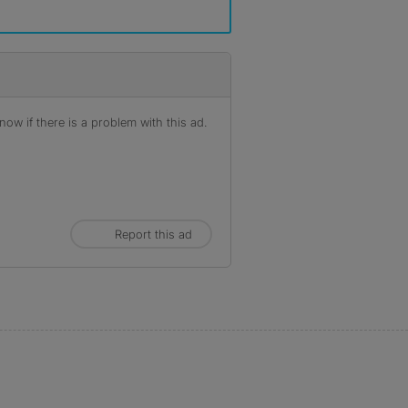
ow if there is a problem with this ad.
Report this ad