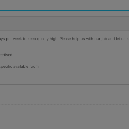
s per week to keep quality high. Please help us with our job and let us kn
ertised
specific available room