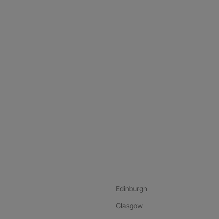
nstagram
ebook
ikTok
Edinburgh
Glasgow