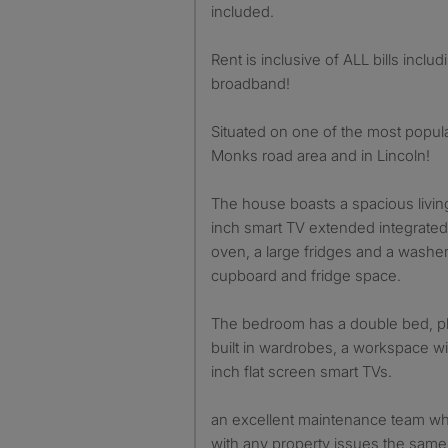
included.
Rent is inclusive of ALL bills inclu
broadband!
Situated on one of the most popula
Monks road area and in Lincoln!
The house boasts a spacious living
inch smart TV extended integrated 
oven, a large fridges and a washe
cupboard and fridge space.
The bedroom has a double bed, ple
built in wardrobes, a workspace wi
inch flat screen smart TVs.
an excellent maintenance team who
with any property issues the same