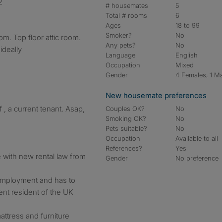
2
# housemates
5
Total # rooms
6
Ages
18 to 99
Smoker?
No
m. Top floor attic room.
Any pets?
No
ideally
Language
English
Occupation
Mixed
Gender
4 Females, 1 M
New housemate preferences
 , a current tenant. Asap,
Couples OK?
No
Smoking OK?
No
Pets suitable?
No
Occupation
Available to all
References?
Yes
ne with new rental law from
Gender
No preference
 employment and has to
nt resident of the UK
ttress and furniture