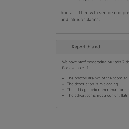
house is fitted with secure compos
and intruder alarms.
Report this ad
We have staff moderating our ads 7 day
For example, if
The photos are not of the room adv
The description is misleading
The ad is generic rather than for a 
The advertiser is not a current flat