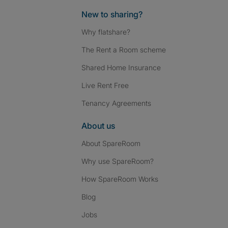
New to sharing?
Why flatshare?
The Rent a Room scheme
Shared Home Insurance
Live Rent Free
Tenancy Agreements
About us
About SpareRoom
Why use SpareRoom?
How SpareRoom Works
Blog
Jobs