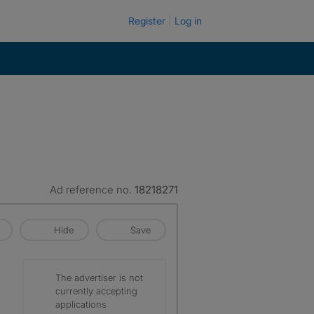
Register
Log in
Ad reference no.
18218271
Hide
Save
The advertiser is not
currently accepting
applications