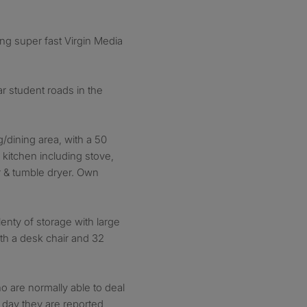
ding super fast Virgin Media
r student roads in the
/dining area, with a 50
kitchen including stove,
r & tumble dryer. Own
nty of storage with large
th a desk chair and 32
 are normally able to deal
 day they are reported