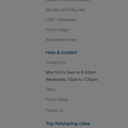
Monday to Friday lets
LGBT Flatshares
Find a lodger
Roommate finder
Help & contact
Contact us
Mon to Fri: 9am to 8.30pm
Weekends: 10am to 7.30pm
FAQs
Press
office
Follow SpareRoom on I
SpareRoom on Fac
SpareRoom on T
Follow us:
Top flatsharing cities