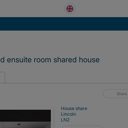
ad ensuite room shared house
Share
House share
Lincoln
LN2