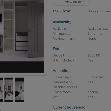
View on map
£585 pcm
double (En suit
Availability
Available
Available now
Minimum term
6 months
Maximum term
None
Extra cost
Deposit
£250.00
Bills included?
Yes
Amenities
Furnishings
Furnished
Garden/patio
Yes
Disabled access
Living room
shared
Wifi
Yes
Current household