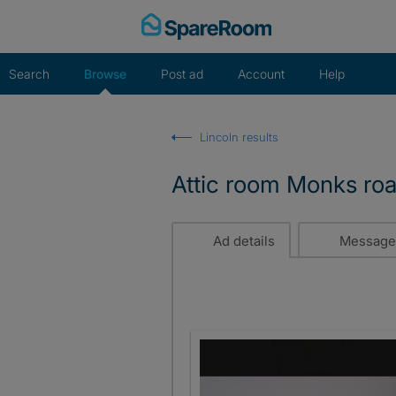
Skip
to
content
Search
Browse
Post ad
Account
Help
Lincoln results
Attic room Monks ro
Ad details
Message