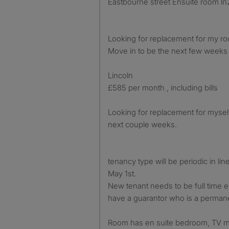
Eastbourne street Ensuite room ln
Looking for replacement for my roo
Move in to be the next few weeks 
Lincoln
£585 per month , including bills
Looking for replacement for myself
next couple weeks.
tenancy type will be periodic in li
May 1st.
New tenant needs to be full time
have a guarantor who is a permane
Room has en suite bedroom, TV ma