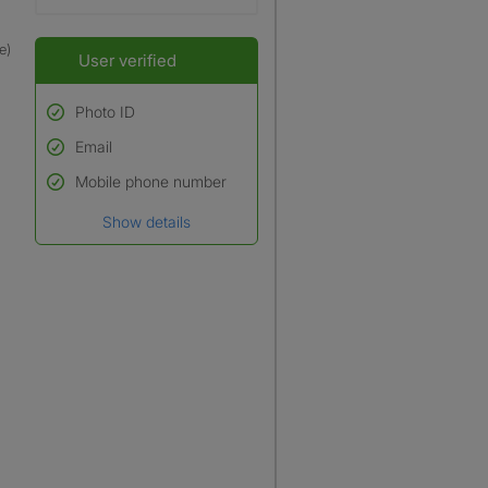
e)
User verified
Photo ID
Email
Used to verify:
Name*
Mobile phone number
Date of birth
Show details
*A user’s profile name may
differ from their legal name
which has been verified.