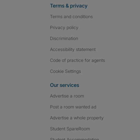
Terms & privacy
Terms and conditions
Privacy policy
Discrimination
Accessibility statement
Code of practice for agents
Cookie Settings
Our services
Advertise a room
Post a room wanted ad
Advertise a whole property
Student SpareRoom
Student Accommodation