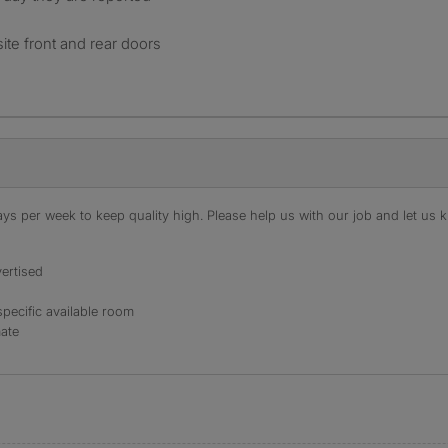
ite front and rear doors
s per week to keep quality high. Please help us with our job and let us kn
ertised
specific available room
mate