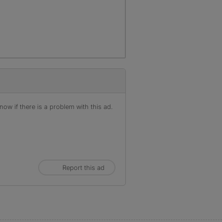
ow if there is a problem with this ad.
Report this ad