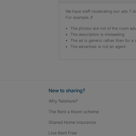
We have staff moderating our ads 7 day
For example, if
The photos are not of the room adv
The description is misleading
The ad is generic rather than for a 
The advertiser is not an agent
New to sharing?
Why flatshare?
The Rent a Room scheme
Shared Home Insurance
Live Rent Free