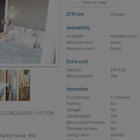
View on map
£110 pw
double
Availability
Available
Available now
Minimum term
None
Maximum term
None
Extra cost
Deposit
£475.00
Bills included?
Yes
Amenities
Furnishings
Furnished
Parking
No
Garage
No
Garden/patio
Yes
Balcony/roof terrace
No
Disabled access
No
Living room
shared
shared home, this