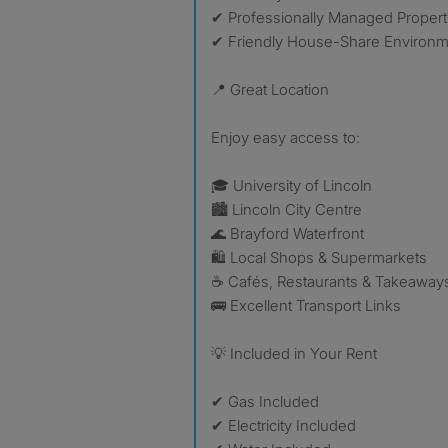
✔ Professionally Managed Propert
✔ Friendly House-Share Environ
📍 Great Location
Enjoy easy access to:
🎓 University of Lincoln
🏙 Lincoln City Centre
🌊 Brayford Waterfront
🛍 Local Shops & Supermarkets
☕ Cafés, Restaurants & Takeaway
🚌 Excellent Transport Links
💡 Included in Your Rent
✔ Gas Included
✔ Electricity Included