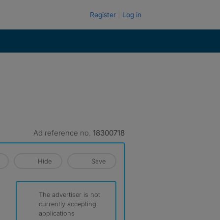
Register
Log in
Ad reference no.
18300718
Hide
Save
The advertiser is not
currently accepting
applications