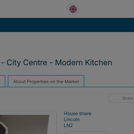
- City Centre - Modern Kitchen
About Properties on the Market
Share
House share
Lincoln
LN2