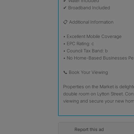
✔ Water Included
✔ Broadband Included
📋 Additional Information
• Excellent Mobile Coverage
• EPC Rating: c
• Council Tax Band: b
• No Home-Based Businesses Per
📞 Book Your Viewing
Properties on the Market is delight
double room on Lytton Street. Cont
viewing and secure your new home
Report this ad