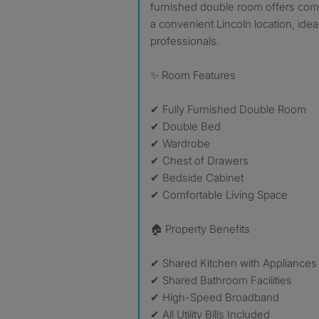
furnished double room offers com
a convenient Lincoln location, ide
professionals.
✨ Room Features
✔ Fully Furnished Double Room
✔ Double Bed
✔ Wardrobe
✔ Chest of Drawers
✔ Bedside Cabinet
✔ Comfortable Living Space
🏠 Property Benefits
✔ Shared Kitchen with Appliances
✔ Shared Bathroom Facilities
✔ High-Speed Broadband
✔ All Utility Bills Included