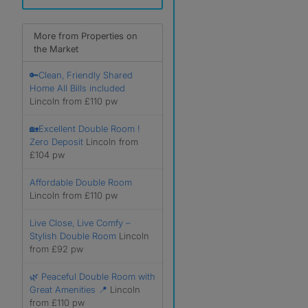
More from Properties on
the Market
🔑Clean, Friendly Shared
Home All Bills included
Lincoln from £110 pw
🏡Excellent Double Room !
Zero Deposit
Lincoln from
£104 pw
Affordable Double Room
Lincoln from £110 pw
Live Close, Live Comfy –
Stylish Double Room
Lincoln
from £92 pw
🌿 Peaceful Double Room with
Great Amenities 📍
Lincoln
from £110 pw