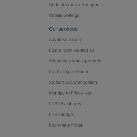
Code of practice for agents
Cookie Settings
Our services
Advertise a room
Post a room wanted ad
Advertise a whole property
Student SpareRoom
Student Accommodation
Monday to Friday lets
LGBT Flatshares
Find a lodger
Roommate finder