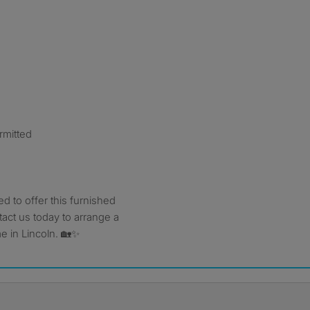
mitted
ed to offer this furnished
act us today to arrange a
 in Lincoln. 🏡✨