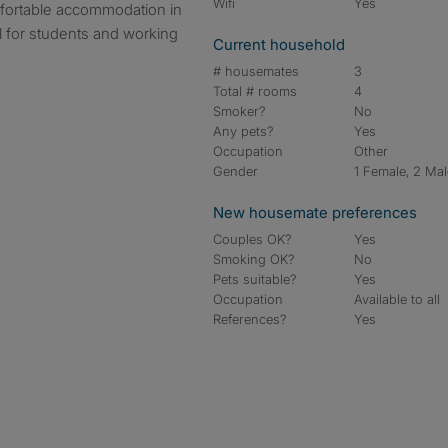
Wifi
Yes
fortable accommodation in
al for students and working
Current household
# housemates
3
Total # rooms
4
Smoker?
No
Any pets?
Yes
Occupation
Other
Gender
1 Female, 2 Ma
New housemate preferences
Couples OK?
Yes
Smoking OK?
No
Pets suitable?
Yes
Occupation
Available to all
References?
Yes