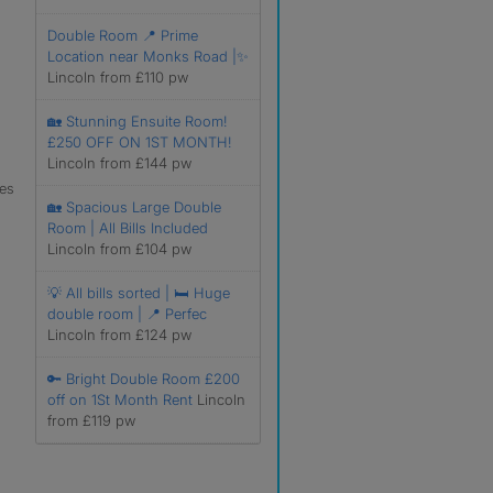
Double Room 📍 Prime
Location near Monks Road |✨
Lincoln from £110 pw
🏡 Stunning Ensuite Room!
£250 OFF ON 1ST MONTH!
Lincoln from £144 pw
les
🏡 Spacious Large Double
Room | All Bills Included
Lincoln from £104 pw
💡 All bills sorted | 🛏 Huge
double room | 📍 Perfec
Lincoln from £124 pw
🔑 Bright Double Room £200
off on 1St Month Rent
Lincoln
from £119 pw