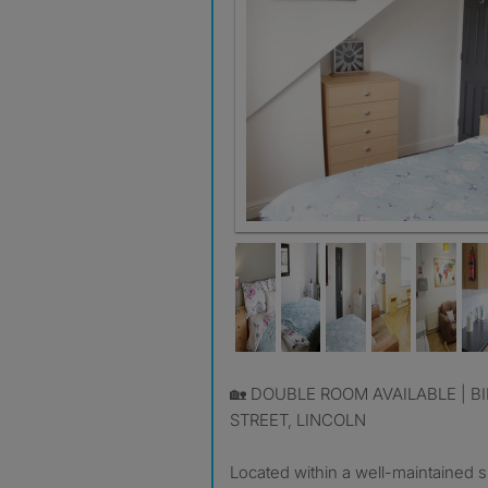
🏡 DOUBLE ROOM AVAILABLE | BILLS INCLUDED | LYTTON
STREET, LINCOLN
Located within a well-maintained 