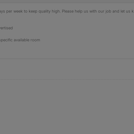
s per week to keep quality high. Please help us with our job and let us kn
ertised
specific available room