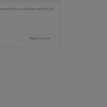
ow if there is a problem with this ad.
Report this ad