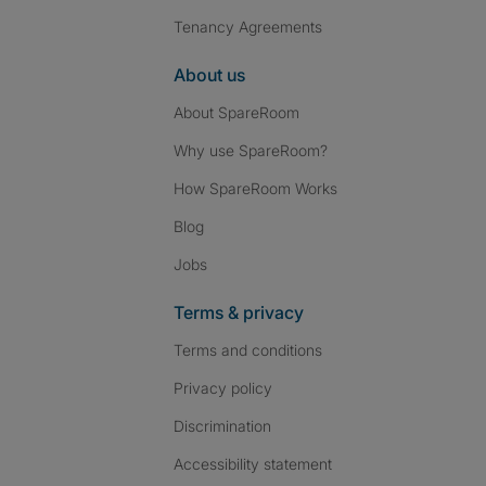
Tenancy Agreements
About us
About SpareRoom
Why use SpareRoom?
How SpareRoom Works
Blog
Jobs
Terms & privacy
Terms and conditions
Privacy policy
Discrimination
Accessibility statement