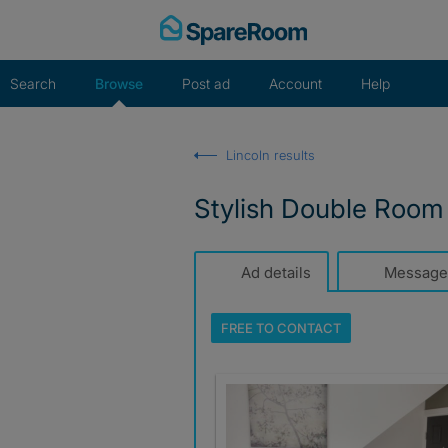
Skip
to
content
Search
Browse
Post ad
Account
Help
Lincoln results
Stylish Double Room 
Ad details
Message
FREE TO
CONTACT