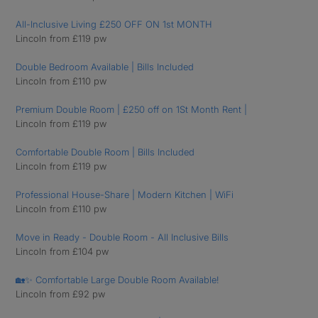
All-Inclusive Living £250 OFF ON 1st MONTH
Lincoln from £119 pw
Double Bedroom Available | Bills Included
Lincoln from £110 pw
Premium Double Room | £250 off on 1St Month Rent |
Lincoln from £119 pw
Comfortable Double Room | Bills Included
Lincoln from £119 pw
Professional House-Share | Modern Kitchen | WiFi
Lincoln from £110 pw
Move in Ready - Double Room - All Inclusive Bills
Lincoln from £104 pw
🏡✨ Comfortable Large Double Room Available!
Lincoln from £92 pw