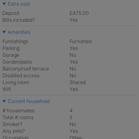
Extra cost
Deposit
£475.00
Bills included?
Yes
Amenities
Furnishings
Furnished
Parking
Yes
Garage
No
Garden/patio
Yes
Balcony/roof terrace
No
Disabled access
No
Living room
shared
Wifi
Yes
Current household
# housemates
4
Total # rooms
5
Smoker?
No
Any pets?
Yes
Occupation
Other