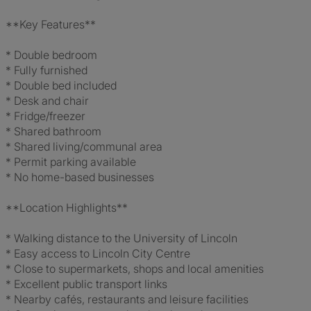
**Key Features**
* Double bedroom
* Fully furnished
* Double bed included
* Desk and chair
* Fridge/freezer
* Shared bathroom
* Shared living/communal area
* Permit parking available
* No home-based businesses
**Location Highlights**
* Walking distance to the University of Lincoln
* Easy access to Lincoln City Centre
* Close to supermarkets, shops and local amenities
* Excellent public transport links
* Nearby cafés, restaurants and leisure facilities