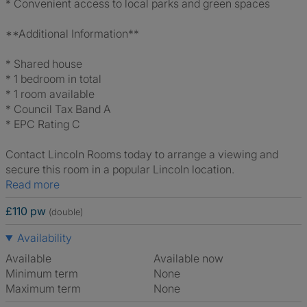
* Convenient access to local parks and green spaces
**Additional Information**
* Shared house
* 1 bedroom in total
* 1 room available
* Council Tax Band A
* EPC Rating C
Contact Lincoln Rooms today to arrange a viewing and
secure this room in a popular Lincoln location.
Read more
£110 pw
(double)
Availability
Available
Available now
Minimum term
None
Maximum term
None