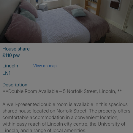
House share
£110 pw
Lincoln
View on map
LN1
Description
**Double Room Available – 5 Norfolk Street, Lincoln, **
A well-presented double room is available in this spacious
shared house located on Norfolk Street. The property offers
comfortable accommodation in a convenient location,
within easy reach of Lincoln city centre, the University of
Lincoln, and a range of local amenities.