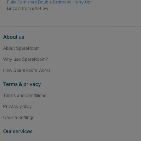
Fully Furnished Double Bedroom| Hurry Up!!
Lincoln from £104 pw
About us
About SpareRoom
Why use SpareRoom?
How SpareRoom Works
Terms & privacy
Terms and conditions
Privacy policy
Cookie Settings
Our services