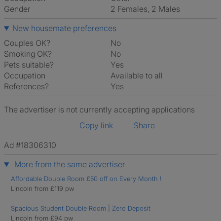
Gender
2 Females, 2 Males
New housemate preferences
Couples OK?
No
Smoking OK?
No
Pets suitable?
Yes
Occupation
Available to all
References?
Yes
The advertiser is not currently accepting applications
Copy link
Share
Ad #18306310
More from the same advertiser
Affordable Double Room £50 off on Every Month !
Lincoln from £119 pw
Spacious Student Double Room | Zero Deposit
Lincoln from £94 pw