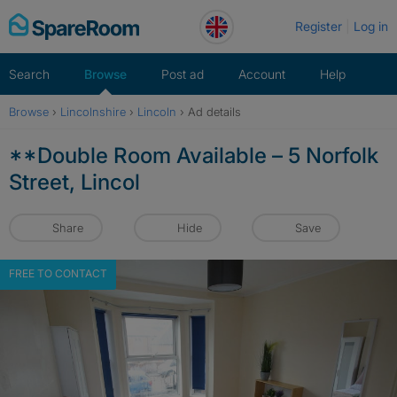
Skip
Register
Log in
to
content
Search
Browse
Post ad
Account
Help
Browse
›
Lincolnshire
›
Lincoln
›
Ad details
**Double Room Available – 5 Norfolk
Street, Lincol
Share
Hide
Save
FREE TO CONTACT