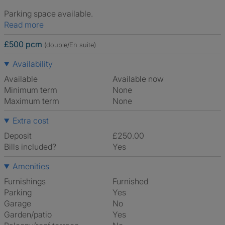
Parking space available.
Read more
£500 pcm
(double/En suite)
Availability
Available
Available now
Minimum term
None
Maximum term
None
Extra cost
Deposit
£250.00
Bills included?
Yes
Amenities
Furnishings
Furnished
Parking
Yes
Garage
No
Garden/patio
Yes