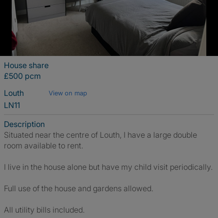
House share
£500 pcm
Louth
View on map
LN11
Description
Situated near the centre of Louth, I have a large double
room available to rent.
I live in the house alone but have my child visit periodically.
Full use of the house and gardens allowed.
All utility bills included.