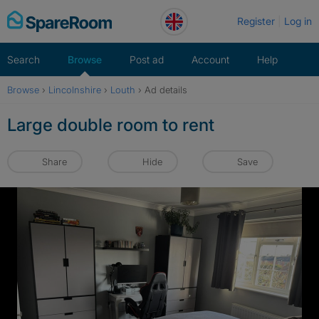
Skip
Register
Log in
to
content
Search
Browse
Post ad
Account
Help
Browse
›
Lincolnshire
›
Louth
›
Ad details
Large double room to rent
Share
Hide
Save