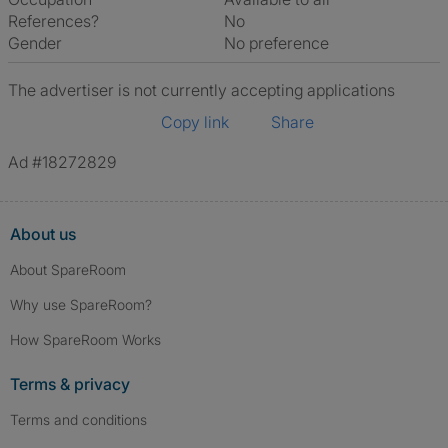
References?
No
Gender
No preference
The advertiser is not currently accepting applications
Copy link
Share
Ad #18272829
About us
About SpareRoom
Why use SpareRoom?
How SpareRoom Works
Terms & privacy
Terms and conditions