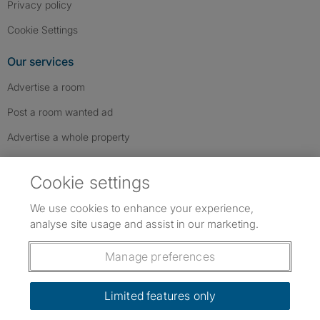
Privacy policy
Cookie Settings
Our services
Advertise a room
Post a room wanted ad
Advertise a whole property
Help & contact
Cookie settings
Contact us
We use cookies to enhance your experience,
FAQs
analyse site usage and assist in our marketing.
Follow SpareRoom on Instagram
SpareRoom on Facebook
SpareRoom on TikTok
Follow us:
Manage preferences
Dowload our free app
->
Limited features only