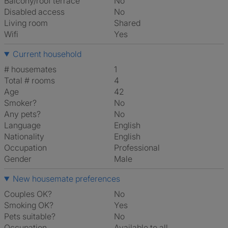
Balcony/roof terrace
No
Disabled access
No
Living room
shared
Wifi
Yes
Current household
# housemates
1
Total # rooms
4
Age
42
Smoker?
No
Any pets?
No
Language
English
Nationality
English
Occupation
Professional
Gender
Male
New housemate preferences
Couples OK?
No
Smoking OK?
Yes
Pets suitable?
No
Occupation
Available to all