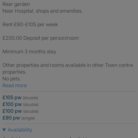
Rear garden
Near Hospital, shops and amenities.
Rent £90-£105 per week
£200.00 Deposit per person/room
Minimum 3 months stay
Other properties and rooms available in other Town centre
properties.
No pets.
Read more
£105 pw
(double)
£100 pw
(double)
£100 pw
(double)
£90 pw
(single)
Availability