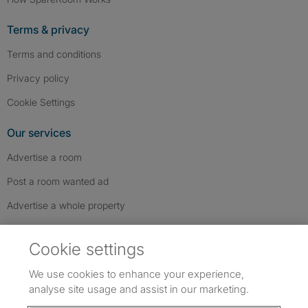
Terms & privacy
Terms and conditions
Privacy policy
Cookie Settings
Our services
Advertise a room
Post a room wanted ad
Advertise a whole property
Help & contact
Cookie settings
Contact us
We use cookies to enhance your experience,
FAQs
analyse site usage and assist in our marketing.