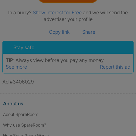
In a hurry?
Show interest for Free
and we will send the
advertiser your profile
Copy link
Share
Stay safe
TIP:
Always view before you pay any money
See more
Report this ad
Ad #3406029
About us
About SpareRoom
Why use SpareRoom?
How SpareRoom Works