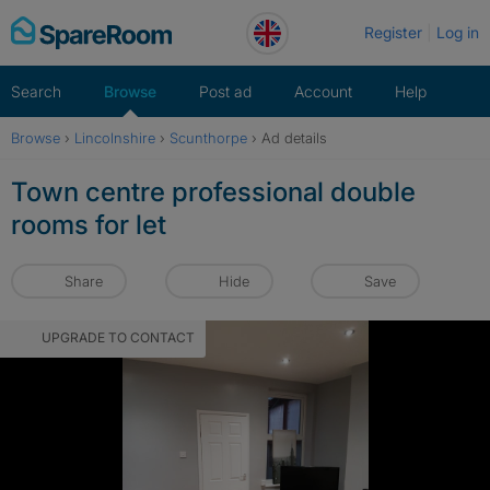
Skip
Register
Log in
to
content
Search
Browse
Post ad
Account
Help
Browse
›
Lincolnshire
›
Scunthorpe
›
Ad details
Town centre professional double
rooms for let
Share
Hide
Save
UPGRADE TO CONTACT