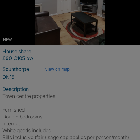
NEW
House share
£90-£105 pw
Scunthorpe
View on map
DN15
Description
Town centre properties
Furnished
Double bedrooms
Internet
White goods included
Bills inclusive (fair usage cap applies per person/month)