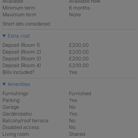
Available
Available now
Minimum term
6 months
Maximum term
None
Short lets considered
Extra cost
Deposit (Room 1)
£200.00
Deposit (Room 2)
£200.00
Deposit (Room 3)
£200.00
Deposit (Room 4)
£200.00
Bills included?
Yes
Amenities
Furnishings
Furnished
Parking
Yes
Garage
No
Garden/patio
Yes
Balcony/roof terrace
No
Disabled access
No
Living room
shared