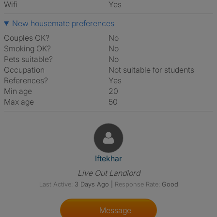
Wifi
Yes
New housemate preferences
Couples OK?
No
Smoking OK?
No
Pets suitable?
No
Occupation
Not suitable for students
References?
Yes
Min age
20
Max age
50
View The Profile Of Iftekhar
Iftekhar
Live Out Landlord
Last Active:
3 Days Ago
|
Response Rate:
Good
Message