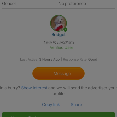
Gender
No preference
View The Profile Of Bridget
Bridget
Live In Landlord
Verified User
Last Active:
3 Hours Ago
|
Response Rate:
Good
Message
In a hurry?
Show interest
and we will send the advertiser your
profile
Copy link
Share