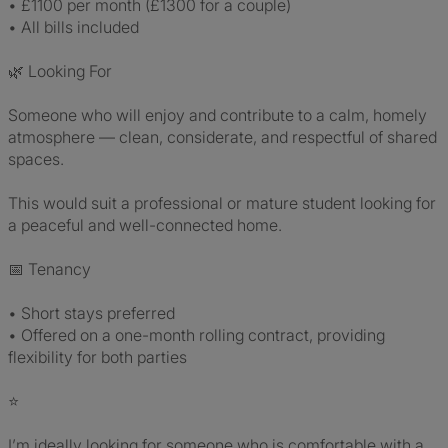
• £1100 per month (£1300 for a couple)
• All bills included
🌿 Looking For
Someone who will enjoy and contribute to a calm, homely
atmosphere — clean, considerate, and respectful of shared
spaces.
This would suit a professional or mature student looking for
a peaceful and well-connected home.
📅 Tenancy
• Short stays preferred
• Offered on a one-month rolling contract, providing
flexibility for both parties
⭐
I’m ideally looking for someone who is comfortable with a