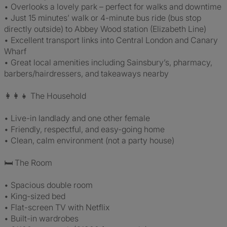
• Overlooks a lovely park – perfect for walks and downtime
• Just 15 minutes’ walk or 4-minute bus ride (bus stop
directly outside) to Abbey Wood station (Elizabeth Line)
• Excellent transport links into Central London and Canary
Wharf
• Great local amenities including Sainsbury’s, pharmacy,
barbers/hairdressers, and takeaways nearby
👩‍👩‍👧 The Household
• Live-in landlady and one other female
• Friendly, respectful, and easy-going home
• Clean, calm environment (not a party house)
🛏️ The Room
• Spacious double room
• King-sized bed
• Flat-screen TV with Netflix
• Built-in wardrobes