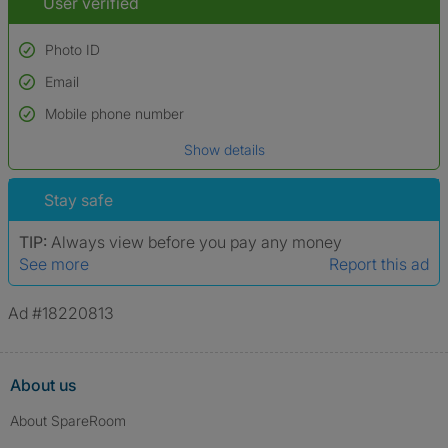
User verified
Photo ID
Email
Used to verify:
Name*
Mobile phone number
Date of birth
Show details
*A user’s profile name may differ from their legal name which has been
verified.
Stay safe
TIP:
Always view before you pay any money
See more
Report this ad
Ad #18220813
About us
About SpareRoom