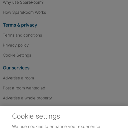
Why use SpareRoom?
How SpareRoom Works
Terms & privacy
Terms and conditions
Privacy policy
Cookie Settings
Our services
Advertise a room
Post a room wanted ad
Advertise a whole property
Help & contact
Cookie settings
Contact us
We use cookies to enhance your experience,