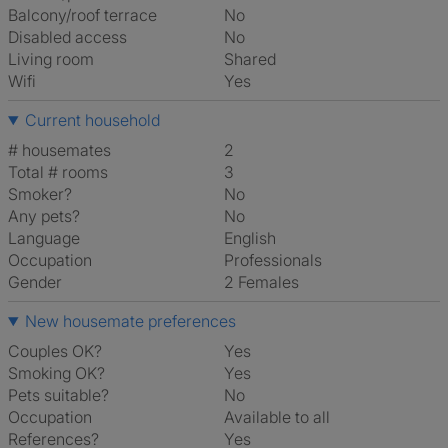
Balcony/roof terrace
No
Disabled access
No
Living room
shared
Wifi
Yes
Current household
# housemates
2
Total # rooms
3
Smoker?
No
Any pets?
No
Language
English
Occupation
Professionals
Gender
2 Females
New housemate preferences
Couples OK?
Yes
Smoking OK?
Yes
Pets suitable?
No
Occupation
Available to all
References?
Yes