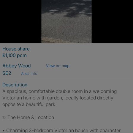
House share
£1,100 pcm
Abbey Wood
View on map
SE2
Area info
Description
A spacious, comfortable double room in a welcoming
Victorian home with garden, ideally located directly
opposite a beautiful park.
✨ The Home & Location
• Charming 3-bedroom Victorian house with character