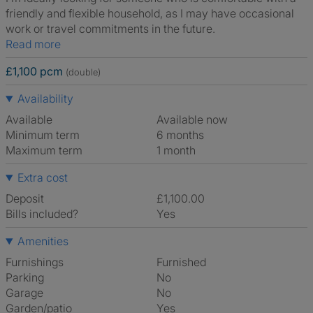
friendly and flexible household, as I may have occasional
work or travel commitments in the future.
Read more
£1,100 pcm
(double)
Availability
Available
Available now
Minimum term
6 months
Maximum term
1 month
Extra cost
Deposit
£1,100.00
Bills included?
Yes
Amenities
Furnishings
Furnished
Parking
No
Garage
No
Garden/patio
Yes