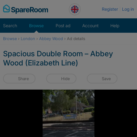
Skip
Register
Log in
to
content
Search
Browse
Post ad
Account
Help
Browse
›
London
›
Abbey Wood
›
Ad details
Spacious Double Room – Abbey
Wood (Elizabeth Line)
Share
Hide
Save