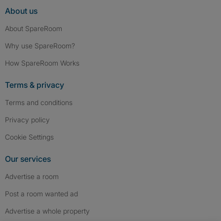
About us
About SpareRoom
Why use SpareRoom?
How SpareRoom Works
Terms & privacy
Terms and conditions
Privacy policy
Cookie Settings
Our services
Advertise a room
Post a room wanted ad
Advertise a whole property