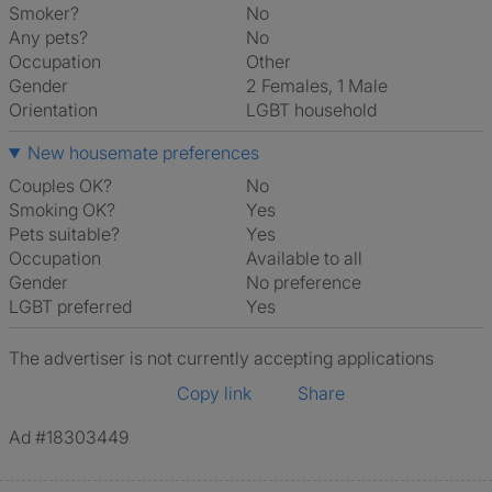
Smoker?
No
Any pets?
No
Occupation
Other
Gender
2 Females, 1 Male
Orientation
LGBT household
New housemate preferences
Couples OK?
No
Smoking OK?
Yes
Pets suitable?
Yes
Occupation
Available to all
Gender
No preference
LGBT preferred
Yes
The advertiser is not currently accepting applications
Copy link
Share
Ad #18303449