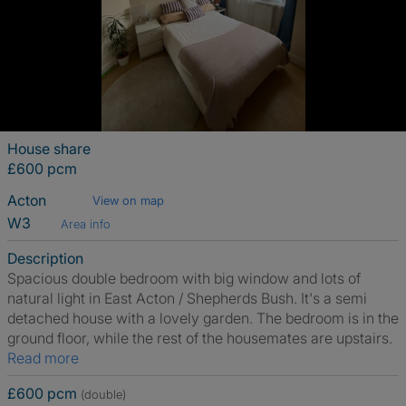
House share
£600 pcm
Acton
View on map
W3
Area info
Description
Spacious double bedroom with big window and lots of
natural light in East Acton / Shepherds Bush. It's a semi
detached house with a lovely garden. The bedroom is in the
ground floor, while the rest of the housemates are upstairs.
Read more
£600 pcm
(double)