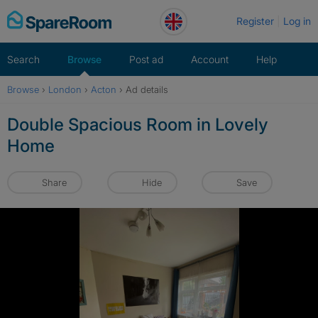
Skip
Register
Log in
to
content
Search
Browse
Post ad
Account
Help
Browse
›
London
›
Acton
›
Ad details
Double Spacious Room in Lovely
Home
Share
Hide
Save