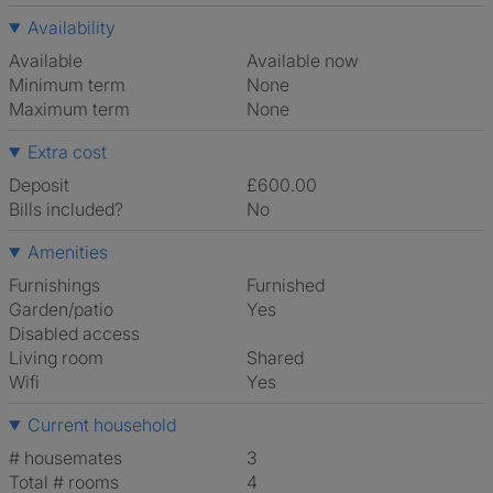
Availability
Available
Available now
Minimum term
None
Maximum term
None
Extra cost
Deposit
£600.00
Bills included?
No
Amenities
Furnishings
Furnished
Garden/patio
Yes
Disabled access
Living room
shared
Wifi
Yes
Current household
# housemates
3
Total # rooms
4