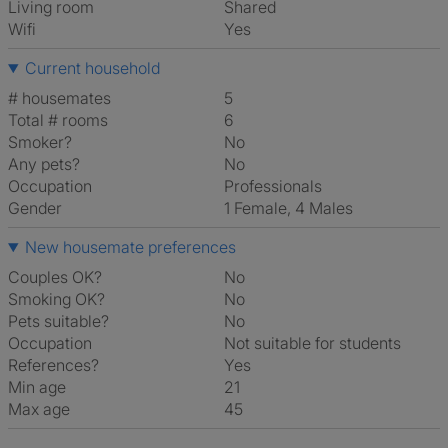
Living room
shared
Wifi
Yes
Current household
# housemates
5
Total # rooms
6
Smoker?
No
Any pets?
No
Occupation
Professionals
Gender
1 Female, 4 Males
New housemate preferences
Couples OK?
No
Smoking OK?
No
Pets suitable?
No
Occupation
Not suitable for students
References?
Yes
Min age
21
Max age
45