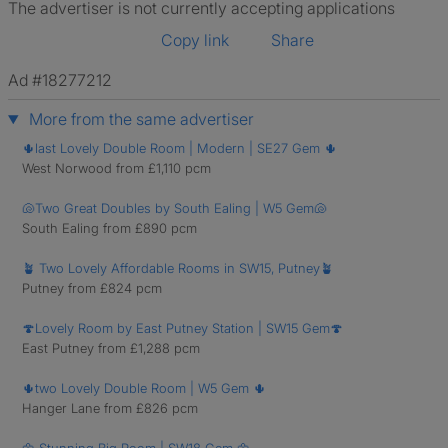
The advertiser is not currently accepting applications
Copy link
Share
Ad #18277212
More from the same advertiser
🌵last Lovely Double Room | Modern | SE27 Gem 🌵
West Norwood from £1,110 pcm
🐚Two Great Doubles by South Ealing | W5 Gem🐚
South Ealing from £890 pcm
🪴 Two Lovely Affordable Rooms in SW15, Putney🪴
Putney from £824 pcm
🍄Lovely Room by East Putney Station | SW15 Gem🍄
East Putney from £1,288 pcm
🌵two Lovely Double Room | W5 Gem 🌵
Hanger Lane from £826 pcm