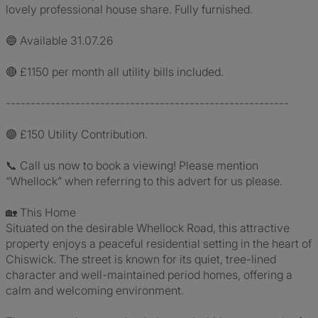
lovely professional house share. Fully furnished.
🔵 Available 31.07.26
🔴 £1150 per month all utility bills included.
---------------------------------------------------------
🟣 £150 Utility Contribution.
📞 Call us now to book a viewing! Please mention
“Whellock” when referring to this advert for us please.
🏡 This Home
Situated on the desirable Whellock Road, this attractive
property enjoys a peaceful residential setting in the heart of
Chiswick. The street is known for its quiet, tree-lined
character and well-maintained period homes, offering a
calm and welcoming environment.