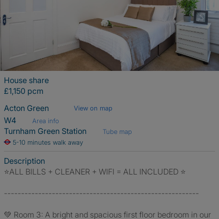
House share
£1,150 pcm
Acton Green
View on map
W4
Area info
Turnham Green Station
Tube map
5-10 minutes walk away
Description
⭐️ALL BILLS + CLEANER + WIFI = ALL INCLUDED ⭐️
---------------------------------------------------------
💚 Room 3: A bright and spacious first floor bedroom in our