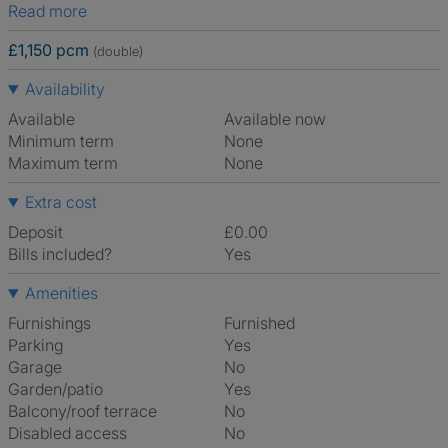
Read more
£1,150 pcm
(double)
Availability
Available
Available now
Minimum term
None
Maximum term
None
Extra cost
Deposit
£0.00
Bills included?
Yes
Amenities
Furnishings
Furnished
Parking
Yes
Garage
No
Garden/patio
Yes
Balcony/roof terrace
No
Disabled access
No