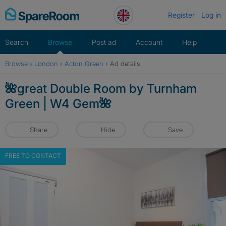
Skip
Register
Log in
to
content
Search
Browse
Post ad
Account
Help
Browse
›
London
›
Acton Green
›
Ad details
🌺great Double Room by Turnham
Green | W4 Gem🌺
Share
Hide
Save
FREE TO CONTACT