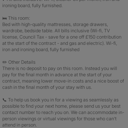
ironing board, fully furnished.
🛌 This room:
Bed with high-quality mattresses, storage drawers,
wardrobe, bedside table. All bills inclusive (Wi-fi, TV
license, Council Tax - save for a one off £150 contribution
at the start of the contract - and gas and electric). Wi-fi,
iron and ironing board, fully furnished
✏️ Other Details
There is no deposit to pay on this room. Instead you will
pay for the final month in advance at the start of your
contract, meaning lower move-in costs and a nice boost of
cash in the final month of your stay with us.
📞 To help us book you in for a viewing as seamlessly as
possible to find your next home, please send us your best
contact number to reach you on. We can accommodate in-
person viewings or virtual viewings for those who can’t
attend in person.