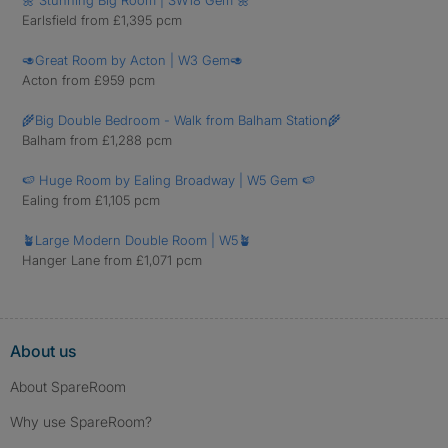
🌼 Stunning Big Room | SW18 Gem 🌼
Earlsfield from £1,395 pcm
🥑Great Room by Acton | W3 Gem🥑
Acton from £959 pcm
🌾Big Double Bedroom - Walk from Balham Station🌾
Balham from £1,288 pcm
🍉 Huge Room by Ealing Broadway | W5 Gem 🍉
Ealing from £1,105 pcm
🪴Large Modern Double Room | W5🪴
Hanger Lane from £1,071 pcm
About us
About SpareRoom
Why use SpareRoom?