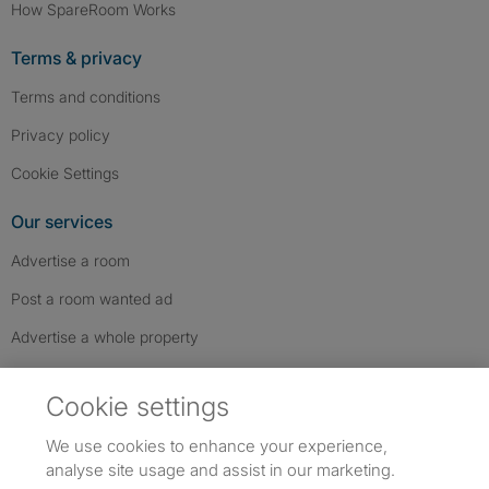
How SpareRoom Works
Terms & privacy
Terms and conditions
Privacy policy
Cookie Settings
Our services
Advertise a room
Post a room wanted ad
Advertise a whole property
Help & contact
Cookie settings
Contact us
We use cookies to enhance your experience,
FAQs
analyse site usage and assist in our marketing.