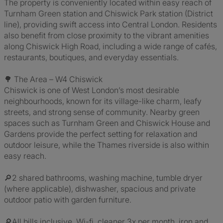
The property is conveniently located within easy reach of
Turnham Green station and Chiswick Park station (District
line), providing swift access into Central London. Residents
also benefit from close proximity to the vibrant amenities
along Chiswick High Road, including a wide range of cafés,
restaurants, boutiques, and everyday essentials.
🌳 The Area – W4 Chiswick
Chiswick is one of West London’s most desirable
neighbourhoods, known for its village-like charm, leafy
streets, and strong sense of community. Nearby green
spaces such as Turnham Green and Chiswick House and
Gardens provide the perfect setting for relaxation and
outdoor leisure, while the Thames riverside is also within
easy reach.
🔎2 shared bathrooms, washing machine, tumble dryer
(where applicable), dishwasher, spacious and private
outdoor patio with garden furniture.
🔎All bills inclusive. Wi-fi, cleaner 3x per month, iron and