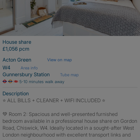
House share
£1,056 pcm
Acton Green
View on map
W4
Area info
Gunnersbury Station
Tube map
5-10 minutes walk away
Description
⭐️ ALL BILLS + CLEANER + WIFI INCLUDED ⭐️
💚 Room 2: Spacious and well-presented furnished
bedroom available in a professional house share on Gordon
Road, Chiswick, W4. Ideally located in a sought-after West
London neighbourhood with excellent transport links and