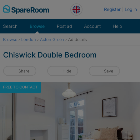
Skip
Register
Log in
to
content
Search
Browse
Post ad
Account
Help
Browse
›
London
›
Acton Green
›
Ad details
Chiswick Double Bedroom
Share
Hide
Save
FREE TO CONTACT