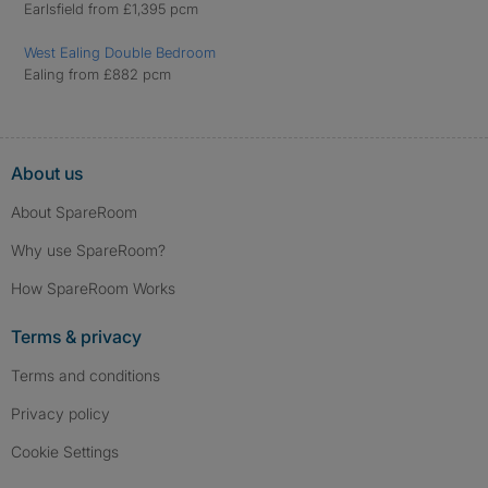
Earlsfield from £1,395 pcm
West Ealing Double Bedroom
Ealing from £882 pcm
About us
About SpareRoom
Why use SpareRoom?
How SpareRoom Works
Terms & privacy
Terms and conditions
Privacy policy
Cookie Settings