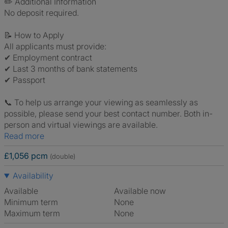
✏️ Additional Information
No deposit required.
📝 How to Apply
All applicants must provide:
✔ Employment contract
✔ Last 3 months of bank statements
✔ Passport
📞 To help us arrange your viewing as seamlessly as
possible, please send your best contact number. Both in-
person and virtual viewings are available.
Read more
£1,056 pcm
(double)
Availability
Available
Available now
Minimum term
None
Maximum term
None