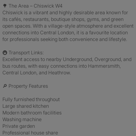
🌳 The Area – Chiswick W4
Chiswick is a vibrant and highly desirable area known for
its cafés, restaurants, boutique shops, gyms, and green
open spaces. With a village-style atmosphere and excellent
connections into Central London, it is a favourite location
for professionals seeking both convenience and lifestyle.
🚇 Transport Links:
Excellent access to nearby Underground, Overground, and
bus routes, with easy connections into Hammersmith,
Central London, and Heathrow.
🔎 Property Features
Fully furnished throughout
Large shared kitchen
Modern bathroom facilities
Washing machine
Private garden
Professional house share