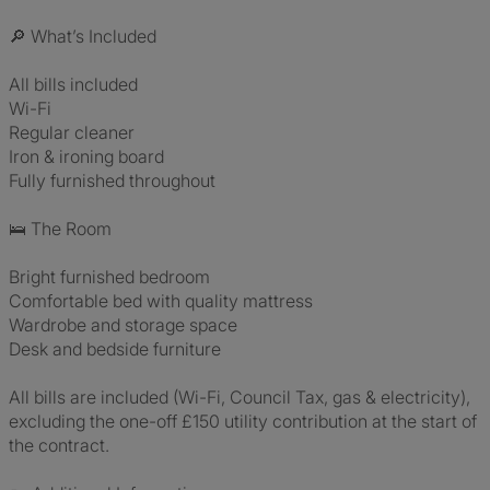
🔎 What’s Included
All bills included
Wi-Fi
Regular cleaner
Iron & ironing board
Fully furnished throughout
🛌 The Room
Bright furnished bedroom
Comfortable bed with quality mattress
Wardrobe and storage space
Desk and bedside furniture
All bills are included (Wi-Fi, Council Tax, gas & electricity),
excluding the one-off £150 utility contribution at the start of
the contract.