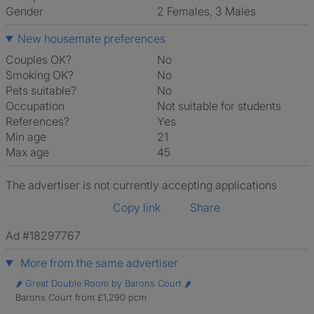
Gender
2 Females, 3 Males
New housemate preferences
Couples OK?
No
Smoking OK?
No
Pets suitable?
No
Occupation
Not suitable for students
References?
Yes
Min age
21
Max age
45
The advertiser is not currently accepting applications
Copy link
Share
Ad #18297767
More from the same advertiser
🌶️ Great Double Room by Barons Court 🌶️
Barons Court from £1,290 pcm