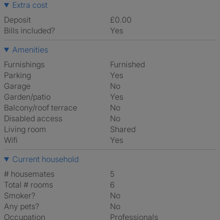
Extra cost
Deposit
£0.00
Bills included?
Yes
Amenities
Furnishings
Furnished
Parking
Yes
Garage
No
Garden/patio
Yes
Balcony/roof terrace
No
Disabled access
No
Living room
shared
Wifi
Yes
Current household
# housemates
5
Total # rooms
6
Smoker?
No
Any pets?
No
Occupation
Professionals