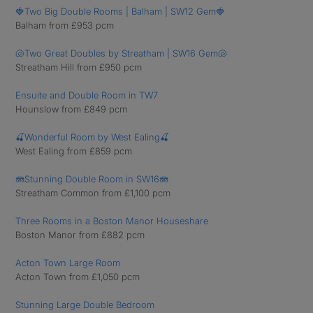
🍓Two Big Double Rooms | Balham | SW12 Gem🍓
Balham from £953 pcm
🐚Two Great Doubles by Streatham | SW16 Gem🐚
Streatham Hill from £950 pcm
Ensuite and Double Room in TW7
Hounslow from £849 pcm
🍒Wonderful Room by West Ealing🍒
West Ealing from £859 pcm
🪼Stunning Double Room in SW16🪼
Streatham Common from £1,100 pcm
Three Rooms in a Boston Manor Houseshare
Boston Manor from £882 pcm
Acton Town Large Room
Acton Town from £1,050 pcm
Stunning Large Double Bedroom