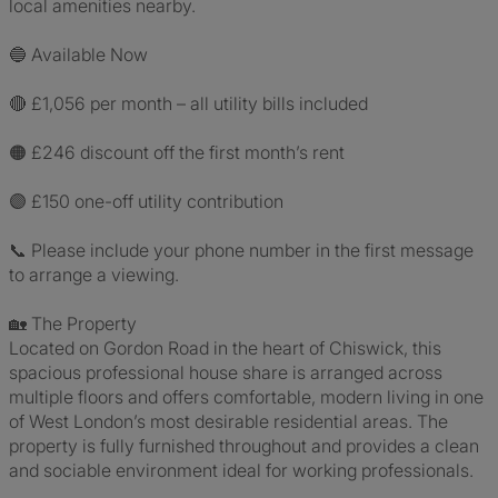
local amenities nearby.
🔵 Available Now
🔴 £1,056 per month – all utility bills included
🟠 £246 discount off the first month’s rent
🟣 £150 one-off utility contribution
📞 Please include your phone number in the first message
to arrange a viewing.
🏡 The Property
Located on Gordon Road in the heart of Chiswick, this
spacious professional house share is arranged across
multiple floors and offers comfortable, modern living in one
of West London’s most desirable residential areas. The
property is fully furnished throughout and provides a clean
and sociable environment ideal for working professionals.