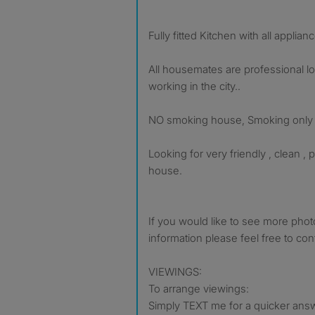
Fully fitted Kitchen with all applian
All housemates are professional lo
working in the city..
NO smoking house, Smoking only p
Looking for very friendly , clean , p
house.
If you would like to see more pho
information please feel free to con
VIEWINGS:
To arrange viewings:
Simply TEXT me for a quicker answ