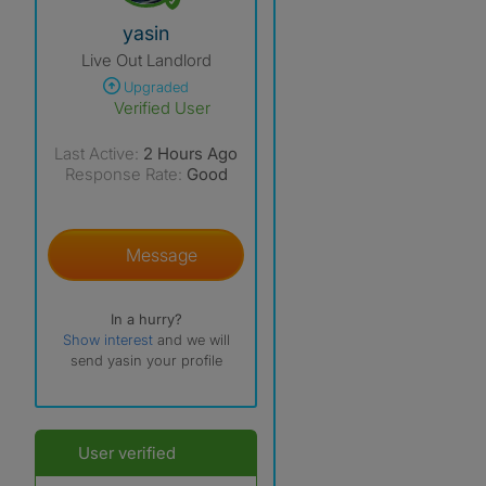
View The Profile Of Yasin
yasin
Live Out Landlord
Upgraded
Verified User
Last Active:
2 Hours Ago
Response Rate:
Good
Message
In a hurry?
Show interest
and we will
send yasin your profile
User verified