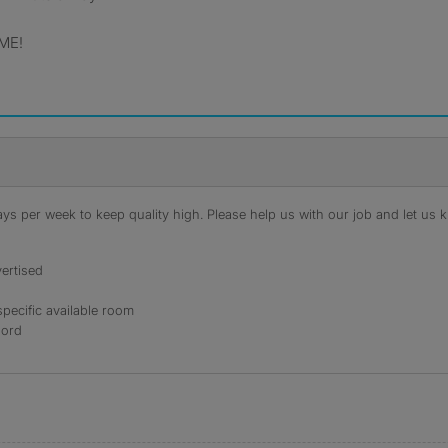
ME!
s per week to keep quality high. Please help us with our job and let us kn
ertised
specific available room
lord