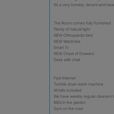
It’s a very homely, decent and bea
The Room comes fully furnished
Plenty of natural light
NEW Orthopaedic bed
NEW Wardrobe
Smart Tv
NEW Chest of Drawers
Desk with chair
Fast Internet
Tumble dryer wash machine
All bills included
We have weekly regular cleaners 
BBQ in the garden
Gym on the road