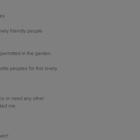
ces
vely friendly people
ermitted in the garden..
olite peoples for this lovely
tos or need any other
tact me.
er!!