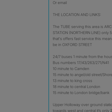
Or email
THE LOCATION AND LINKS:
The TUBE serving this area is
STATION (NORTHERN LINE) only 5 
that's offers fast service this mean
be in OXFORD STREET
24/7 buses 1 minute from the hou
Bus numbers 17/43/263/271/N41
10 minute to Camden
15 minute to angel/old street/Shor
13 minute to king cross
18 minute to central London
15 minute to London bridge/bank
Upper Holloway over ground statio
towards west and central it’s only