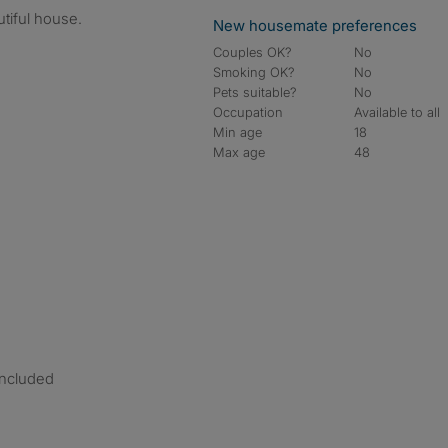
utiful house.
New housemate preferences
Couples OK?
No
Smoking OK?
No
Pets suitable?
No
Occupation
Available to all
Min age
18
Max age
48
included