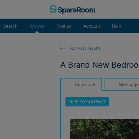
Skip
to
content
Search
Browse
Post ad
Account
Help
Archway results
A Brand New Bedroom
Ad details
Message
FREE TO
CONTACT