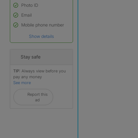
Photo ID
Email
Used to verify:
Name*
Mobile phone number
Date of birth
Show details
*A user’s profile name may
differ from their legal name
which has been verified.
Stay safe
TIP:
Always view before you
pay any money
See more
Report this
ad