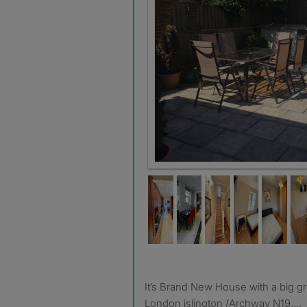
It’s Brand New House with a big g
London islington /Archway N19....