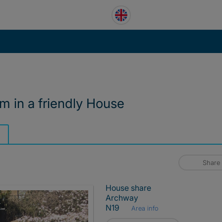
 in a friendly House
Share
House share
Archway
N19
Area info