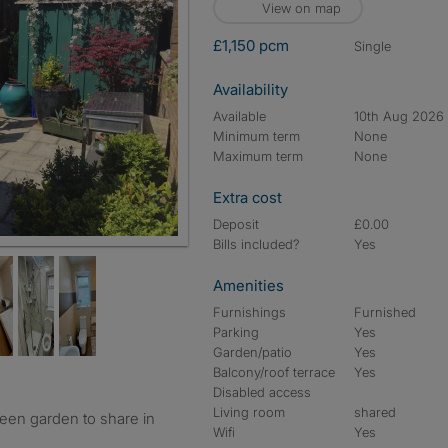
View on map
£1,150 pcm
single
Availability
Available
10th Aug 2026
Minimum term
None
Maximum term
None
Extra cost
Deposit
£0.00
Bills included?
Yes
Amenities
Furnishings
Furnished
Parking
Yes
Garden/patio
Yes
Balcony/roof terrace
Yes
Disabled access
Living room
shared
reen garden to share in
Wifi
Yes