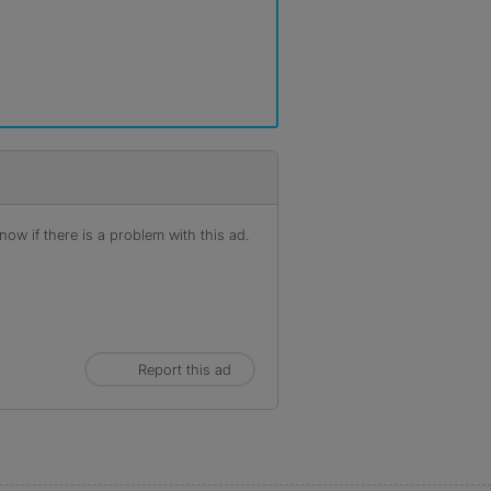
ow if there is a problem with this ad.
Report this ad