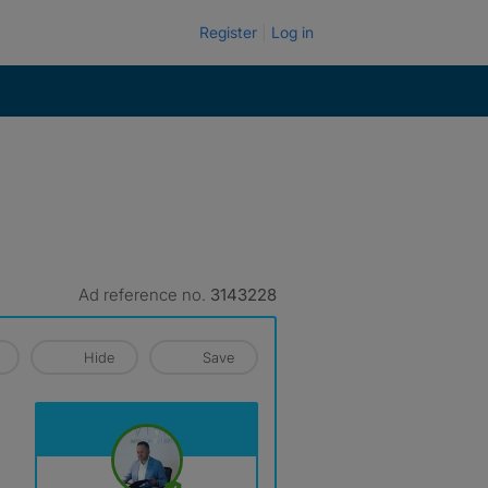
Register
Log in
Ad reference no.
3143228
Hide
Save