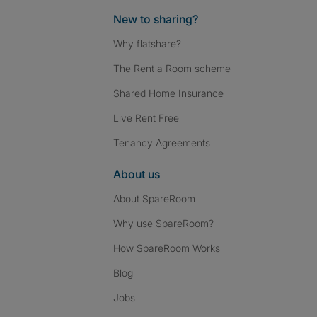
New to sharing?
Why flatshare?
The Rent a Room scheme
Shared Home Insurance
Live Rent Free
Tenancy Agreements
About us
About SpareRoom
Why use SpareRoom?
How SpareRoom Works
Blog
Jobs