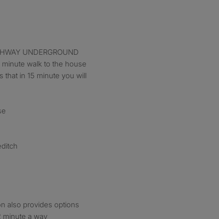
 ARCHWAY UNDERGROUND
minute walk to the house
s that in 15 minute you will
se
editch
n also provides options
 2 minute a way