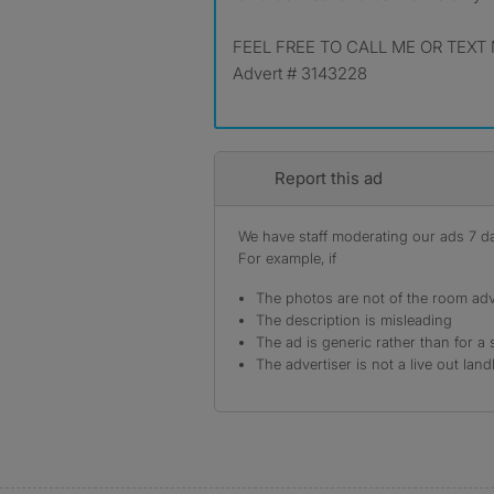
FEEL FREE TO CALL ME OR TEXT 
Advert # 3143228
Report this ad
We have staff moderating our ads 7 day
For example, if
The photos are not of the room adv
The description is misleading
The ad is generic rather than for a 
The advertiser is not a live out land