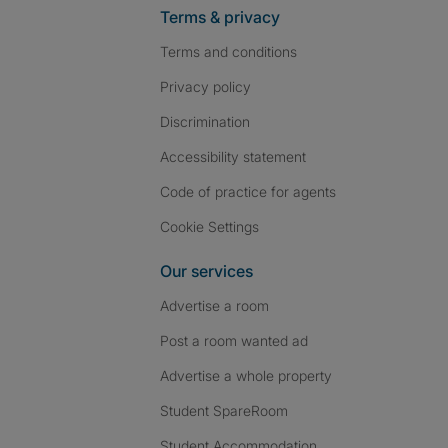
Terms & privacy
Terms and conditions
Privacy policy
Discrimination
Accessibility statement
Code of practice for agents
Cookie Settings
Our services
Advertise a room
Post a room wanted ad
Advertise a whole property
Student SpareRoom
Student Accommodation