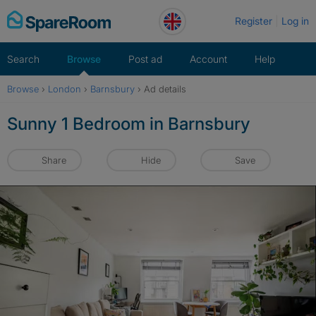
Skip
Register
Log in
to
content
Search
Browse
Post ad
Account
Help
Browse
›
London
›
Barnsbury
›
Ad details
Sunny 1 Bedroom in Barnsbury
Share
Hide
Save