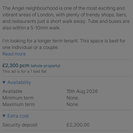
The Angel neighbourhood is one of the most exciting and
vibrant areas of London, with plenty of trendy shops, bars,
and restaurants just a short walk away. Tube and buses are
also within a 5-10min walk.
I'm looking for a longer term tenant. This space is best for
one individual or a couple.
Read more
£2,300 pcm
(whole property)
This ad is for a 1 bed flat
Availability
Available
15th Aug 2026
Minimum term
None
Maximum term
None
Extra cost
Security deposit
£2,300.00