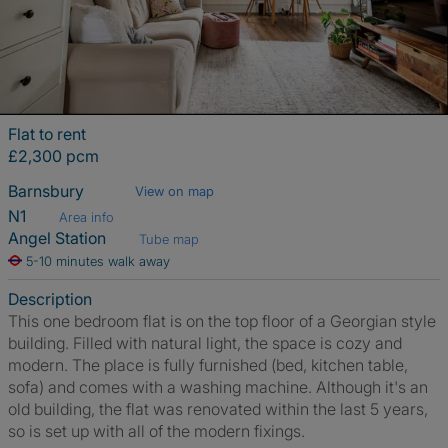
Flat to rent
£2,300 pcm
Barnsbury
View on map
N1
Area info
Angel Station
Tube map
5-10 minutes walk away
Description
This one bedroom flat is on the top floor of a Georgian style
building. Filled with natural light, the space is cozy and
modern. The place is fully furnished (bed, kitchen table,
sofa) and comes with a washing machine. Although it's an
old building, the flat was renovated within the last 5 years,
so is set up with all of the modern fixings.