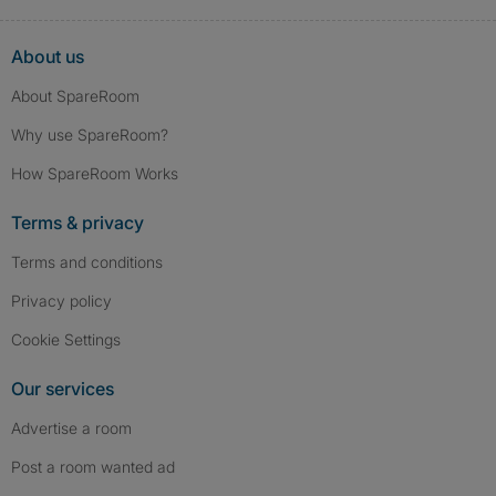
About us
About SpareRoom
Why use SpareRoom?
How SpareRoom Works
Terms & privacy
Terms and conditions
Privacy policy
Cookie Settings
Our services
Advertise a room
Post a room wanted ad