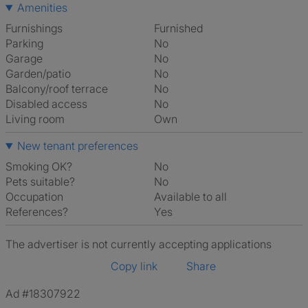
Amenities
Furnishings
Furnished
Parking
No
Garage
No
Garden/patio
No
Balcony/roof terrace
No
Disabled access
No
Living room
own
New tenant preferences
Smoking OK?
No
Pets suitable?
No
Occupation
Available to all
References?
Yes
The advertiser is not currently accepting applications
Copy link
Share
Ad #18307922