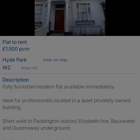
Flat to rent
£1,500 pcm
Hyde Park
View on map
W2
Area info
Description
Fully furnished modern flat available immediately.
Ideal for professionals located in a quiet privately owned
building.
Short walk to Paddington station/ Elizabeth line. Bayswater
and Queensway underground.