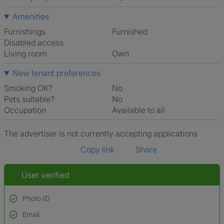
Amenities
Furnishings
Furnished
Disabled access
Living room
own
New tenant preferences
Smoking OK?
No
Pets suitable?
No
Occupation
Available to all
The advertiser is not currently accepting applications
Copy link
Share
User verified
Photo ID
Email
Used to verify: