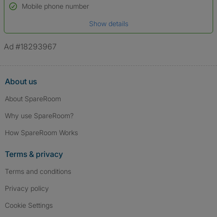
Name*
Mobile phone number
Date of birth
Show details
*A user’s profile name may differ from their legal name which has been
verified.
Ad #18293967
About us
About SpareRoom
Why use SpareRoom?
How SpareRoom Works
Terms & privacy
Terms and conditions
Privacy policy
Cookie Settings