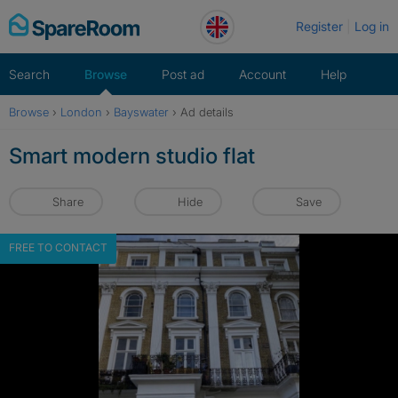
Skip
Register
Log in
to
content
Search
Browse
Post ad
Account
Help
Browse
›
London
›
Bayswater
›
Ad details
Smart modern studio flat
Share
Hide
Save
FREE TO CONTACT