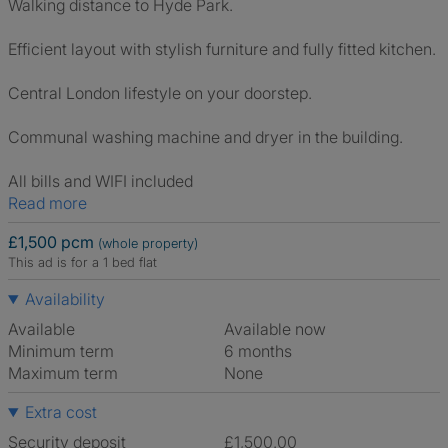
Walking distance to Hyde Park.
Efficient layout with stylish furniture and fully fitted kitchen.
Central London lifestyle on your doorstep.
Communal washing machine and dryer in the building.
All bills and WIFI included
Read more
£1,500 pcm
(whole property)
This ad is for a 1 bed flat
Availability
Available
Available now
Minimum term
6 months
Maximum term
None
Extra cost
Security deposit
£1,500.00