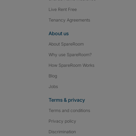
Live Rent Free
Tenancy Agreements
About us
About SpareRoom
Why use SpareRoom?
How SpareRoom Works
Blog
Jobs
Terms & privacy
Terms and conditions
Privacy policy
Discrimination