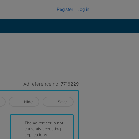
Register
Log in
Ad reference no.
7719229
Hide
Save
The advertiser is not
currently accepting
applications