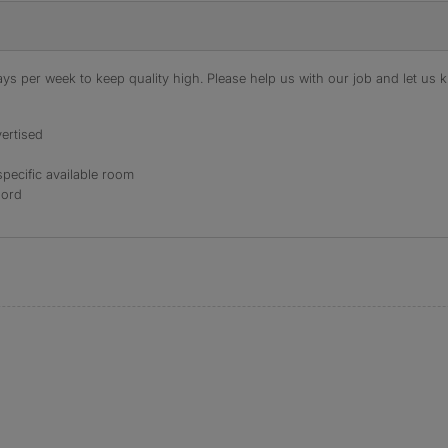
s per week to keep quality high. Please help us with our job and let us kn
ertised
specific available room
lord