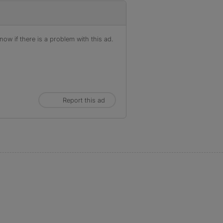
ow if there is a problem with this ad.
Report this ad