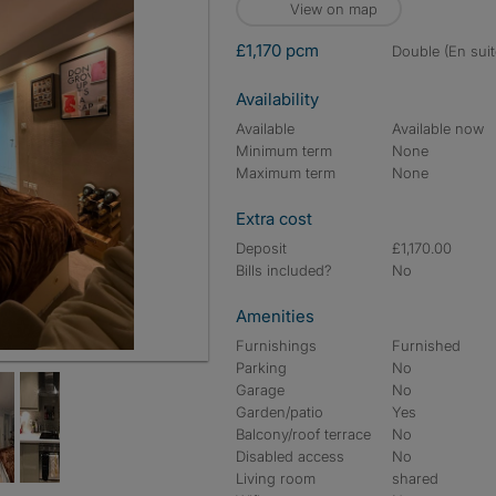
View on map
£1,170 pcm
double (En suit
Availability
Available
Available now
Minimum term
None
Maximum term
None
Extra cost
Deposit
£1,170.00
Bills included?
No
Amenities
Furnishings
Furnished
Parking
No
Garage
No
Garden/patio
Yes
Balcony/roof terrace
No
Disabled access
No
Living room
shared