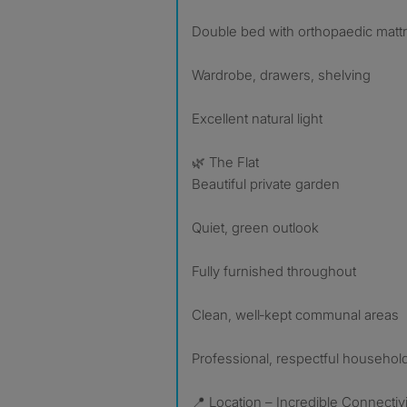
Double bed with orthopaedic matt
Wardrobe, drawers, shelving
Excellent natural light
🌿 The Flat
Beautiful private garden
Quiet, green outlook
Fully furnished throughout
Clean, well‑kept communal areas
Professional, respectful househol
📍 Location – Incredible Connectivi