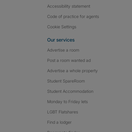
Accessibility statement
Code of practice for agents
Cookie Settings
Our services
Advertise a room
Post a room wanted ad
Advertise a whole property
Student SpareRoom
Student Accommodation
Monday to Friday lets
LGBT Flatshares
Find a lodger