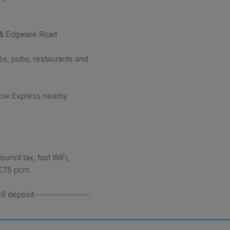
 & Edgware Road
fés, pubs, restaurants and
row Express nearby
ouncil tax, fast WiFi,
 £75 pcm.
9 deposit ---------------