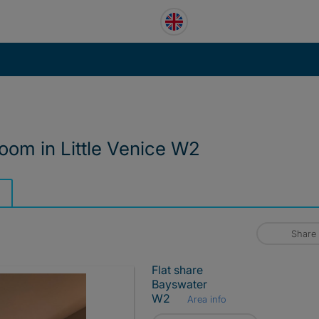
oom in Little Venice W2
Share
Flat share
Bayswater
W2
Area info