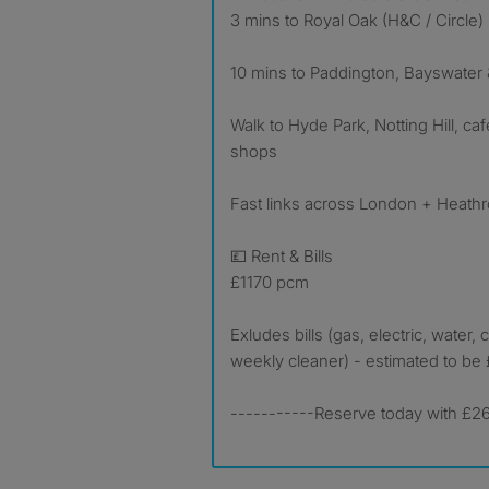
3 mins to Royal Oak (H&C / Circle)
10 mins to Paddington, Bayswater
Walk to Hyde Park, Notting Hill, ca
shops
Fast links across London + Heath
💷 Rent & Bills
£1170 pcm
Exludes bills (gas, electric, water, c
weekly cleaner) - estimated to be
-----------Reserve today with £26