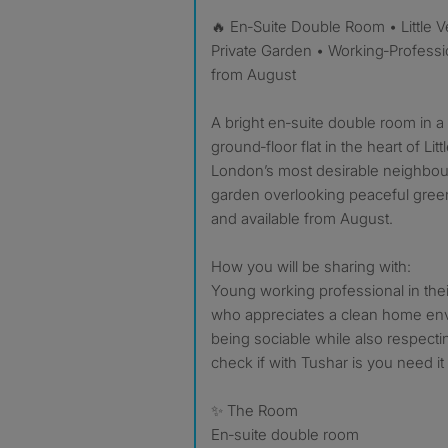
🔥 En‑Suite Double Room • Little Venice W2 • £1,170 pcm •
Private Garden • Working‑Professio
from August
A bright en‑suite double room in a st
ground‑floor flat in the heart of Li
London’s most desirable neighbou
garden overlooking peaceful green
and available from August.
How you will be sharing with:
Young working professional in their
who appreciates a clean home en
being sociable while also respecti
check if with Tushar is you need i
✨ The Room
En‑suite double room