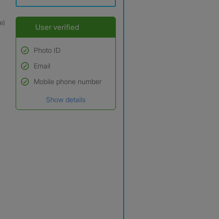
e)
User verified
Photo ID
Email
Used to verify:
Name*
Mobile phone number
Date of birth
Show details
*A user’s profile name may
differ from their legal name
which has been verified.