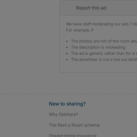
Report this ad
We have staff moderating our ads 7 day
For example, if
The photos are not of the room adv
The description is misleading
The ad is generic rather than for a 
The advertiser is not a live out land
New to sharing?
Why flatshare?
The Rent a Room scheme
Shared Home Insurance