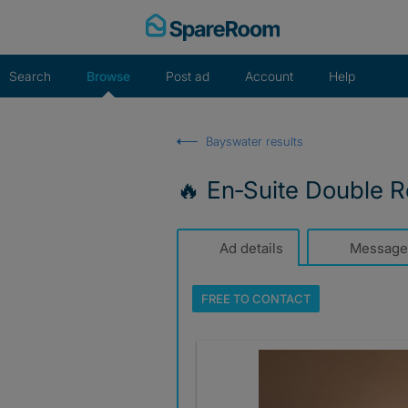
Skip
to
content
Search
Browse
Post ad
Account
Help
Bayswater results
🔥 En‑Suite Double R
Ad details
Message
FREE TO
CONTACT