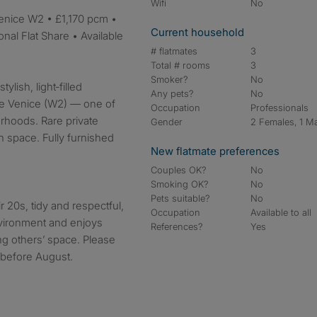
Wifi
No
Current household
nal Flat Share • Available
# flatmates
3
Total # rooms
3
Smoker?
No
ylish, light‑filled
Any pets?
No
ttle Venice (W2) — one of
Occupation
Professionals
rhoods. Rare private
Gender
2 Females, 1 M
 space. Fully furnished
New flatmate preferences
Couples OK?
No
Smoking OK?
No
Pets suitable?
No
 20s, tidy and respectful,
Occupation
Available to all
vironment and enjoys
References?
Yes
ng others’ space. Please
t before August.