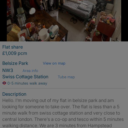
Flat share
£1,009 pcm
Belsize Park
View on map
NW3
Area info
Swiss Cottage Station
Tube map
0-5 minutes walk away
Description
Hello. I'm moving out of my flat in belsize park and am
looking for someone to take over. The flat is less than a 5
minute walk from swiss cottage station and very close to
central london. There's a co-op and tesco within 5 minutes
walking distance. We are 3 minutes from Hampstead