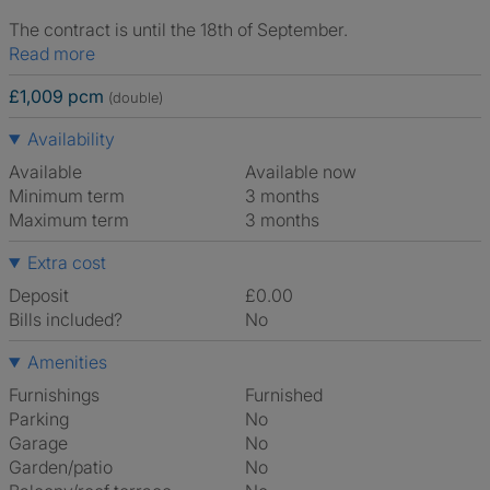
The contract is until the 18th of September.
Read more
£1,009 pcm
(double)
Availability
Available
Available now
Minimum term
3 months
Maximum term
3 months
Extra cost
Deposit
£0.00
Bills included?
No
Amenities
Furnishings
Furnished
Parking
No
Garage
No
Garden/patio
No