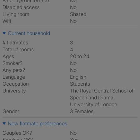
Balcony/roof terrace
No
Disabled access
No
Living room
shared
Wifi
No
Current household
# flatmates
3
Total # rooms
4
Ages
20 to 24
Smoker?
No
Any pets?
No
Language
English
Occupation
Students
University
The Royal Central School of
Speech and Drama,
University of London
Gender
3 Females
New flatmate preferences
Couples OK?
No
Smoking OK?
Yes