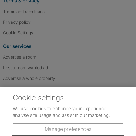
Terms & privacy
Terms and conditions
Privacy policy
Cookie Settings
Our services
Advertise a room
Post a room wanted ad
Advertise a whole property
Help & contact
Cookie settings
Contact us
We use cookies to enhance your experience,
FAQs
analyse site usage and assist in our marketing.
Follow SpareRoom on Instagram
SpareRoom on Facebook
SpareRoom on TikTok
Follow us:
Manage preferences