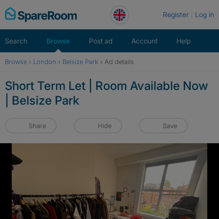
Skip
Register
Log in
to
content
Search
Browse
Post ad
Account
Help
Browse
›
London
›
Belsize Park
›
Ad details
Short Term Let | Room Available Now
| Belsize Park
Share
Hide
Save