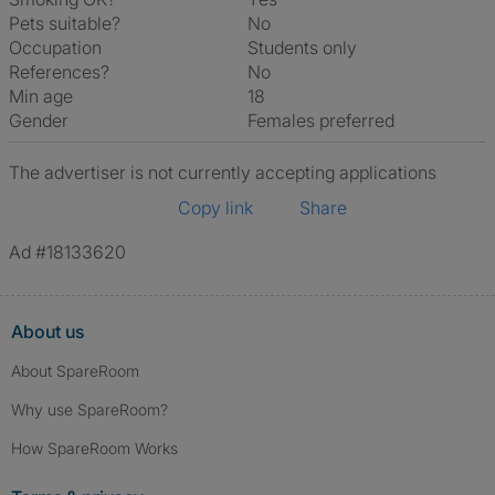
Pets suitable?
No
Occupation
Students only
References?
No
Min age
18
Gender
Females preferred
The advertiser is not currently accepting applications
Copy link
Share
Ad #18133620
About us
About SpareRoom
Why use SpareRoom?
How SpareRoom Works