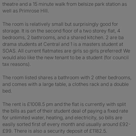
theatre and a 15 minute walk from belsize park station as
well as Primrose Hill.
The room is relatively small but surprisingly good for
storage. It is on the second floor of a two storey flat, 4
bedrooms, 2 bathrooms, and a shared kitchen. 2 are ba
drama students at Central and 1 is a masters student at
SOAS. All current flatmates are girls so girls preferred! We
would also like the new tenant to be a student (for council
tax reasons).
The room listed shares a bathroom with 2 other bedrooms,
and comes with a large table, a clothes rack and a double
bed.
The rent is £1008.5 pm and the flat is currently with split
the bills as part of their student deal of paying a fixed rate
for unlimited water, heating, and electricity, so bills are
easily sorted first of every month and usually around £92-
£99. There is also a security deposit of £1182.5.