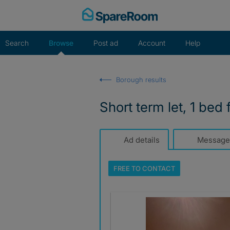
Skip
to
content
Search
Browse
Post ad
Account
Help
Borough results
Short term let, 1 bed f
Ad details
Message
FREE TO
CONTACT