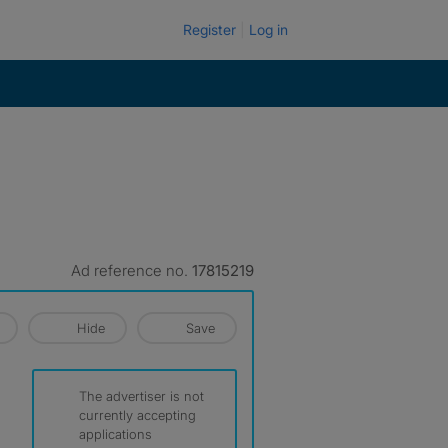
Register
Log in
Ad reference no.
17815219
Hide
Save
The advertiser is not
currently accepting
applications