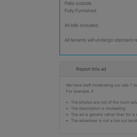
Patio outside
Fully Furnished
All bills included.
All tenants will undergo standard
Report this ad
We have staff moderating our ads 7 day
For example, if
The photos are not of the room adv
The description is misleading
The ad is generic rather than for a 
The advertiser is not a live out land