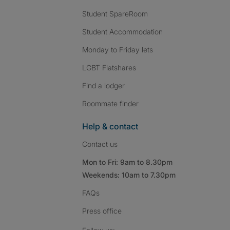
Student SpareRoom
Student Accommodation
Monday to Friday lets
LGBT Flatshares
Find a lodger
Roommate finder
Help & contact
Contact us
Mon to Fri: 9am to 8.30pm
Weekends: 10am to 7.30pm
FAQs
Press
office
Follow SpareRoom on I
SpareRoom on Fac
SpareRoom on T