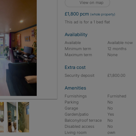
View on map
£1,800 pcm
(whole property)
This ad is for a 1 bed flat
Availability
Available
Available now
Minimum term
12 months
Maximum term
None
Extra cost
Security deposit
£1,800.00
Amenities
Furnishings
Furnished
Parking
No
Garage
No
Garden/patio
Yes
Balcony/roof terrace
No
Disabled access
No
Living room
own