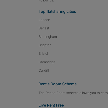
Follow us:
Top flatsharing cities
London
Belfast
Birmingham
Brighton
Bristol
Cambridge
Cardiff
Rent a Room Scheme
The Rent a Room scheme allows you to earn 
Live Rent Free