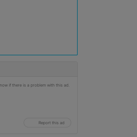
ow if there is a problem with this ad.
Report this ad