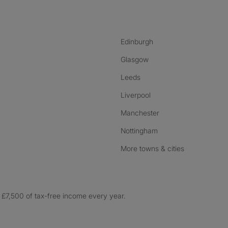
Edinburgh
Glasgow
Leeds
Liverpool
Manchester
Nottingham
More towns & cities
£7,500 of tax-free income every year.