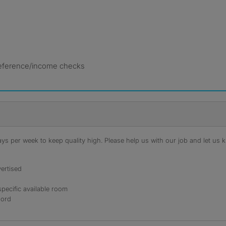
 reference/income checks
s per week to keep quality high. Please help us with our job and let us kn
ertised
specific available room
lord