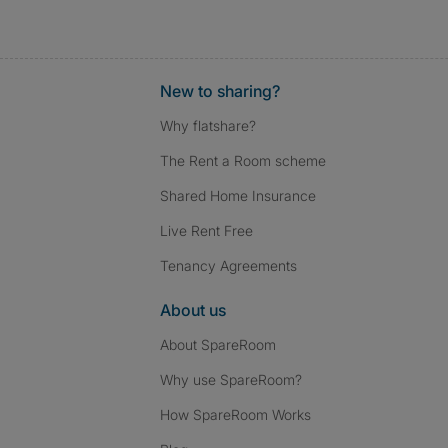
New to sharing?
Why flatshare?
The Rent a Room scheme
Shared Home Insurance
Live Rent Free
Tenancy Agreements
About us
About SpareRoom
Why use SpareRoom?
How SpareRoom Works