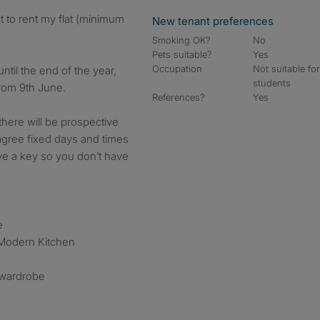
New tenant preferences
Smoking OK?
No
Pets suitable?
Yes
Occupation
Not suitable fo
until the end of the year,
students
from 9th June.
References?
Yes
 there will be prospective
agree fixed days and times
ve a key so you don’t have
e
Modern Kitchen
 wardrobe