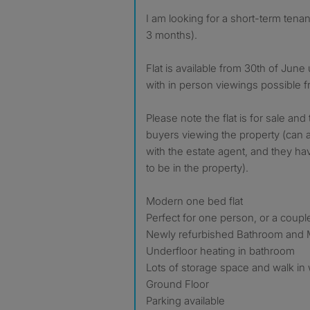
I am looking for a short-term tenant to rent my flat (minimum
3 months).
Flat is available from 30th of June 
with in person viewings possible 
Please note the flat is for sale and
buyers viewing the property (can 
with the estate agent, and they ha
to be in the property).
Modern one bed flat
Perfect for one person, or a coupl
Newly refurbished Bathroom and 
Underfloor heating in bathroom
Lots of storage space and walk in
Ground Floor
Parking available