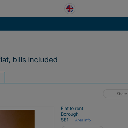
lat, bills included
Share
Flat to rent
Borough
SE1
Area info