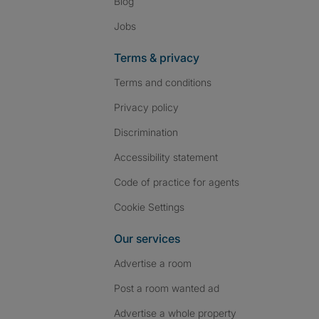
Blog
Jobs
Terms & privacy
Terms and conditions
Privacy policy
Discrimination
Accessibility statement
Code of practice for agents
Cookie Settings
Our services
Advertise a room
Post a room wanted ad
Advertise a whole property