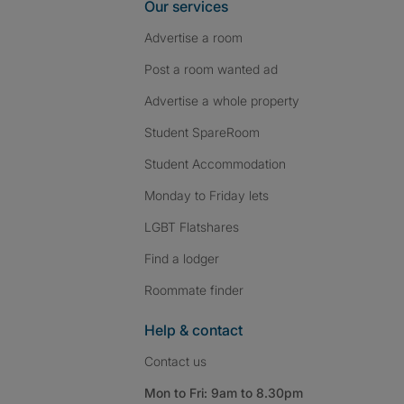
Our services
Advertise a room
Post a room wanted ad
Advertise a whole property
Student SpareRoom
Student Accommodation
Monday to Friday lets
LGBT Flatshares
Find a lodger
Roommate finder
Help & contact
Contact us
Mon to Fri: 9am to 8.30pm