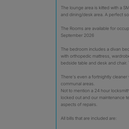
The lounge area is kitted with a S
and dining/desk area. A perfect so
The Rooms are available for occu
September 2026
The bedroom includes a divan bed
with orthopedic mattress, wardrob
bedside table and desk and chair
There's even a fortnightly cleaner 
communal areas.
Not to mention a 24 hour locksmith
locked out and our maintenance te
aspects of repairs.
All bills that are included are: