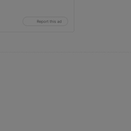
Report this ad