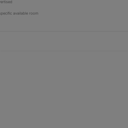
ertised
specific available room