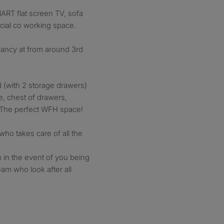
MART flat screen TV, sofa
cial co working space.
pancy at from around 3rd
 (with 2 storage drawers)
e, chest of drawers,
. The perfect WFH space!
who takes care of all the
 in the event of you being
am who look after all