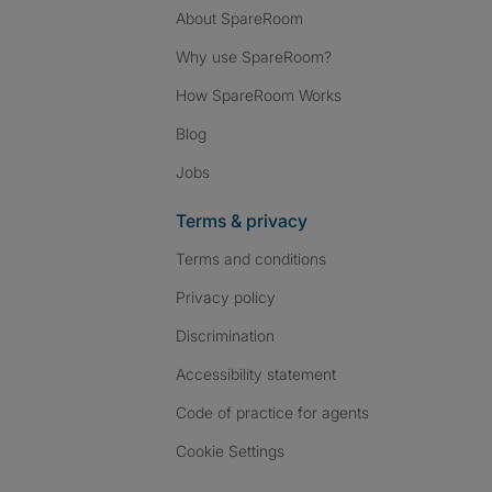
About SpareRoom
Why use SpareRoom?
How SpareRoom Works
Blog
Jobs
Terms & privacy
Terms and conditions
Privacy policy
Discrimination
Accessibility statement
Code of practice for agents
Cookie Settings