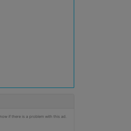
ow if there is a problem with this ad.