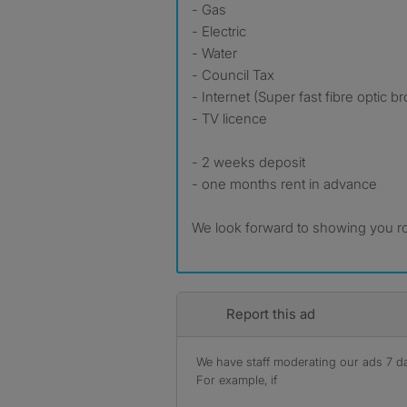
- Gas
- Electric
- Water
- Council Tax
- Internet (Super fast fibre optic 
- TV licence
- 2 weeks deposit
- one months rent in advance
We look forward to showing you r
Report this ad
We have staff moderating our ads 7 day
For example, if