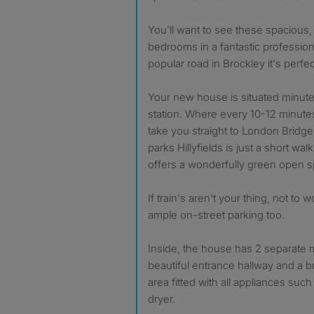
You'll want to see these spacious
bedrooms in a fantastic profession
popular road in Brockley it's perfec
Your new house is situated minut
station. Where every 10-12 minutes t
take you straight to London Bridge 
parks Hillyfields is just a short wa
offers a wonderfully green open 
If train's aren't your thing, not to
ample on-street parking too.
Inside, the house has 2 separate
beautiful entrance hallway and a 
area fitted with all appliances su
dryer.