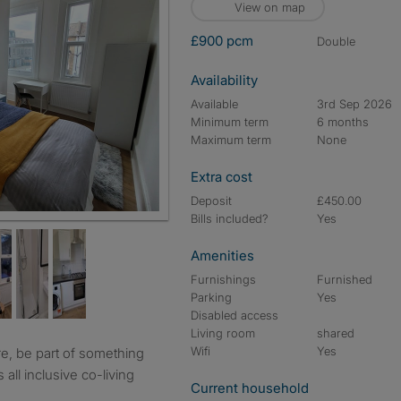
View on map
£900 pcm
double
Availability
Available
3rd Sep 2026
Minimum term
6 months
Maximum term
None
Extra cost
Deposit
£450.00
Bills included?
Yes
Amenities
Furnishings
Furnished
Parking
Yes
Disabled access
Living room
shared
Wifi
Yes
 all inclusive co-living
Current household