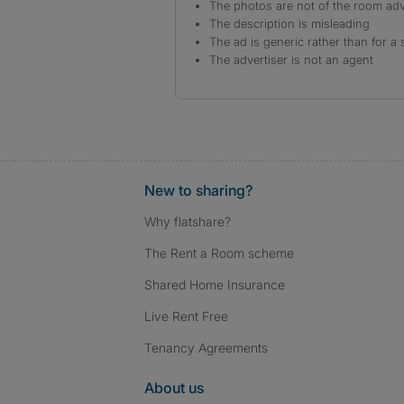
The photos are not of the room adv
The description is misleading
The ad is generic rather than for a 
The advertiser is not an agent
New to sharing?
Why flatshare?
The Rent a Room scheme
Shared Home Insurance
Live Rent Free
Tenancy Agreements
About us