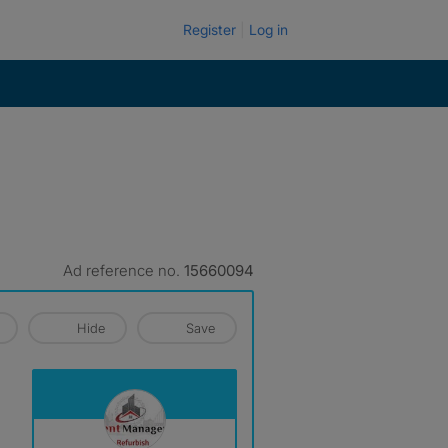
Register
Log in
Ad reference no.
15660094
Hide
Save