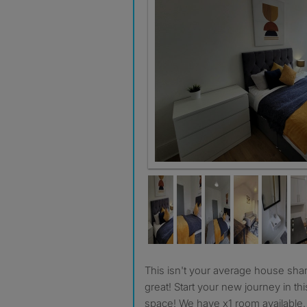
This isn't your average house share, be part of something
great! Start your new journey in this
space! We have x1 room available.