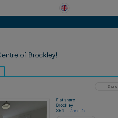
Centre of Brockley!
Share
Flat share
Brockley
SE4
Area info