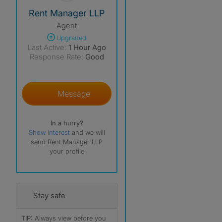
View The Profile Of Rent Manager LLP
Rent Manager LLP
Agent
Upgraded
Last Active:
1 Hour Ago
Response Rate:
Good
Message
In a hurry?
Show interest
and we will
send Rent Manager LLP
your profile
Stay safe
TIP:
Always view before you