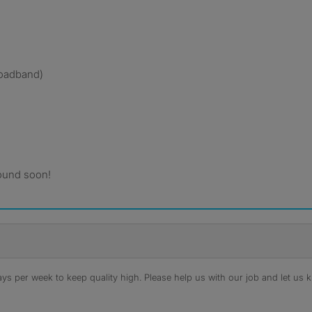
broadband)
ound soon!
s per week to keep quality high. Please help us with our job and let us kn