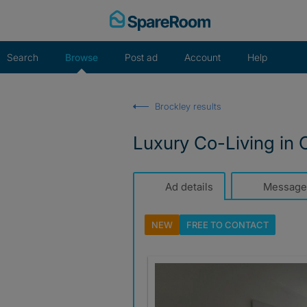
Skip
to
content
Search
Browse
Post ad
Account
Help
Brockley results
Luxury Co-Living in 
Ad details
Message
NEW
FREE TO
CONTACT