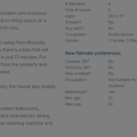
# flatmates
4
Total # rooms
5
, modern and luxurious
Ages
26 to 31
al co living space on a
Smoker?
No
t for you.
Any pets?
No
Occupation
Professionals
Gender
1 Female, 3 Ma
es away from Brockley
here's a train that will
New flatmate preferences
in just 13 minutes. For
Couples OK?
No
lk from the property and
Smoking OK?
No
space.
Pets suitable?
No
Occupation
Not suitable fo
students
 worry, the house also boasts
References?
Yes
Min age
21
Max age
50
 modern bathrooms,
brand new kitchen dining
ch as washing machine and