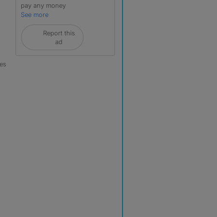
pay any money
See more
Report this
ad
les
r