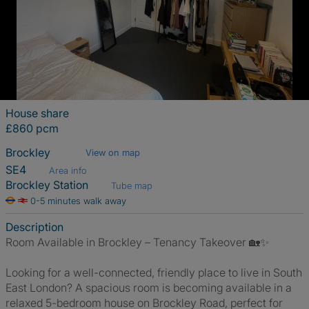
House share
£860 pcm
Brockley
View on map
SE4
Area info
Brockley Station
Tube map
0-5 minutes walk away
Description
Room Available in Brockley – Tenancy Takeover 🏡✨
Looking for a well-connected, friendly place to live in South
East London? A spacious room is becoming available in a
relaxed 5-bedroom house on Brockley Road, perfect for