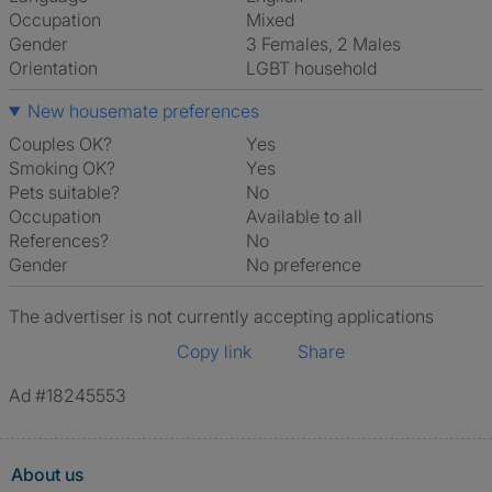
Occupation
Mixed
Gender
3 Females, 2 Males
Orientation
LGBT household
New housemate preferences
Couples OK?
Yes
Smoking OK?
Yes
Pets suitable?
No
Occupation
Available to all
References?
No
Gender
No preference
The advertiser is not currently accepting applications
Copy link
Share
Ad #18245553
About us