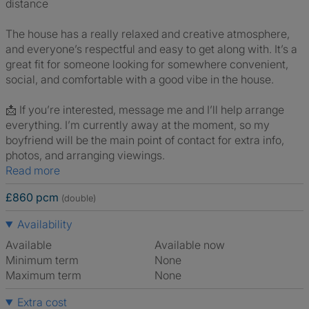
distance
The house has a really relaxed and creative atmosphere,
and everyone’s respectful and easy to get along with. It’s a
great fit for someone looking for somewhere convenient,
social, and comfortable with a good vibe in the house.
📩 If you’re interested, message me and I’ll help arrange
everything. I’m currently away at the moment, so my
boyfriend will be the main point of contact for extra info,
photos, and arranging viewings.
Read more
£860 pcm
(double)
Availability
Available
Available now
Minimum term
None
Maximum term
None
Extra cost