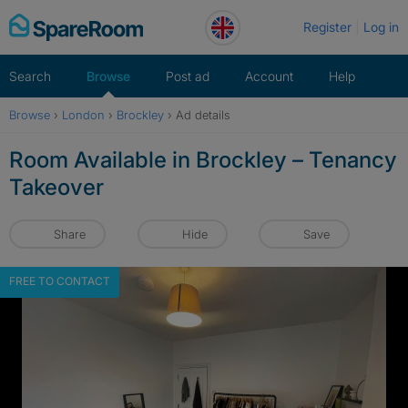
Skip
Register
Log in
to
content
Search
Browse
Post ad
Account
Help
Browse
›
London
›
Brockley
›
Ad details
Room Available in Brockley – Tenancy
Takeover
Share
Hide
Save
FREE TO CONTACT