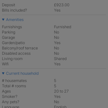
Deposit
£923.00
Bills included?
Yes
Amenities
Furnishings
Furnished
Parking
No
Garage
No
Garden/patio
Yes
Balcony/roof terrace
No
Disabled access
No
Living room
shared
Wifi
Yes
Current household
# housemates
5
Total # rooms
5
Ages
20 to 27
Smoker?
Yes
Any pets?
No
Language
English