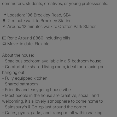
commuters, students, creatives, or young professionals.
📍 Location: 196 Brockley Road, SE4
🚆 2-minute walk to Brockley Station
🚶 Around 12 minutes walk to Crofton Park Station
💷 Rent: Around £860 including bills
📅 Move-in date: Flexible
About the house:
- Spacious bedroom available in a 5-bedroom house
- Comfortable shared living room, ideal for relaxing or
hanging out
- Fully equipped kitchen
- Shared bathroom
- Friendly and easygoing house vibe
- Most people in the house are creative, social, and
welcoming, it’s a lovely atmosphere to come home to
- Sainsbury’s & Co-op just around the corner
- Cafés, gyms, parks, and transport all within walking