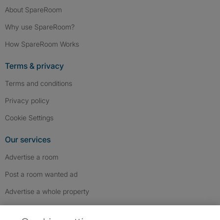
About SpareRoom
Why use SpareRoom?
How SpareRoom Works
Terms & privacy
Terms and conditions
Privacy policy
Cookie Settings
Our services
Advertise a room
Post a room wanted ad
Advertise a whole property
Help & contact