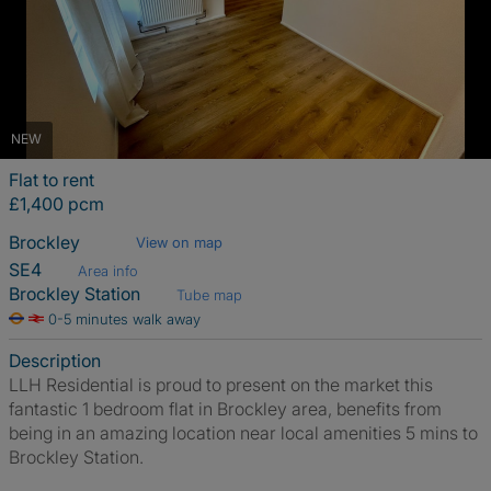
NEW
Flat to rent
£1,400 pcm
Brockley
View on map
SE4
Area info
Brockley Station
Tube map
0-5 minutes walk away
Description
LLH Residential is proud to present on the market this
fantastic 1 bedroom flat in Brockley area, benefits from
being in an amazing location near local amenities 5 mins to
Brockley Station.