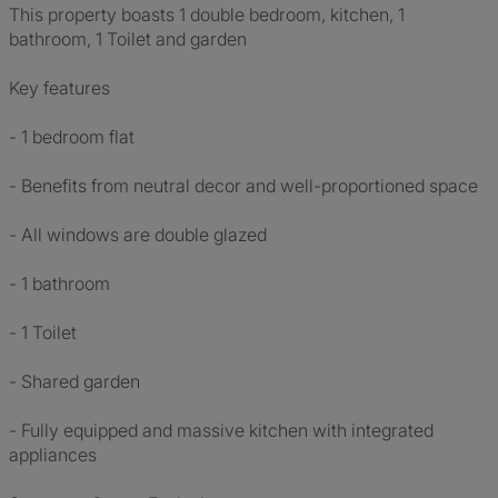
This property boasts 1 double bedroom, kitchen, 1
bathroom, 1 Toilet and garden
Key features
- 1 bedroom flat
- Benefits from neutral decor and well-proportioned space
- All windows are double glazed
- 1 bathroom
- 1 Toilet
- Shared garden
- Fully equipped and massive kitchen with integrated
appliances