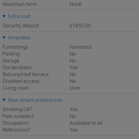
Maximum term
None
Extra cost
Security deposit
£1,613.00
Amenities
Furnishings
Furnished
Parking
No
Garage
No
Garden/patio
Yes
Balcony/roof terrace
No
Disabled access
No
Living room
own
New tenant preferences
Smoking OK?
Yes
Pets suitable?
No
Occupation
Available to all
References?
Yes