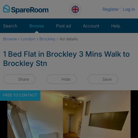
Skip
Register
Log in
to
content
Search
Browse
Post ad
Account
Help
Browse
›
London
›
Brockley
›
Ad details
1 Bed Flat in Brockley 3 Mins Walk to
Brockley Stn
Share
Hide
Save
FREE TO CONTACT