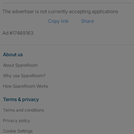
The advertiser is not currently accepting applications
Copy link
Share
Ad #17469163
About us
About SpareRoom
Why use SpareRoom?
How SpareRoom Works
Terms & privacy
Terms and conditions
Privacy policy
Cookie Settings