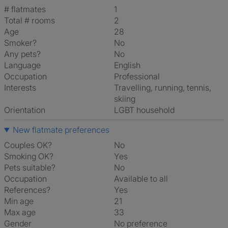
# flatmates
1
Total # rooms
2
Age
28
Smoker?
No
Any pets?
No
Language
English
Occupation
Professional
Interests
travelling, running, tennis,
skiing
Orientation
LGBT household
New flatmate preferences
Couples OK?
No
Smoking OK?
Yes
Pets suitable?
No
Occupation
Available to all
References?
Yes
Min age
21
Max age
33
Gender
No preference