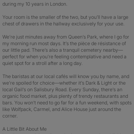
during my 10 years in London.
Your room is the smaller of the two, but you’ll have a large
chest of drawers in the hallway exclusively for your use.
We’re just minutes away from Queen’s Park, where I go for
my morning run most days. It’s the pièce de résistance of
our little pad. There’s also a tranquil cemetery nearby—
perfect for when you’re feeling contemplative and need a
quiet spot for a stroll after a long day.
The baristas at our local cafés will know you by name, and
we’re spoiled for choice—whether it’s Dark & Light or the
local Gail’s on Salisbury Road. Every Sunday, there’s an
organic food market, plus plenty of trendy restaurants and
bars. You won’t need to go far for a fun weekend, with spots
like Wolfpack, Carmel, and Alice House just around the
corner.
A Little Bit About Me