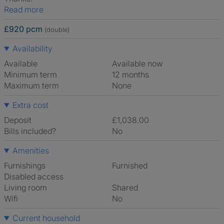
Read more
£920 pcm
(double)
Availability
Available
Available now
Minimum term
12 months
Maximum term
None
Extra cost
Deposit
£1,038.00
Bills included?
No
Amenities
Furnishings
Furnished
Disabled access
Living room
shared
Wifi
No
Current household