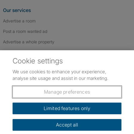
Our services
Advertise a room
Post a room wanted ad
Advertise a whole property
Help & contact
Cookie settings
Contact us
We use cookies to enhance your experience,
FAQs
analyse site usage and assist in our marketing.
Follow SpareRoom on Instagram
SpareRoom on Facebook
SpareRoom on TikTok
Follow us:
Manage preferences
Dowload our free app
->
Limited features only
Accept all
©1999–2026 Flatshare Ltd.