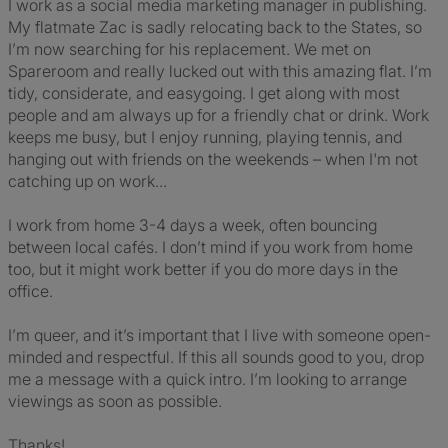
I work as a social media marketing manager in publishing.
My flatmate Zac is sadly relocating back to the States, so
I’m now searching for his replacement. We met on
Spareroom and really lucked out with this amazing flat. I’m
tidy, considerate, and easygoing. I get along with most
people and am always up for a friendly chat or drink. Work
keeps me busy, but I enjoy running, playing tennis, and
hanging out with friends on the weekends – when I'm not
catching up on work...
I work from home 3-4 days a week, often bouncing
between local cafés. I don’t mind if you work from home
too, but it might work better if you do more days in the
office.
I’m queer, and it’s important that I live with someone open-
minded and respectful. If this all sounds good to you, drop
me a message with a quick intro. I’m looking to arrange
viewings as soon as possible.
Thanks!