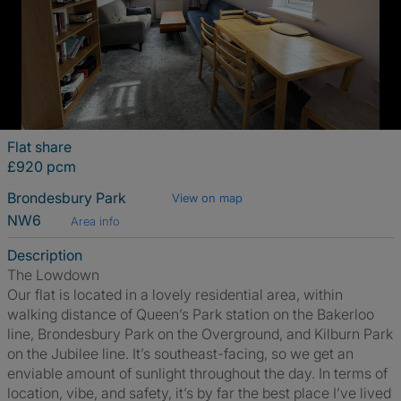
Flat share
£920 pcm
Brondesbury Park
View on map
NW6
Area info
Description
The Lowdown
Our flat is located in a lovely residential area, within
walking distance of Queen’s Park station on the Bakerloo
line, Brondesbury Park on the Overground, and Kilburn Park
on the Jubilee line. It’s southeast-facing, so we get an
enviable amount of sunlight throughout the day. In terms of
location, vibe, and safety, it’s by far the best place I’ve lived