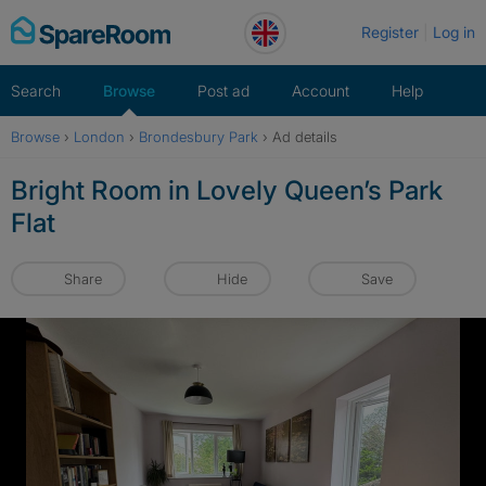
Skip
Register
Log in
to
content
Search
Browse
Post ad
Account
Help
Browse
›
London
›
Brondesbury Park
›
Ad details
Bright Room in Lovely Queen’s Park
Flat
Share
Hide
Save