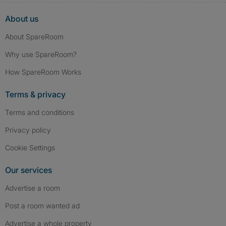
About us
About SpareRoom
Why use SpareRoom?
How SpareRoom Works
Terms & privacy
Terms and conditions
Privacy policy
Cookie Settings
Our services
Advertise a room
Post a room wanted ad
Advertise a whole property