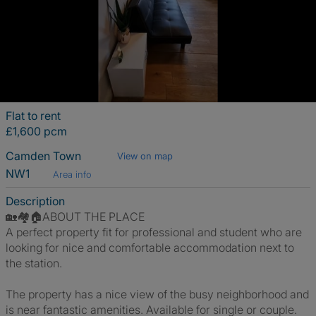
Flat to rent
£1,600 pcm
Camden Town
View on map
NW1
Area info
Description
🏡🏘️🏠ABOUT THE PLACE
A perfect property fit for professional and student who are
looking for nice and comfortable accommodation next to
the station.
The property has a nice view of the busy neighborhood and
is near fantastic amenities. Available for single or couple.