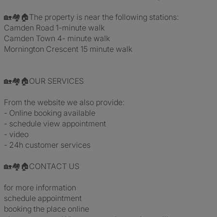
🏡🏘️🏠The property is near the following stations:
Camden Road 1-minute walk
Camden Town 4- minute walk
Mornington Crescent 15 minute walk
🏡🏘️🏠OUR SERVICES
From the website we also provide:
- Online booking available
- schedule view appointment
- video
- 24h customer services
🏡🏘️🏠CONTACT US
for more information
schedule appointment
booking the place online