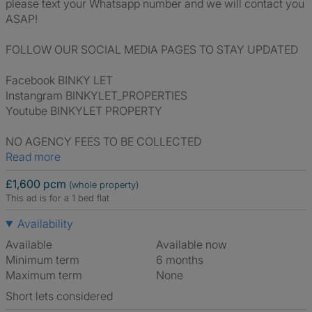
please text your Whatsapp number and we will contact you
ASAP!
FOLLOW OUR SOCIAL MEDIA PAGES TO STAY UPDATED
Facebook BINKY LET
Instangram BINKYLET_PROPERTIES
Youtube BINKYLET PROPERTY
NO AGENCY FEES TO BE COLLECTED
Read more
£1,600 pcm
(whole property)
This ad is for a 1 bed flat
Availability
Available
Available now
Minimum term
6 months
Maximum term
None
Short lets considered