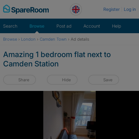
Skip
Register
Log in
to
content
Search
Browse
Post ad
Account
Help
Browse
›
London
›
Camden Town
›
Ad details
Amazing 1 bedroom flat next to
Camden Station
Share
Hide
Save