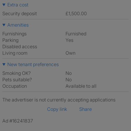
Extra cost
Security deposit
£1,500.00
Amenities
Furnishings
Furnished
Parking
Yes
Disabled access
Living room
own
New tenant preferences
Smoking OK?
No
Pets suitable?
No
Occupation
Available to all
The advertiser is not currently accepting applications
Copy link
Share
Ad #16241837