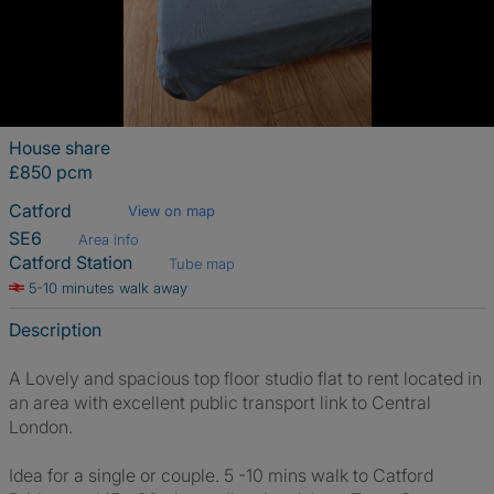
House share
£850 pcm
Catford
View on map
SE6
Area info
Catford Station
Tube map
5-10 minutes walk away
Description
A Lovely and spacious top floor studio flat to rent located in
an area with excellent public transport link to Central
London.
Idea for a single or couple. 5 -10 mins walk to Catford