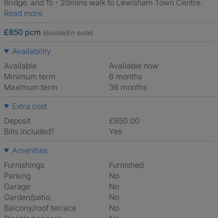
Bridge. and 15 - 20mins walk to Lewisham Town Centre.
Read more
£850 pcm
(double/En suite)
Availability
Available
Available now
Minimum term
6 months
Maximum term
36 months
Extra cost
Deposit
£850.00
Bills included?
Yes
Amenities
Furnishings
Furnished
Parking
No
Garage
No
Garden/patio
No
Balcony/roof terrace
No