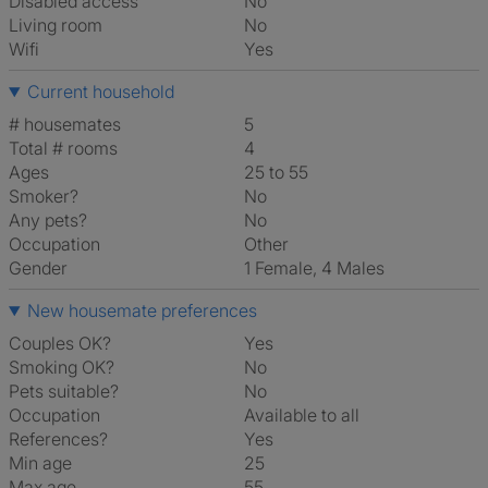
Disabled access
No
Living room
No
Wifi
Yes
Current household
# housemates
5
Total # rooms
4
Ages
25 to 55
Smoker?
No
Any pets?
No
Occupation
Other
Gender
1 Female, 4 Males
New housemate preferences
Couples OK?
Yes
Smoking OK?
No
Pets suitable?
No
Occupation
Available to all
References?
Yes
Min age
25
Max age
55