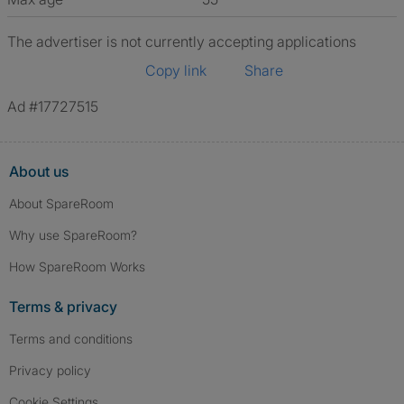
The advertiser is not currently accepting applications
Copy link
Share
Ad #17727515
About us
About SpareRoom
Why use SpareRoom?
How SpareRoom Works
Terms & privacy
Terms and conditions
Privacy policy
Cookie Settings