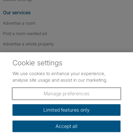
Our services
Advertise a room
Post a room wanted ad
Advertise a whole property
Help & contact
Cookie settings
Contact us
We use cookies to enhance your experience,
FAQs
analyse site usage and assist in our marketing.
Follow SpareRoom on Instagram
SpareRoom on Facebook
SpareRoom on TikTok
Follow us:
Manage preferences
Dowload our free app
->
Limited features only
Accept all
©1999–2026 Flatshare Ltd.