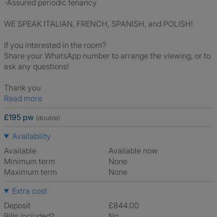
-Assured periodic tenancy
WE SPEAK ITALIAN, FRENCH, SPANISH, and POLISH!
If you interested in the room?
Share your WhatsApp number to arrange the viewing, or to
ask any questions!
Thank you
Read more
£195 pw
(double)
Availability
Available
Available now
Minimum term
None
Maximum term
None
Extra cost
Deposit
£844.00
Bills included?
No