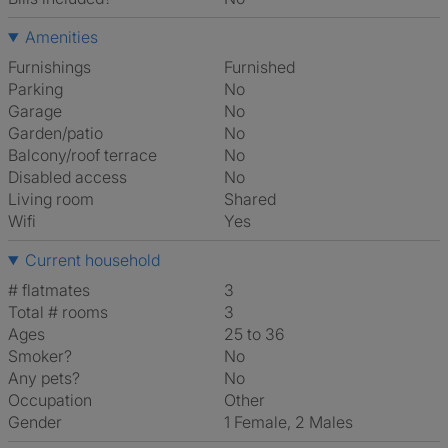
Amenities
Furnishings
Furnished
Parking
No
Garage
No
Garden/patio
No
Balcony/roof terrace
No
Disabled access
No
Living room
shared
Wifi
Yes
Current household
# flatmates
3
Total # rooms
3
Ages
25 to 36
Smoker?
No
Any pets?
No
Occupation
Other
Gender
1 Female, 2 Males