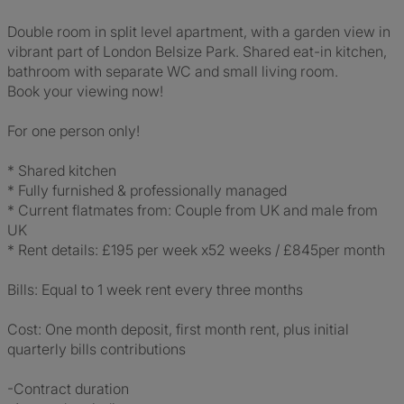
Double room in split level apartment, with a garden view in
vibrant part of London Belsize Park. Shared eat-in kitchen,
bathroom with separate WC and small living room.
Book your viewing now!
For one person only!
* Shared kitchen
* Fully furnished & professionally managed
* Current flatmates from: Couple from UK and male from
UK
* Rent details: £195 per week x52 weeks / £845per month
Bills: Equal to 1 week rent every three months
Cost: One month deposit, first month rent, plus initial
quarterly bills contributions
-Contract duration