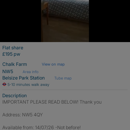
Flat share
£195 pw
Chalk Farm
View on map
NW5
Area info
Belsize Park Station
Tube map
5-10 minutes walk away
Description
IMPORTANT PLEASE READ BELOW! Thank you
Address: NW5 4QY
Available from: 14/07/26 -Not before!