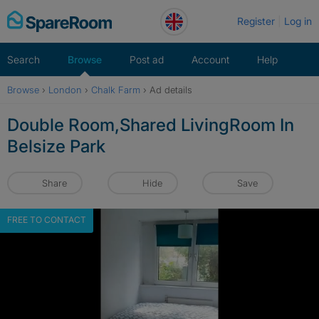
Skip
Register
Log in
to
content
Search
Browse
Post ad
Account
Help
Browse
›
London
›
Chalk Farm
›
Ad details
Double Room,Shared LivingRoom In
Belsize Park
Share
Hide
Save
FREE TO CONTACT