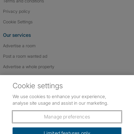
Terms and conditions
Privacy policy
Cookie Settings
Our services
Advertise a room
Post a room wanted ad
Advertise a whole property
Help & contact
Cookie settings
Contact us
We use cookies to enhance your experience,
FAQs
analyse site usage and assist in our marketing.
Follow SpareRoom on Instagram
SpareRoom on Facebook
SpareRoom on TikTok
Follow us:
Manage preferences
Dowload our free app
->
Limited features only