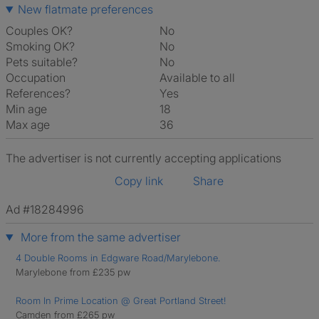
New flatmate preferences
Couples OK?
No
Smoking OK?
No
Pets suitable?
No
Occupation
Available to all
References?
Yes
Min age
18
Max age
36
The advertiser is not currently accepting applications
Copy link
Share
Ad #18284996
More from the same advertiser
4 Double Rooms in Edgware Road/Marylebone.
Marylebone from £235 pw
Room In Prime Location @ Great Portland Street!
Camden from £265 pw