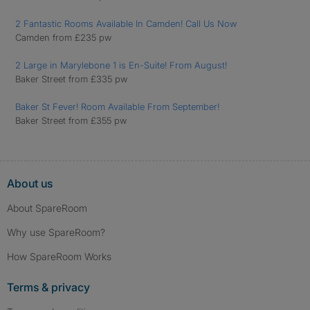
2 Fantastic Rooms Available In Camden! Call Us Now
Camden from £235 pw
2 Large in Marylebone 1 is En-Suite! From August!
Baker Street from £335 pw
Baker St Fever! Room Available From September!
Baker Street from £355 pw
About us
About SpareRoom
Why use SpareRoom?
How SpareRoom Works
Terms & privacy