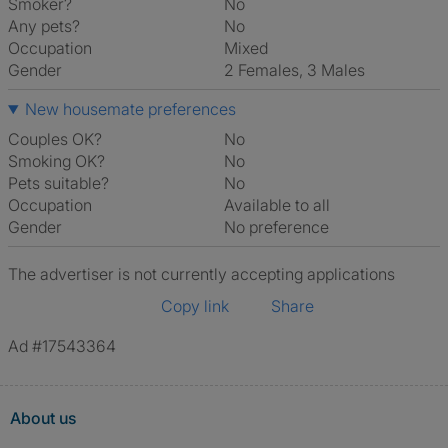
Smoker?
No
Any pets?
No
Occupation
Mixed
Gender
2 Females, 3 Males
New housemate preferences
Couples OK?
No
Smoking OK?
No
Pets suitable?
No
Occupation
Available to all
Gender
No preference
The advertiser is not currently accepting applications
Copy link
Share
Ad #17543364
About us