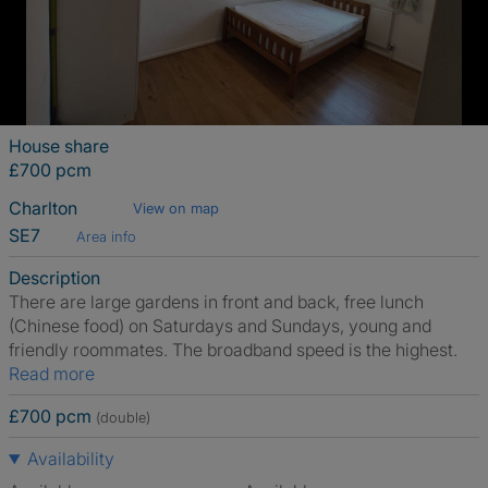
House share
£700 pcm
Charlton
View on map
SE7
Area info
Description
There are large gardens in front and back, free lunch
(Chinese food) on Saturdays and Sundays, young and
friendly roommates. The broadband speed is the highest.
Read more
£700 pcm
(double)
Availability