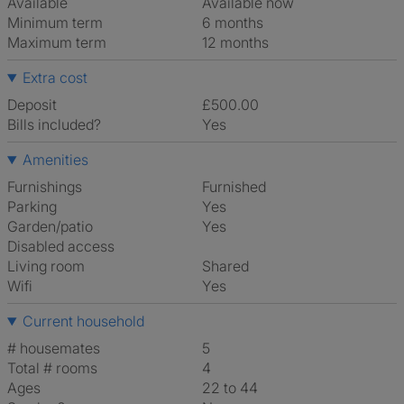
Available
Available now
Minimum term
6 months
Maximum term
12 months
Extra cost
Deposit
£500.00
Bills included?
Yes
Amenities
Furnishings
Furnished
Parking
Yes
Garden/patio
Yes
Disabled access
Living room
shared
Wifi
Yes
Current household
# housemates
5
Total # rooms
4
Ages
22 to 44