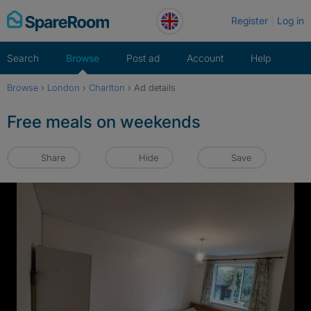
Skip
Register
Log in
to
content
Search
Browse
Post ad
Account
Help
Browse
›
London
›
Charlton
›
Ad details
Free meals on weekends
Share
Hide
Save