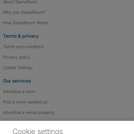
About SpareRoom
Why use SpareRoom?
How SpareRoom Works
Terms & privacy
Terms and conditions
Privacy policy
Cookie Settings
Our services
Advertise a room
Post a room wanted ad
Advertise a whole property
Help & contact
Cookie settings