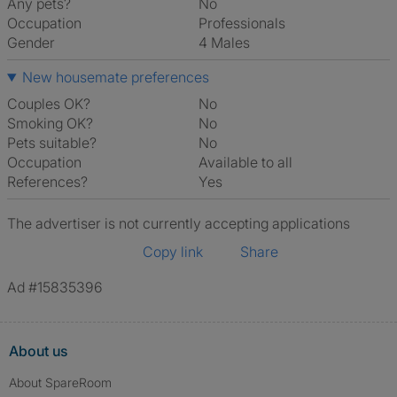
Any pets?
No
Occupation
Professionals
Gender
4 Males
New housemate preferences
Couples OK?
No
Smoking OK?
No
Pets suitable?
No
Occupation
Available to all
References?
Yes
The advertiser is not currently accepting applications
Copy link
Share
Ad #15835396
About us
About SpareRoom