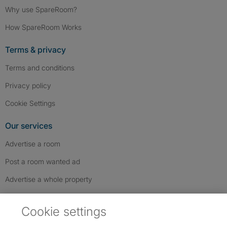
Why use SpareRoom?
How SpareRoom Works
Terms & privacy
Terms and conditions
Privacy policy
Cookie Settings
Our services
Advertise a room
Post a room wanted ad
Advertise a whole property
Help & contact
Cookie settings
Contact us