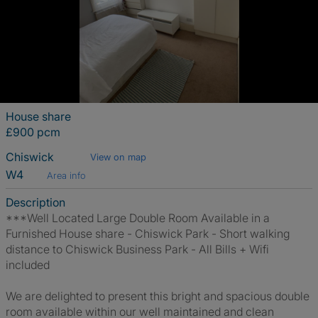
House share
£900 pcm
Chiswick
View on map
W4
Area info
Description
***Well Located Large Double Room Available in a
Furnished House share - Chiswick Park - Short walking
distance to Chiswick Business Park - All Bills + Wifi
included
We are delighted to present this bright and spacious double
room available within our well maintained and clean