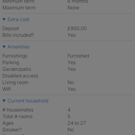
Minimum term
6 months
Maximum term
None
Extra cost
Deposit
£900.00
Bills included?
Yes
Amenities
Furnishings
Furnished
Parking
Yes
Garden/patio
Yes
Disabled access
Living room
No
Wifi
Yes
Current household
# housemates
4
Total # rooms
5
Ages
24 to 27
Smoker?
No