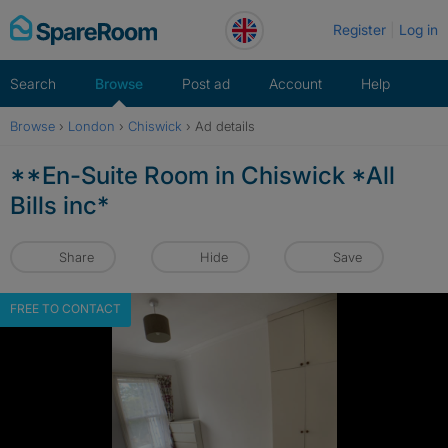
Skip
Register
Log in
to
content
Search
Browse
Post ad
Account
Help
Browse
›
London
›
Chiswick
›
Ad details
**En-Suite Room in Chiswick *All
Bills inc*
Share
Hide
Save
FREE TO CONTACT