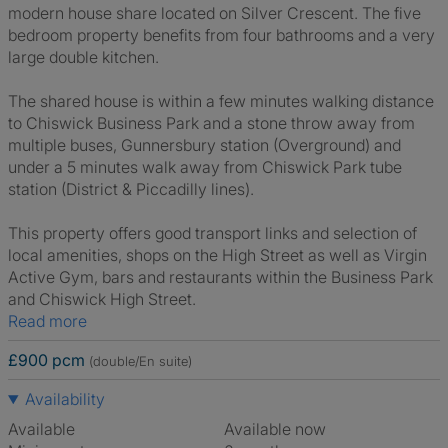
modern house share located on Silver Crescent. The five
bedroom property benefits from four bathrooms and a very
large double kitchen.
The shared house is within a few minutes walking distance
to Chiswick Business Park and a stone throw away from
multiple buses, Gunnersbury station (Overground) and
under a 5 minutes walk away from Chiswick Park tube
station (District & Piccadilly lines).
This property offers good transport links and selection of
local amenities, shops on the High Street as well as Virgin
Active Gym, bars and restaurants within the Business Park
and Chiswick High Street.
Read more
£900 pcm
(double/En suite)
Availability
Available
Available now