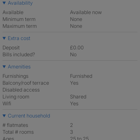
Availability
Available
Available now
Minimum term
None
Maximum term
None
Extra cost
Deposit
£0.00
Bills included?
No
Amenities
Furnishings
Furnished
Balcony/roof terrace
Yes
Disabled access
Living room
shared
Wifi
Yes
Current household
# flatmates
2
Total # rooms
3
Ages
25 to 25