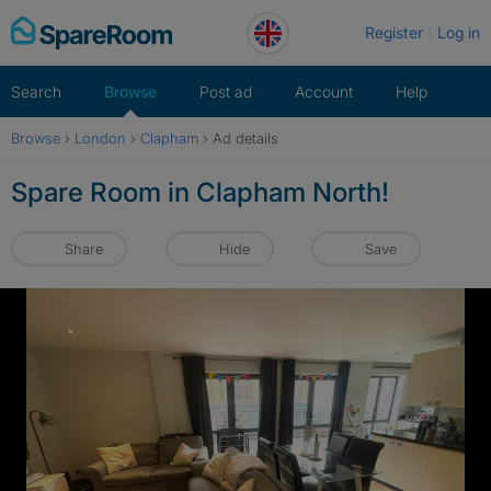
Skip
Register
Log in
to
content
Search
Browse
Post ad
Account
Help
Browse
›
London
›
Clapham
›
Ad details
Spare Room in Clapham North!
Share
Hide
Save