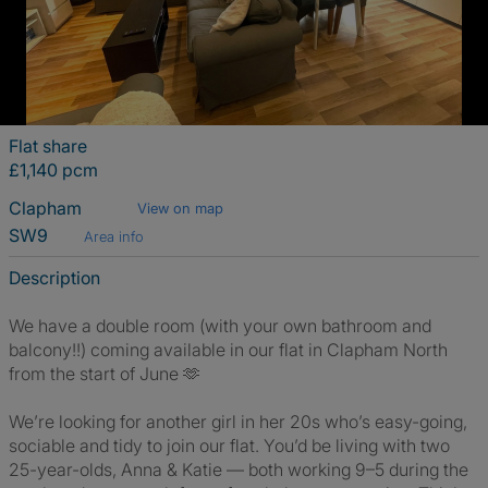
Flat share
£1,140 pcm
Clapham
View on map
SW9
Area info
Description
We have a double room (with your own bathroom and
balcony!!) coming available in our flat in Clapham North
from the start of June 🫶
We’re looking for another girl in her 20s who’s easy-going,
sociable and tidy to join our flat. You’d be living with two
25-year-olds, Anna & Katie — both working 9–5 during the