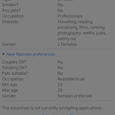
Smoker?
No
Any pets?
No
Occupation
Professionals
Interests
travelling, reading,
socialising, films, running,
photography, netflix, pubs,
eating out
Gender
2 Females
New flatmate preferences
Couples OK?
No
Smoking OK?
No
Pets suitable?
No
Occupation
Available to all
Min age
23
Max age
28
Gender
Females preferred
The advertiser is not currently accepting applications