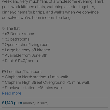
week and very much fans of a wholesome evening. Think
post-work kitchen chats, watching a series together,
dinner/cinema/pub trips, and walks when we convince
ourselves we’ve been indoors too long.
✨ The flat:
* x3 Double rooms
* x3 bathrooms
* Open kitchen/living room
* Large balcony off kitchen
* Available from June 8th
* Rent: £1140/month
🚇 Location/Transport:
* Clapham North station: <1 min walk
* Clapham High Street Overground: <5 mins walk
* Stockwell station: ~15 mins walk
Read more
£1,140 pcm
(double/En suite)