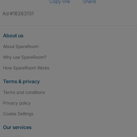
Copy link
Share
Ad #18263131
About us
About SpareRoom
Why use SpareRoom?
How SpareRoom Works
Terms & privacy
Terms and conditions
Privacy policy
Cookie Settings
Our services