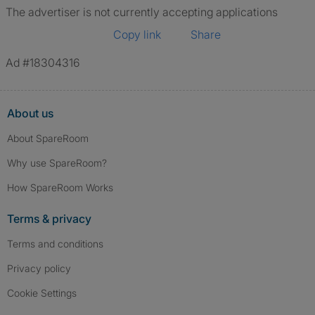
The advertiser is not currently accepting applications
Copy link
Share
Ad #18304316
About us
About SpareRoom
Why use SpareRoom?
How SpareRoom Works
Terms & privacy
Terms and conditions
Privacy policy
Cookie Settings