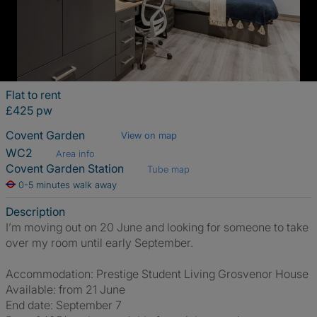
Flat to rent
£425 pw
Covent Garden
View on map
WC2
Area info
Covent Garden Station
Tube map
0-5 minutes walk away
Description
I’m moving out on 20 June and looking for someone to take
over my room until early September.
Accommodation: Prestige Student Living Grosvenor House
Available: from 21 June
End date: September 7