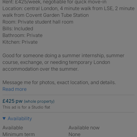
Rent: £425/week, negotiable for quick move-in
Location: central London, 4 minute walk from LSE, 2 minute
walk from Covent Garden Tube Station
Room: Private student hall room
Bills: Included
Bathroom: Private
Kitchen: Private
Good for someone doing a summer internship, summer
course, exchange, or needing temporary London
accommodation over the summer.
Message me for photos, exact location, and details.
Read more
£425 pw
(whole property)
This ad is for a Studio flat
Availability
Available
Available now
Minimum term
None