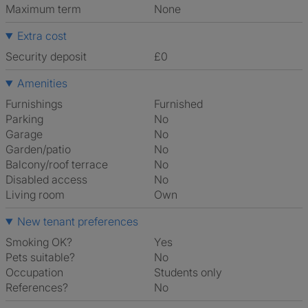
Maximum term
None
Extra cost
Security deposit
£0
Amenities
Furnishings
Furnished
Parking
No
Garage
No
Garden/patio
No
Balcony/roof terrace
No
Disabled access
No
Living room
own
New tenant preferences
Smoking OK?
Yes
Pets suitable?
No
Occupation
Students only
References?
No