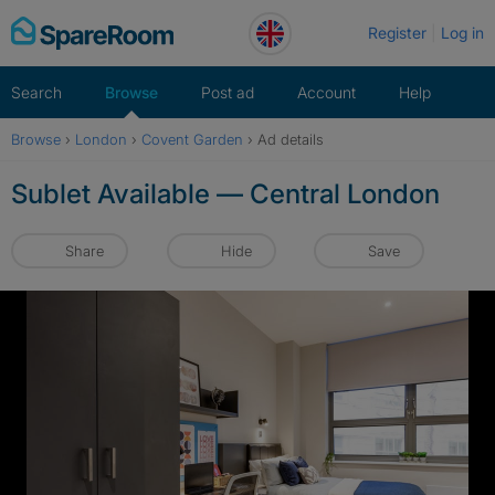
Skip
Register
Log in
to
content
Search
Browse
Post ad
Account
Help
Browse
›
London
›
Covent Garden
›
Ad details
Sublet Available — Central London
Share
Hide
Save