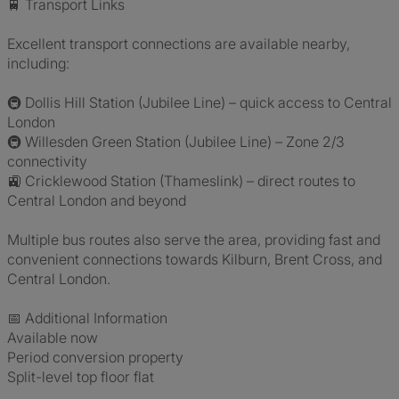
🚆 Transport Links
Excellent transport connections are available nearby,
including:
🚇 Dollis Hill Station (Jubilee Line) – quick access to Central
London
🚇 Willesden Green Station (Jubilee Line) – Zone 2/3
connectivity
🚉 Cricklewood Station (Thameslink) – direct routes to
Central London and beyond
Multiple bus routes also serve the area, providing fast and
convenient connections towards Kilburn, Brent Cross, and
Central London.
📅 Additional Information
Available now
Period conversion property
Split-level top floor flat