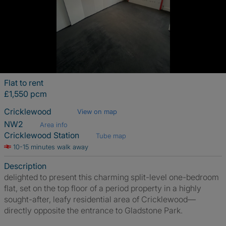
Flat to rent
£1,550 pcm
Cricklewood
View on map
NW2
Area info
Cricklewood Station
Tube map
10-15 minutes walk away
Description
delighted to present this charming split-level one-bedroom
flat, set on the top floor of a period property in a highly
sought-after, leafy residential area of Cricklewood—
directly opposite the entrance to Gladstone Park.