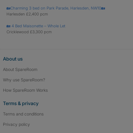
🏡Charming 3 bed on Park Parade, Harlesden, NW10🏡
Harlesden £2,400 pcm
🏡 4 Bed Maisonette – Whole Let
Cricklewood £3,300 pcm
About us
About SpareRoom
Why use SpareRoom?
How SpareRoom Works
Terms & privacy
Terms and conditions
Privacy policy