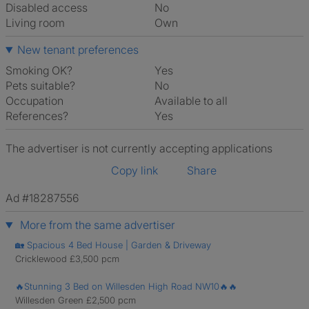
Disabled access
No
Living room
own
New tenant preferences
Smoking OK?
Yes
Pets suitable?
No
Occupation
Available to all
References?
Yes
The advertiser is not currently accepting applications
Copy link
Share
Ad #18287556
More from the same advertiser
🏡 Spacious 4 Bed House | Garden & Driveway
Cricklewood £3,500 pcm
🔥Stunning 3 Bed on Willesden High Road NW10🔥🔥
Willesden Green £2,500 pcm