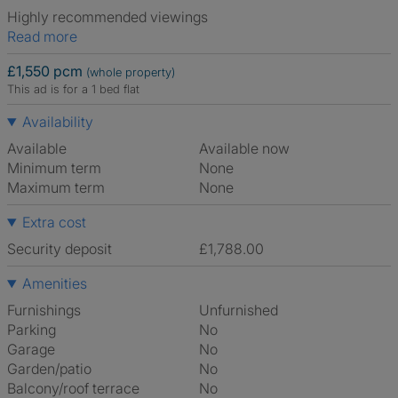
Highly recommended viewings
Read more
£1,550 pcm
(whole property)
This ad is for a 1 bed flat
Availability
Available
Available now
Minimum term
None
Maximum term
None
Extra cost
Security deposit
£1,788.00
Amenities
Furnishings
Unfurnished
Parking
No
Garage
No
Garden/patio
No
Balcony/roof terrace
No