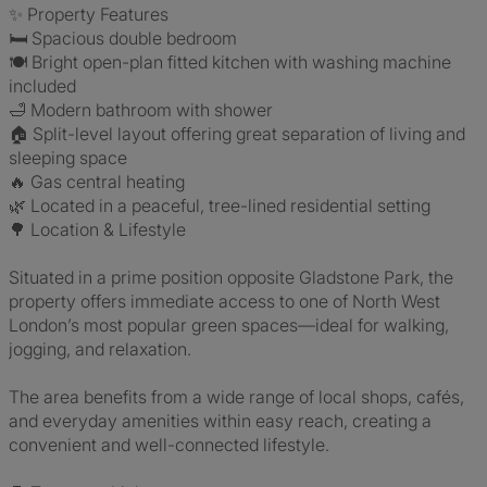
✨ Property Features
🛏️ Spacious double bedroom
🍽️ Bright open-plan fitted kitchen with washing machine
included
🛁 Modern bathroom with shower
🏠 Split-level layout offering great separation of living and
sleeping space
🔥 Gas central heating
🌿 Located in a peaceful, tree-lined residential setting
🌳 Location & Lifestyle
Situated in a prime position opposite Gladstone Park, the
property offers immediate access to one of North West
London’s most popular green spaces—ideal for walking,
jogging, and relaxation.
The area benefits from a wide range of local shops, cafés,
and everyday amenities within easy reach, creating a
convenient and well-connected lifestyle.