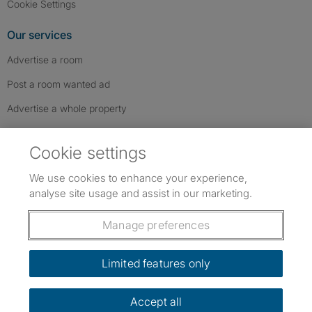
Cookie Settings
Our services
Advertise a room
Post a room wanted ad
Advertise a whole property
Help & contact
Cookie settings
Contact us
We use cookies to enhance your experience,
FAQs
analyse site usage and assist in our marketing.
Follow SpareRoom on Instagram
SpareRoom on Facebook
SpareRoom on TikTok
Follow us:
Manage preferences
Dowload our free app
->
Limited features only
Accept all
©1999–2026 Flatshare Ltd.