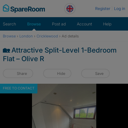
Skip
Register
Log in
to
content
Search
Browse
Post ad
Account
Help
Browse
›
London
›
Cricklewood
›
Ad details
🏡 Attractive Split-Level 1-Bedroom
Flat – Olive R
Share
Hide
Save
FREE TO CONTACT