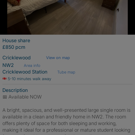
House share
£850 pcm
Cricklewood
View on map
NW2
Area info
Cricklewood Station
Tube map
5-10 minutes walk away
Description
📅 Available NOW
A bright, spacious, and well-presented large single room is
available in a clean and friendly home in NW2. The room
offers plenty of space for both sleeping and working,
making it ideal for a professional or mature student looking