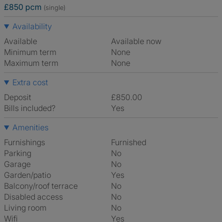
£850 pcm
(single)
Availability
Available
Available now
Minimum term
None
Maximum term
None
Extra cost
Deposit
£850.00
Bills included?
Yes
Amenities
Furnishings
Furnished
Parking
No
Garage
No
Garden/patio
Yes
Balcony/roof terrace
No
Disabled access
No
Living room
No
Wifi
Yes