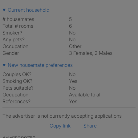
Current household
# housemates
5
Total # rooms
6
Smoker?
No
Any pets?
No
Occupation
Other
Gender
3 Females, 2 Males
New housemate preferences
Couples OK?
No
Smoking OK?
Yes
Pets suitable?
No
Occupation
Available to all
References?
Yes
The advertiser is not currently accepting applications
Copy link
Share