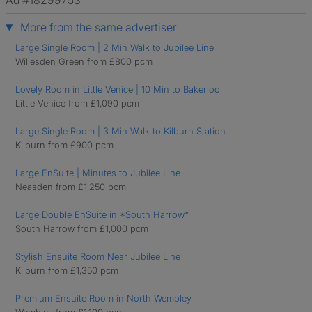
Ad #18299753
More from the same advertiser
Large Single Room | 2 Min Walk to Jubilee Line
Willesden Green from £800 pcm
Lovely Room in Little Venice | 10 Min to Bakerloo
Little Venice from £1,090 pcm
Large Single Room | 3 Min Walk to Kilburn Station
Kilburn from £900 pcm
Large EnSuite | Minutes to Jubilee Line
Neasden from £1,250 pcm
Large Double EnSuite in *South Harrow*
South Harrow from £1,000 pcm
Stylish Ensuite Room Near Jubilee Line
Kilburn from £1,350 pcm
Premium Ensuite Room in North Wembley