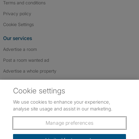
Terms and conditions
Privacy policy
Cookie Settings
Our services
Advertise a room
Post a room wanted ad
Advertise a whole property
Help & contact
Cookie settings
Contact us
We use cookies to enhance your experience,
FAQs
analyse site usage and assist in our marketing.
Follow SpareRoom on Instagram
SpareRoom on Facebook
SpareRoom on TikTok
Follow us:
Manage preferences
Dowload our free app
->