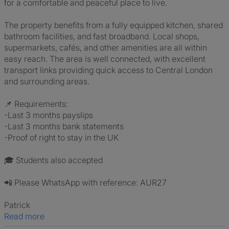
for a comfortable and peaceful place to live.
The property benefits from a fully equipped kitchen, shared
bathroom facilities, and fast broadband. Local shops,
supermarkets, cafés, and other amenities are all within
easy reach. The area is well connected, with excellent
transport links providing quick access to Central London
and surrounding areas.
📌 Requirements:
-Last 3 months payslips
-Last 3 months bank statements
-Proof of right to stay in the UK
🎓 Students also accepted
📲 Please WhatsApp with reference: AUR27
Patrick
Read more