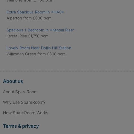
Wembley from £1,100 pcm
Extra Spacious Room in *HA0*
Alperton from £800 pcm
Spacious 1-Bedroom in *Kensal Rise*
Kensal Rise £1,750 pcm
Lovely Room Near Dollis Hill Station
Willesden Green from £800 pcm
About us
About SpareRoom
Why use SpareRoom?
How SpareRoom Works
Terms & privacy