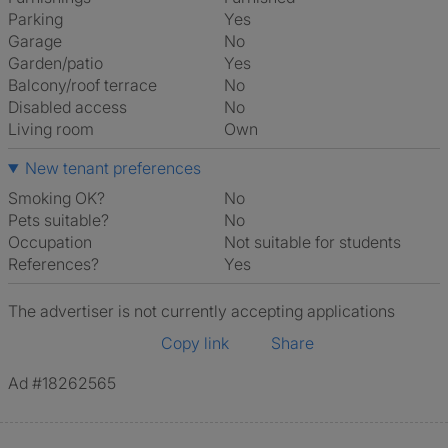
Parking
Yes
Garage
No
Garden/patio
Yes
Balcony/roof terrace
No
Disabled access
No
Living room
own
New tenant preferences
Smoking OK?
No
Pets suitable?
No
Occupation
Not suitable for students
References?
Yes
The advertiser is not currently accepting applications
Copy link
Share
Ad #18262565