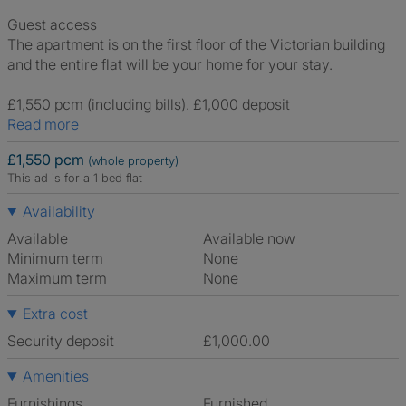
Guest access
The apartment is on the first floor of the Victorian building
and the entire flat will be your home for your stay.
£1,550 pcm (including bills). £1,000 deposit
Read more
£1,550 pcm
(whole property)
This ad is for a 1 bed flat
Availability
Available
Available now
Minimum term
None
Maximum term
None
Extra cost
Security deposit
£1,000.00
Amenities
Furnishings
Furnished