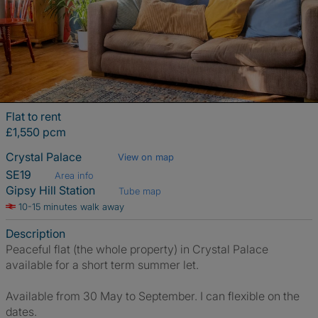
Flat to rent
£1,550 pcm
Crystal Palace
View on map
SE19
Area info
Gipsy Hill Station
Tube map
10-15 minutes walk away
Description
Peaceful flat (the whole property) in Crystal Palace
available for a short term summer let.
Available from 30 May to September. I can flexible on the
dates.