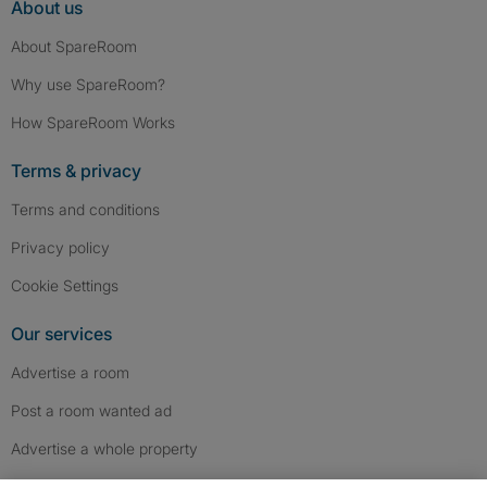
About us
About SpareRoom
Why use SpareRoom?
How SpareRoom Works
Terms & privacy
Terms and conditions
Privacy policy
Cookie Settings
Our services
Advertise a room
Post a room wanted ad
Advertise a whole property