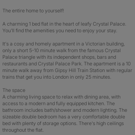
The entire home to yourself!
A charming 1 bed flat in the heart of leafy Crystal Palace.
You'll find the amenities you need to enjoy your stay.
It's a cosy and homely apartment in a Victorian building,
only a short 5-10 minute walk from the famous Crystal
Palace triangle with its independent shops, bars and
restaurants and Crystal Palace Park. The apartment is a 10
minute walk away from Gipsy Hill Train Station with regular
trains that get you into London in only 25 minutes.
The space
A charming living space to relax with dining area, with
access to a modern and fully equipped kitchen. The
bathroom includes bath/shower and modern lighting. The
sizeable double bedroom has a very comfortable double
bed with plenty of storage options. There's high ceilings
throughout the flat.