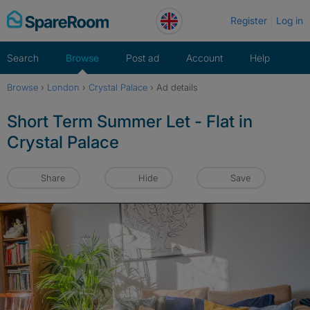
Skip
Register
Log in
to
content
Search
Browse
Post ad
Account
Help
Browse
›
London
›
Crystal Palace
›
Ad details
Short Term Summer Let - Flat in
Crystal Palace
Share
Hide
Save