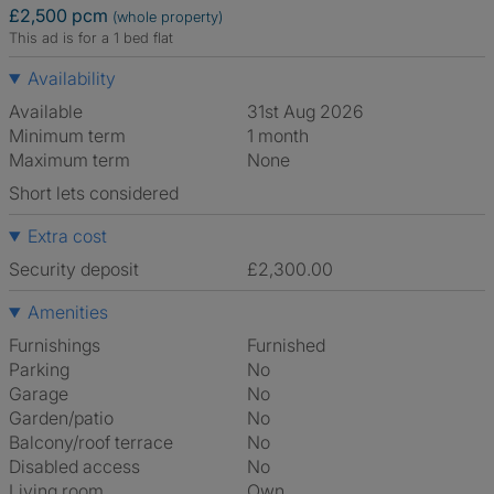
£2,500 pcm
(whole property)
This ad is for a 1 bed flat
Availability
Available
31st Aug 2026
Minimum term
1 month
Maximum term
None
Short lets considered
Extra cost
Security deposit
£2,300.00
Amenities
Furnishings
Furnished
Parking
No
Garage
No
Garden/patio
No
Balcony/roof terrace
No
Disabled access
No
Living room
own