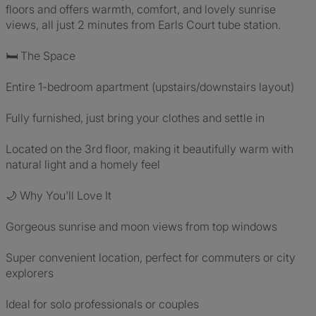
floors and offers warmth, comfort, and lovely sunrise
views, all just 2 minutes from Earls Court tube station.
🛏️ The Space
Entire 1-bedroom apartment (upstairs/downstairs layout)
Fully furnished, just bring your clothes and settle in
Located on the 3rd floor, making it beautifully warm with
natural light and a homely feel
🌙 Why You'll Love It
Gorgeous sunrise and moon views from top windows
Super convenient location, perfect for commuters or city
explorers
Ideal for solo professionals or couples