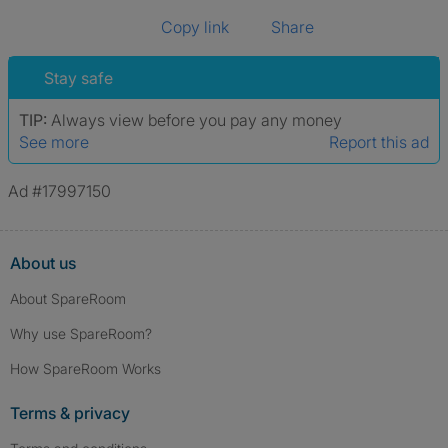
Copy link
Share
Stay safe
TIP:
Always view before you pay any money
See more
Report this ad
Ad #17997150
About us
About SpareRoom
Why use SpareRoom?
How SpareRoom Works
Terms & privacy