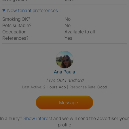
New tenant preferences
Smoking OK?
No
Pets suitable?
No
Occupation
Available to all
References?
Yes
View The Profile Of Ana Paula
Ana Paula
Live Out Landlord
Last Active:
2 Hours Ago
|
Response Rate:
Good
Message
In a hurry?
Show interest
and we will send the advertiser your
profile