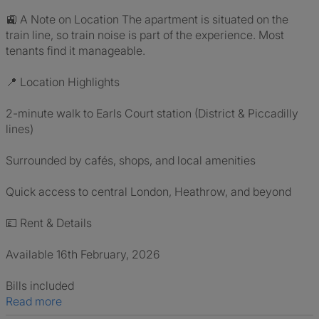
🚉 A Note on Location The apartment is situated on the
train line, so train noise is part of the experience. Most
tenants find it manageable.
📍 Location Highlights
2-minute walk to Earls Court station (District & Piccadilly
lines)
Surrounded by cafés, shops, and local amenities
Quick access to central London, Heathrow, and beyond
💷 Rent & Details
Available 16th February, 2026
Bills included
Read more