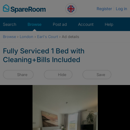
Skip
Register
Log in
to
content
Search
Browse
Post ad
Account
Help
Browse
›
London
›
Earl's Court
›
Ad details
Fully Serviced 1 Bed with
Cleaning+Bills Included
Share
Hide
Save