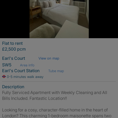
Flat to rent
£2,500 pcm
Earl's Court
View on map
SW5
Area info
Earl's Court Station
Tube map
0-5 minutes walk away
Description
Fully Serviced Apartment with Weekly Cleaning and All
Bills Included. Fantastic Location!!
Looking for a cosy, character-filled home in the heart of
London? This charming 1-bedroom maisonette spans two