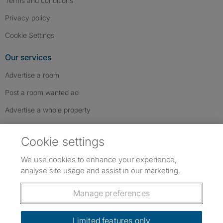
Terms and conditions
Privacy policy
Cookie Settings
Our services
Advertise a room
Post a room wanted ad
Advertise a whole property
Help & contact
Cookie settings
Contact us
We use cookies to enhance your experience,
FAQs
analyse site usage and assist in our marketing.
Follow SpareRoom on Instagram
SpareRoom on Facebook
SpareRoom on TikTok
Follow us:
Manage preferences
Dowload our free app
->
Limited features only