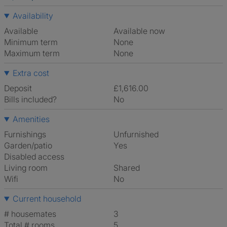
Availability
Available
Available now
Minimum term
None
Maximum term
None
Extra cost
Deposit
£1,616.00
Bills included?
No
Amenities
Furnishings
Unfurnished
Garden/patio
Yes
Disabled access
Living room
shared
Wifi
No
Current household
# housemates
3
Total # rooms
5