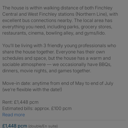
The house is within walking distance of both Finchley
Central and West Finchley stations (Northern Line), with
excellent bus connections nearby. The local area has
everything you need, including parks, grocery stores,
restaurants, cinema, bowling alley, and gyms/lido.
You’ll be living with 3 friendly young professionals who
share the house together. Everyone has their own
schedules and space, but the house has a warm and
sociable atmosphere — we occasionally have BBQs,
dinners, movie nights, and games together.
Move-in date: anytime from end of May to end of July
(we're flexible with the date!)
Rent: £1,448 pcm
Estimated bills: approx. £100 pcm
Read more
£1,448 pcm
(double/En suite)