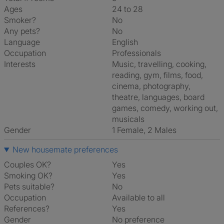
Ages
24 to 28
Smoker?
No
Any pets?
No
Language
English
Occupation
Professionals
Interests
music, travelling, cooking,
reading, gym, films, food,
cinema, photography,
theatre, languages, board
games, comedy, working out,
musicals
Gender
1 Female, 2 Males
New housemate preferences
Couples OK?
Yes
Smoking OK?
Yes
Pets suitable?
No
Occupation
Available to all
References?
Yes
Gender
No preference