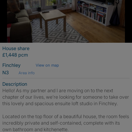
House share
£1,448 pcm
Finchley
View on map
N3
Area info
Description
Hello! As my partner and I are moving on to the next
chapter of our lives, we’re looking for someone to take over
this lovely and spacious ensuite loft studio in Finchley.
Located on the top floor of a beautiful house, the room feels
incredibly private and self-contained, complete with its
own bathroom and kitchenette.