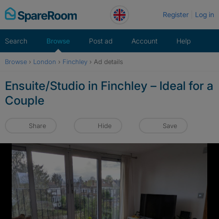
Skip
Register
Log in
to
content
Search
Browse
Post ad
Account
Help
Browse
›
London
›
Finchley
›
Ad details
Ensuite/Studio in Finchley – Ideal for a
Couple
Share
Hide
Save