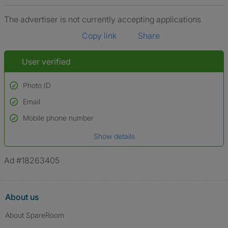
The advertiser is not currently accepting applications
Copy link
Share
User verified
Photo ID
Email
Used to verify:
Name*
Mobile phone number
Date of birth
Show details
*A user’s profile name may differ from their legal name which has been
verified.
Ad #18263405
About us
About SpareRoom