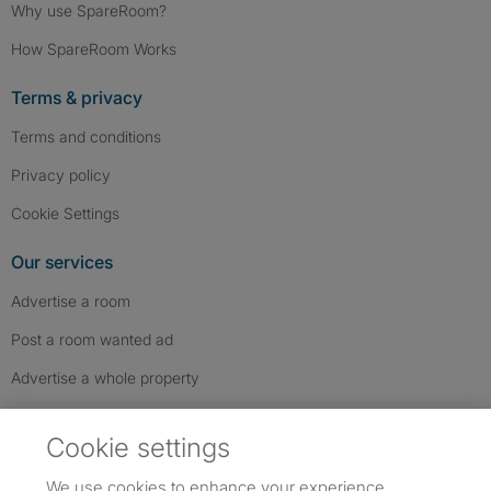
Why use SpareRoom?
How SpareRoom Works
Terms & privacy
Terms and conditions
Privacy policy
Cookie Settings
Our services
Advertise a room
Post a room wanted ad
Advertise a whole property
Help & contact
Cookie settings
Contact us
We use cookies to enhance your experience,