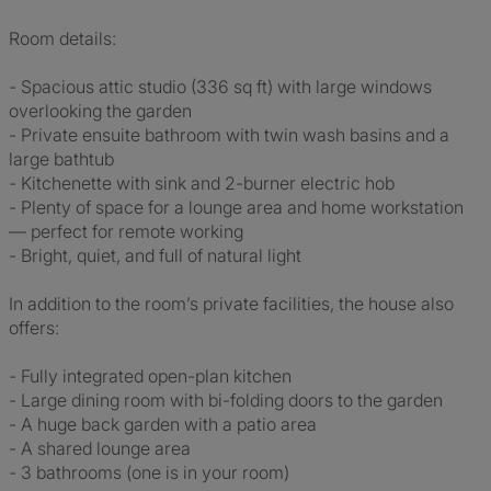
Room details:
- Spacious attic studio (336 sq ft) with large windows
overlooking the garden
- Private ensuite bathroom with twin wash basins and a
large bathtub
- Kitchenette with sink and 2-burner electric hob
- Plenty of space for a lounge area and home workstation
— perfect for remote working
- Bright, quiet, and full of natural light
In addition to the room’s private facilities, the house also
offers:
- Fully integrated open-plan kitchen
- Large dining room with bi-folding doors to the garden
- A huge back garden with a patio area
- A shared lounge area
- 3 bathrooms (one is in your room)