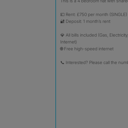
This is a 4 bedroom flat with sha
💷 Rent: £750 per month (SINGLE)
🔐 Deposit: 1 month’s rent
💎 All bills included (Gas, Electricit
Internet)
🌐 Free high-speed internet
📞 Interested? Please call the numb