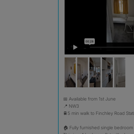
📅 Available from 1st June
📍 NW3
🚆5 min walk to Finchley Road Stat
🏠 Fully furnished single bedroom