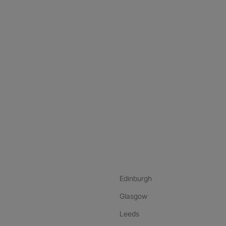
nstagram
ebook
ikTok
Edinburgh
Glasgow
Leeds