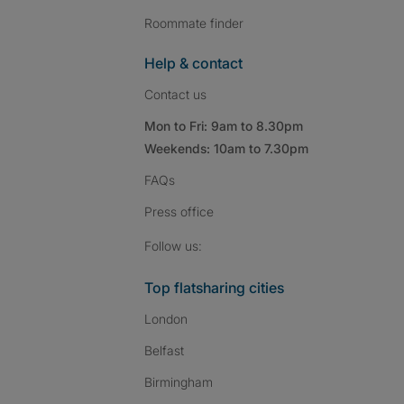
Roommate finder
Help & contact
Contact us
Mon to Fri: 9am to 8.30pm
Weekends: 10am to 7.30pm
FAQs
Press
office
Follow SpareRoom on I
SpareRoom on Fac
SpareRoom on T
Follow us:
Top flatsharing cities
London
Belfast
Birmingham