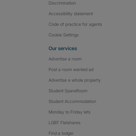
Discrimination
Accessibility statement
Code of practice for agents
Cookie Settings
Our services
Advertise a room
Post a room wanted ad
Advertise a whole property
Student SpareRoom
Student Accommodation
Monday to Friday lets
LGBT Flatshares
Find a lodger