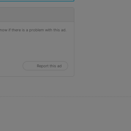
ow if there is a problem with this ad.
Report this ad