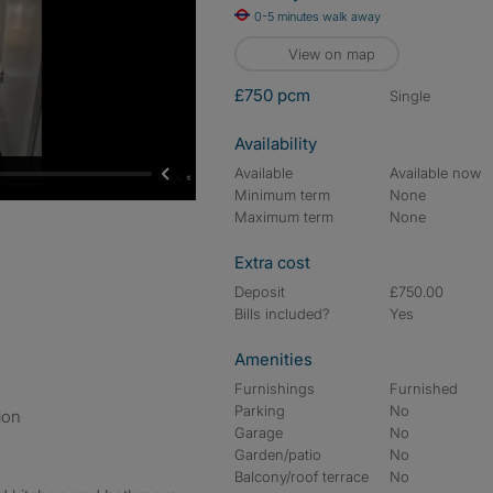
0-5 minutes walk away
View on map
£750 pcm
single
Availability
Available
Available now
Minimum term
None
Maximum term
None
Extra cost
Deposit
£750.00
Bills included?
Yes
Amenities
Furnishings
Furnished
Parking
No
ion
Garage
No
Garden/patio
No
Balcony/roof terrace
No