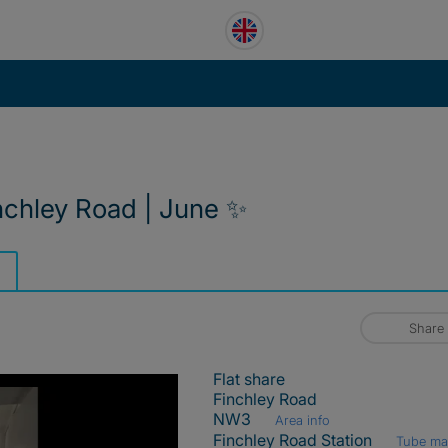
inchley Road | June ✨
Share
Flat share
Finchley Road
NW3
Area info
Finchley Road Station
Tube m