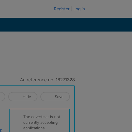
Register
Log in
Ad reference no.
18271328
Hide
Save
The advertiser is not
currently accepting
applications
ap