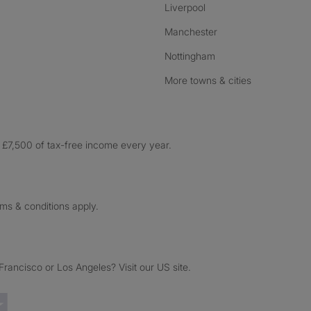
Liverpool
Manchester
Nottingham
More towns & cities
£7,500 of tax-free income every year.
rms & conditions apply.
ancisco or Los Angeles? Visit our US site.
Trustpilot reviews