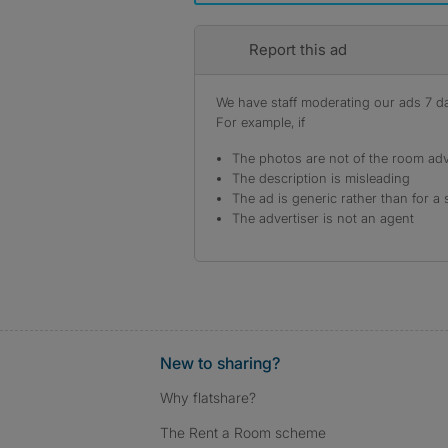
Report this ad
We have staff moderating our ads 7 day
For example, if
The photos are not of the room adv
The description is misleading
The ad is generic rather than for a 
The advertiser is not an agent
New to sharing?
Why flatshare?
The Rent a Room scheme