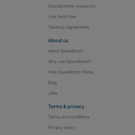
Shared Home Insurance
Live Rent Free
Tenancy Agreements
About us
About SpareRoom
Why use SpareRoom?
How SpareRoom Works
Blog
Jobs
Terms & privacy
Terms and conditions
Privacy policy