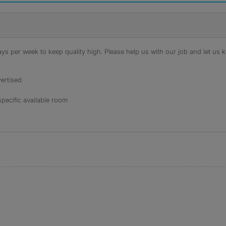
s per week to keep quality high. Please help us with our job and let us kn
ertised
specific available room