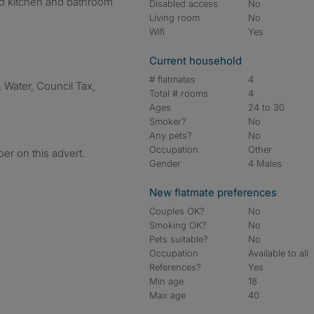
red kitchen and bathroom
Disabled access
No
Living room
No
Wifi
Yes
Current household
# flatmates
4
y, Water, Council Tax,
Total # rooms
4
Ages
24 to 30
Smoker?
No
Any pets?
No
Occupation
Other
er on this advert.
Gender
4 Males
New flatmate preferences
Couples OK?
No
Smoking OK?
No
Pets suitable?
No
Occupation
Available to all
References?
Yes
Min age
18
Max age
40