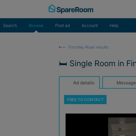
Skip
to
content
Search
Browse
Post ad
Account
Help
Finchley Road results
🛏️ Single Room in F
Ad details
Message
FREE TO
CONTACT