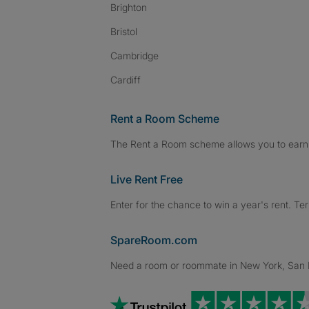
Brighton
Bristol
Cambridge
Cardiff
Rent a Room Scheme
The Rent a Room scheme allows you to earn 
Live Rent Free
Enter for the chance to win a year's rent. Te
SpareRoom.com
Need a room or roommate in New York, San Fr