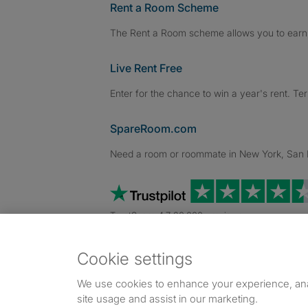
Rent a Room Scheme
The Rent a Room scheme allows you to earn 
Live Rent Free
Enter for the chance to win a year's rent. Te
SpareRoom.com
Need a room or roommate in New York, San Fr
TrustScore 4.7 20,000+ reviews
Cookie settings
Dowload our free app
->
We use cookies to enhance your experience, an
site usage and assist in our marketing.