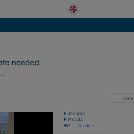
mate needed
Share
Flat share
Fitzrovia
W1
Area info