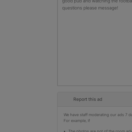
good pub and watching the footbal
questions please message!
Report this ad
We have staff moderating our ads 7 day
For example, if
The photos are not of the room adv