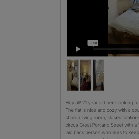
Hey all! 21 year old here looking for a flatmate from July 1st.
The flat is nice and cozy with a co
shared living room, closest statio
circus Great Portland Street with a
laid back person who likes to keep 