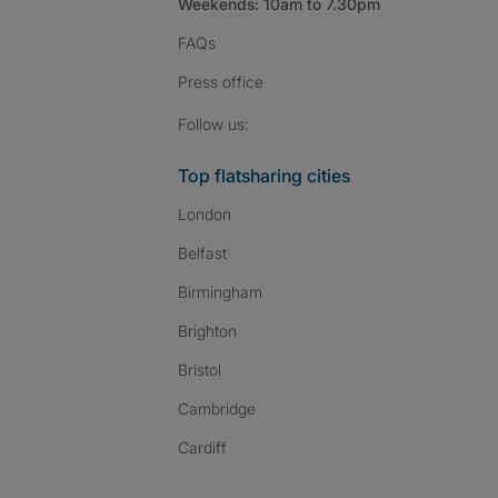
Weekends: 10am to 7.30pm
FAQs
Press
office
Follow SpareRoom on I
SpareRoom on Fac
SpareRoom on T
Follow us:
Top flatsharing cities
London
Belfast
Birmingham
Brighton
Bristol
Cambridge
Cardiff