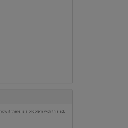
ow if there is a problem with this ad.