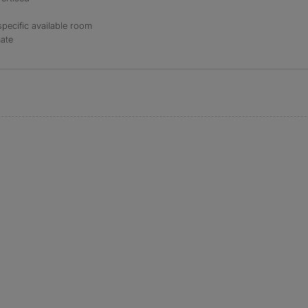
specific available room
mate