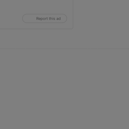
Report this ad