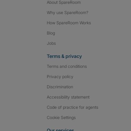
About SpareRoom
Why use SpareRoom?
How SpareRoom Works
Blog
Jobs
Terms & privacy
Terms and conditions
Privacy policy
Discrimination
Accessibility statement
Code of practice for agents
Cookie Settings
Our services