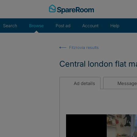
Skip
to
content
Search
Browse
Post ad
Account
Help
Fitzrovia results
Central london flat 
Ad details
Message