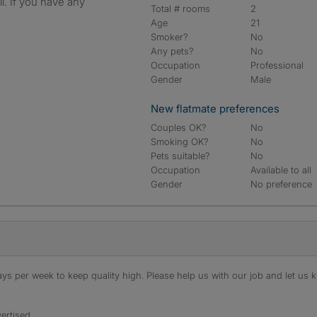
l. If you have any
Total # rooms
2
Age
21
Smoker?
No
Any pets?
No
Occupation
Professional
Gender
Male
New flatmate preferences
Couples OK?
No
Smoking OK?
No
Pets suitable?
No
Occupation
Available to all
Gender
No preference
s per week to keep quality high. Please help us with our job and let us kn
ertised