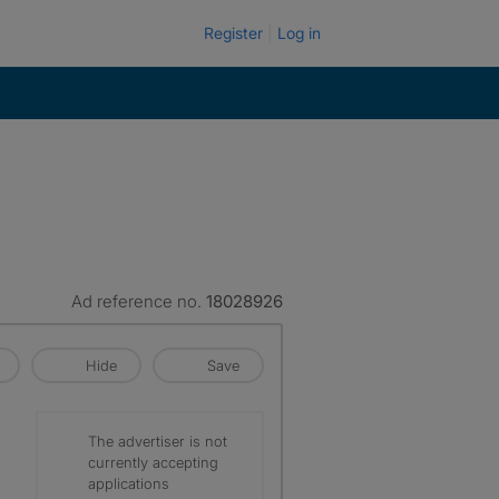
Register
Log in
Ad reference no.
18028926
Hide
Save
The advertiser is not
currently accepting
applications