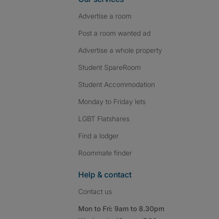
Advertise a room
Post a room wanted ad
Advertise a whole property
Student SpareRoom
Student Accommodation
Monday to Friday lets
LGBT Flatshares
Find a lodger
Roommate finder
Help & contact
Contact us
Mon to Fri: 9am to 8.30pm