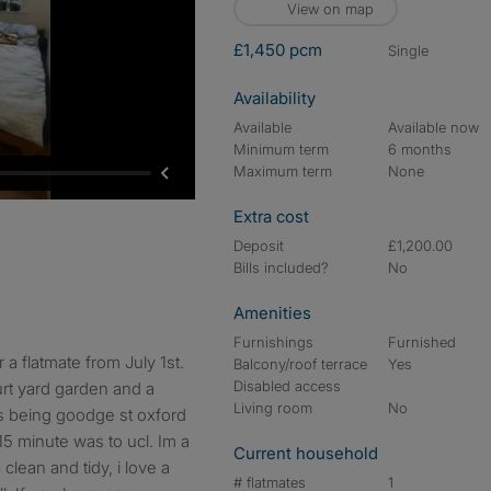
View on map
£1,450 pcm
single
Availability
Available
Available now
Minimum term
6 months
Maximum term
None
Extra cost
Deposit
£1,200.00
Bills included?
No
Amenities
Furnishings
Furnished
Balcony/roof terrace
Yes
Disabled access
urt yard garden and a
Living room
No
ns being goodge st oxford
 15 minute was to ucl. Im a
Current household
clean and tidy, i love a
# flatmates
1