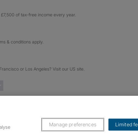
£7,500 of tax-free income every year.
rms & conditions apply.
ancisco or Los Angeles? Visit our US site.
Trustpilot reviews
Manage preferences
Limited f
alyse