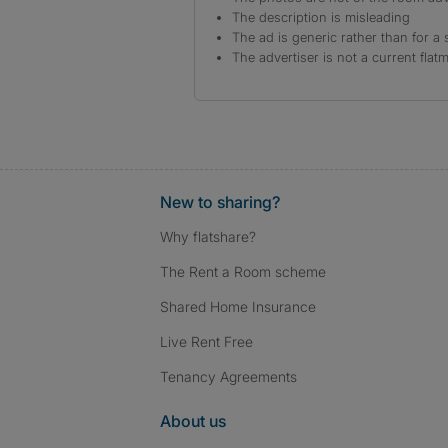
The description is misleading
The ad is generic rather than for a 
The advertiser is not a current flat
New to sharing?
Why flatshare?
The Rent a Room scheme
Shared Home Insurance
Live Rent Free
Tenancy Agreements
About us