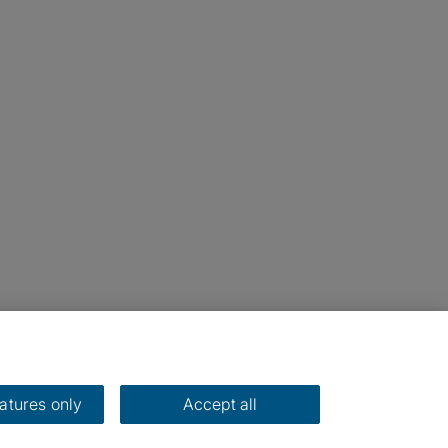
eatures only
Accept all