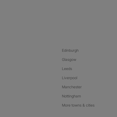
nstagram
ebook
ikTok
Edinburgh
Glasgow
Leeds
Liverpool
Manchester
Nottingham
More towns & cities