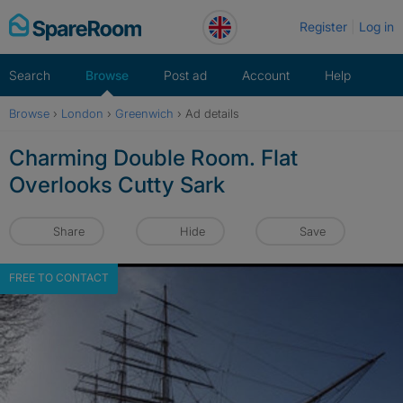
Skip
Register
Log in
to
content
Search
Browse
Post ad
Account
Help
Browse
›
London
›
Greenwich
›
Ad details
Charming Double Room. Flat
Overlooks Cutty Sark
Share
Hide
Save
FREE TO CONTACT