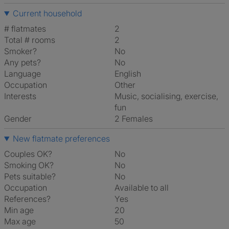
Current household
# flatmates
2
Total # rooms
2
Smoker?
No
Any pets?
No
Language
English
Occupation
Other
Interests
music, socialising, exercise,
fun
Gender
2 Females
New flatmate preferences
Couples OK?
No
Smoking OK?
No
Pets suitable?
No
Occupation
Available to all
References?
Yes
Min age
20
Max age
50