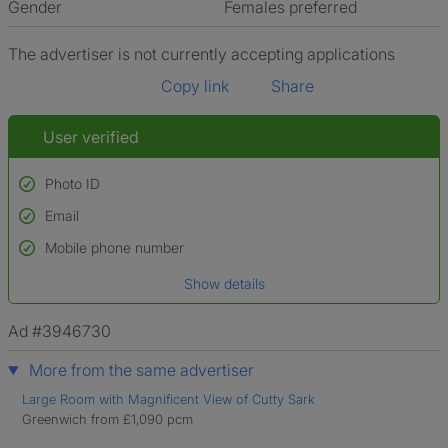
Gender
Females preferred
The advertiser is not currently accepting applications
Copy link
Share
User verified
Photo ID
Email
Used to verify:
Name*
Mobile phone number
Date of birth
Show details
*A user’s profile name may differ from their legal name which has been
verified.
Ad #3946730
More from the same advertiser
Large Room with Magnificent View of Cutty Sark
Greenwich from £1,090 pcm