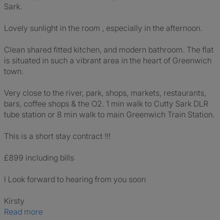
Sark.
Lovely sunlight in the room , especially in the afternoon.
Clean shared fitted kitchen, and modern bathroom. The flat
is situated in such a vibrant area in the heart of Greenwich
town.
Very close to the river, park, shops, markets, restaurants,
bars, coffee shops & the O2. 1 min walk to Cutty Sark DLR
tube station or 8 min walk to main Greenwich Train Station.
This is a short stay contract !!!
£899 including bills
I Look forward to hearing from you soon
Kirsty
Read more