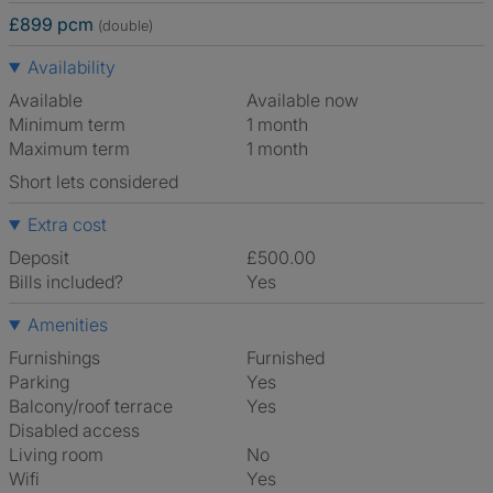
£899 pcm
(double)
Availability
Available
Available now
Minimum term
1 month
Maximum term
1 month
Short lets considered
Extra cost
Deposit
£500.00
Bills included?
Yes
Amenities
Furnishings
Furnished
Parking
Yes
Balcony/roof terrace
Yes
Disabled access
Living room
No
Wifi
Yes