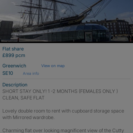
Flat share
£899 pcm
Greenwich
View on map
SE10
Area info
Description
SHORT STAY ONLY! 1 -2 MONTHS (FEMALES ONLY )
CLEAN, SAFE FLAT
Lovely double room to rent with cupboard storage space
with Mirrored wardrobe.
Charming flat over looking magnificent view of the Cutty