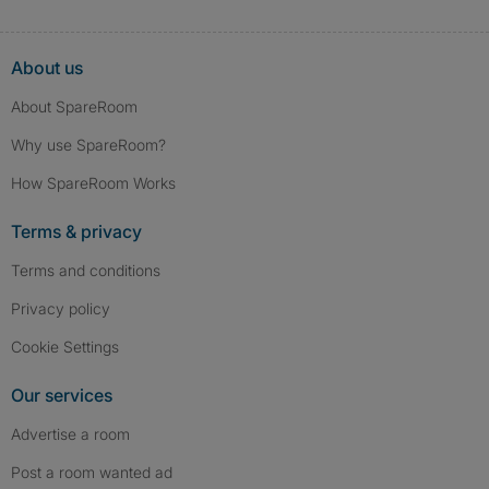
About us
About SpareRoom
Why use SpareRoom?
How SpareRoom Works
Terms & privacy
Terms and conditions
Privacy policy
Cookie Settings
Our services
Advertise a room
Post a room wanted ad