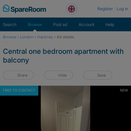
Skip
Register
Log in
to
content
Search
Browse
Post ad
Account
Help
Browse
›
London
›
Hackney
›
Ad details
Central one bedroom apartment with
balcony
Share
Hide
Save
FREE TO CONTACT
NEW