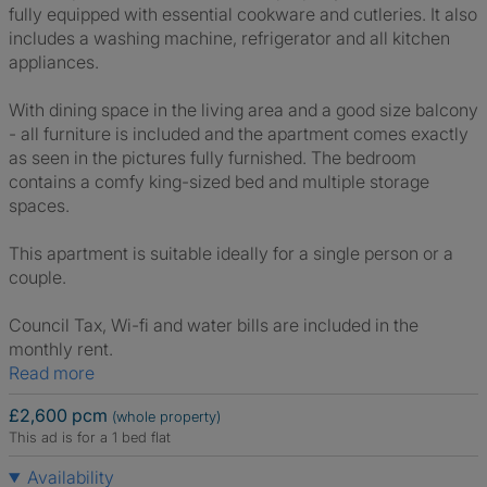
fully equipped with essential cookware and cutleries. It also
includes a washing machine, refrigerator and all kitchen
appliances.
With dining space in the living area and a good size balcony
- all furniture is included and the apartment comes exactly
as seen in the pictures fully furnished. The bedroom
contains a comfy king-sized bed and multiple storage
spaces.
This apartment is suitable ideally for a single person or a
couple.
Council Tax, Wi-fi and water bills are included in the
monthly rent.
Read more
£2,600 pcm
(whole property)
This ad is for a 1 bed flat
Availability