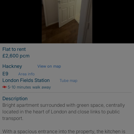
Flat to rent
£2,600 pcm
Hackney
View on map
E9
Area info
London Fields Station
Tube map
5-10 minutes walk away
Description
Bright apartment surrounded with green space, centrally
located in the heart of London and close links to public
transport.
With a spacious entrance into the property, the kitchen is