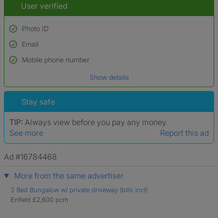
User verified
Photo ID
Email
Used to verify:
Name*
Mobile phone number
Date of birth
Show details
*A user’s profile name may differ from their legal name which has been
verified.
Stay safe
TIP:
Always view before you pay any money
See more
Report this ad
Ad #16784468
More from the same advertiser
2 Bed Bungalow w/ private driveway (bills incl)
Enfield £2,600 pcm