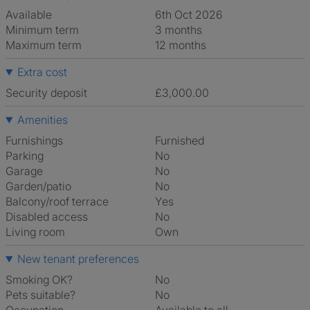
Available
6th Oct 2026
Minimum term
3 months
Maximum term
12 months
Extra cost
Security deposit
£3,000.00
Amenities
Furnishings
Furnished
Parking
No
Garage
No
Garden/patio
No
Balcony/roof terrace
Yes
Disabled access
No
Living room
own
New tenant preferences
Smoking OK?
No
Pets suitable?
No