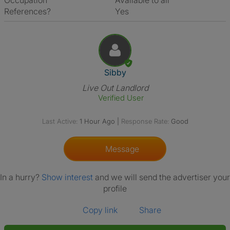
Occupation
Available to all
References?
Yes
View The Profile Of Sibby
Sibby
Live Out Landlord
Verified User
Last Active:
1 Hour Ago
|
Response Rate:
Good
Message
In a hurry?
Show interest
and we will send the advertiser your
profile
Copy link
Share