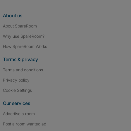
About us
About SpareRoom
Why use SpareRoom?
How SpareRoom Works
Terms & privacy
Terms and conditions
Privacy policy
Cookie Settings
Our services
Advertise a room
Post a room wanted ad