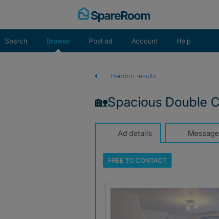
Skip
to
content
Search
Browse
Post ad
Account
Help
Hendon results
🏡Spacious Double Cl
Ad details
Message
FREE TO
CONTACT