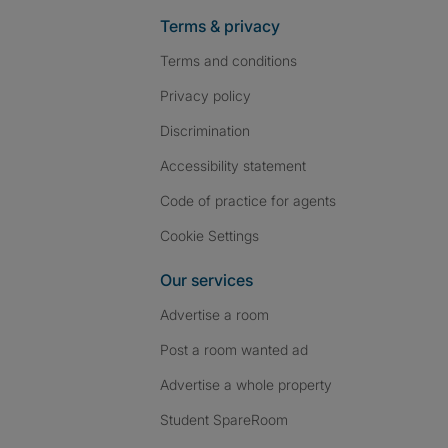
Terms & privacy
Terms and conditions
Privacy policy
Discrimination
Accessibility statement
Code of practice for agents
Cookie Settings
Our services
Advertise a room
Post a room wanted ad
Advertise a whole property
Student SpareRoom