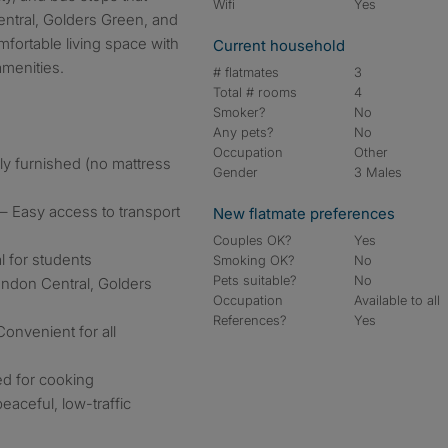
Wifi
Yes
ntral, Golders Green, and
mfortable living space with
Current household
amenities.
# flatmates
3
Total # rooms
4
Smoker?
No
Any pets?
No
Occupation
Other
y furnished (no mattress
Gender
3 Males
– Easy access to transport
New flatmate preferences
Couples OK?
Yes
l for students
Smoking OK?
No
Pets suitable?
No
ndon Central, Golders
Occupation
Available to all
References?
Yes
onvenient for all
ed for cooking
aceful, low-traffic