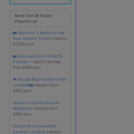
More from M Dream
Property Ltd
🏡 Spacious 3-Bedroom Flat
Near Hendon Central
Hendon
£2,250 pcm
🏡 Spacious Room in North
Finchley ✨
North Finchley
from £850 pcm
🌟 Double Room NW4 All Bills
Included!🏡
Hendon from
£800 pcm
Spacious Double Close to
Middlesex!
Hendon from
£800 pcm
Double Rooms Available –
Excellent Location
Hendon