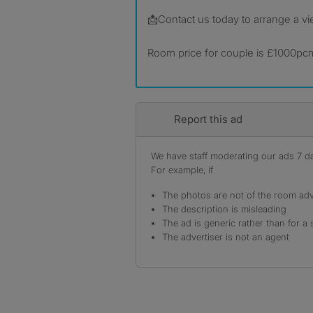
📩Contact us today to arrange a vi
Room price for couple is £1000pc
Report this ad
We have staff moderating our ads 7 day
For example, if
The photos are not of the room adv
The description is misleading
The ad is generic rather than for a 
The advertiser is not an agent