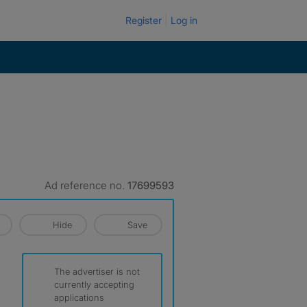
Register
Log in
Ad reference no.
17699593
Hide
Save
The advertiser is not
currently accepting
applications