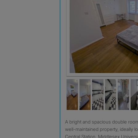
A bright and spacious double room is available to let in a
well-maintained property, ideally 
Central Station, Middlesex Universi