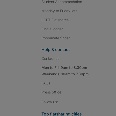
Student Accommodation
Monday to Friday lets
LGBT Flatshares
Find a lodger
Roommate finder
Help & contact
Contact us
Mon to Fri: 9am to 8.30pm
Weekends: 10am to 7.30pm
FAQs
Press
office
Follow SpareRoom on I
SpareRoom on Fac
SpareRoom on T
Follow us:
Top flatsharing cities