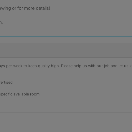
ewing or for more details!
m.
s per week to keep quality high. Please help us with our job and let us kn
ertised
specific available room