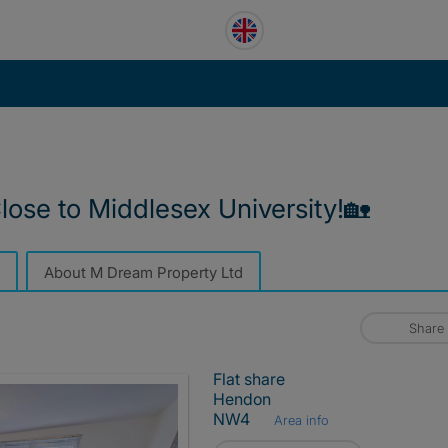
ose to Middlesex University!🏡
About M Dream Property Ltd
Share
Flat share
Hendon
NW4
Area info