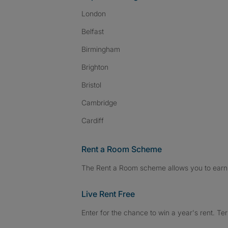
London
Belfast
Birmingham
Brighton
Bristol
Cambridge
Cardiff
Rent a Room Scheme
The Rent a Room scheme allows you to earn 
Live Rent Free
Enter for the chance to win a year's rent. Te