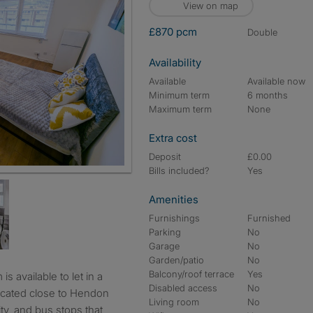
View on map
£870 pcm
double
Availability
Available
Available now
Minimum term
6 months
Maximum term
None
Extra cost
Deposit
£0.00
Bills included?
Yes
Amenities
Furnishings
Furnished
Parking
No
Garage
No
Garden/patio
No
Balcony/roof terrace
Yes
Disabled access
No
located close to Hendon
Living room
No
ty, and bus stops that