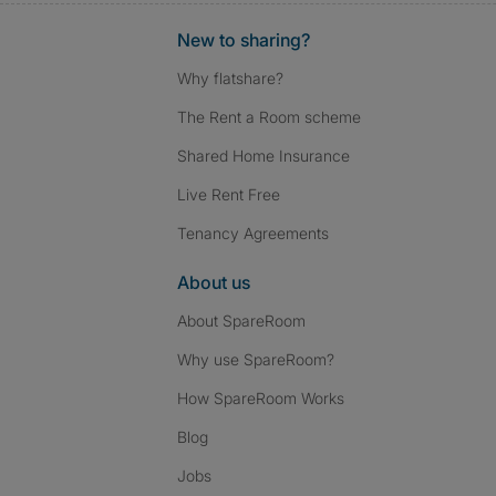
New to sharing?
Why flatshare?
The Rent a Room scheme
Shared Home Insurance
Live Rent Free
Tenancy Agreements
About us
About SpareRoom
Why use SpareRoom?
How SpareRoom Works
Blog
Jobs