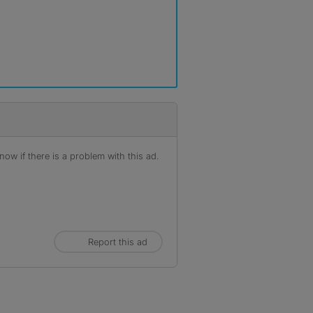
ow if there is a problem with this ad.
Report this ad