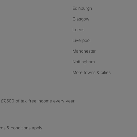
Edinburgh
Glasgow
Leeds
Liverpool
Manchester
Nottingham
More towns & cities
£7,500 of tax-free income every year.
rms & conditions apply.