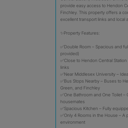
provide easy access to Hendon Ce
Finchley. This property offers a co
excellent transport links and local 
✨Property Features:
✅Double Room – Spacious and full
provided)
✅Close to Hendon Central Station 
links
✅Near Middlesex University – Idea
✅Bus Stops Nearby – Buses to He
Green, and Finchley
✅One Bathroom and One Toilet – C
housemates
✅Spacious Kitchen – Fully equipp
✅Only 4 Rooms in the House – A pe
environment