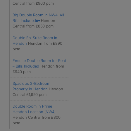
Central from £900 pcm
Big Double Room in NW4, All
Bills Included🏡
Hendon
Central from £850 pcm
Double En-Suite Room in
Hendon
Hendon from £890
pcm
Ensuite Double Room for Rent
– Bills Included
Hendon from
£940 pcm
Spacious 2-Bedroom
Property in Hendon
Hendon
Central £1,950 pcm
Double Room in Prime
Hendon Location (NW4)
Hendon Central from £800
pcm