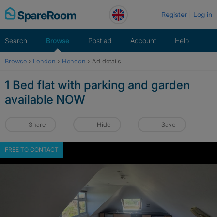
Skip
Register
Log in
to
content
Search
Browse
Post ad
Account
Help
Browse
›
London
›
Hendon
›
Ad details
1 Bed flat with parking and garden
available NOW
Share
Hide
Save
FREE TO CONTACT