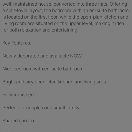
well-maintained house, converted into three flats. Offering
a split-level layout, the bedroom with an en-suite bathroom
is located on the first floor, while the open-plan kitchen and
living room are situated on the upper level, making it ideal
for both relaxation and entertaining.
Key Features:
Newly decorated and available NOW
Nice bedroom with en-suite bathroom
Bright and airy open-plan kitchen and living area
Fully furnished
Perfect for couples or a small family
Shared garden