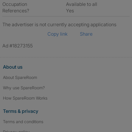
Occupation
Available to all
References?
Yes
The advertiser is not currently accepting applications
Copy link
Share
Ad #18273155
About us
About SpareRoom
Why use SpareRoom?
How SpareRoom Works
Terms & privacy
Terms and conditions
Privacy policy