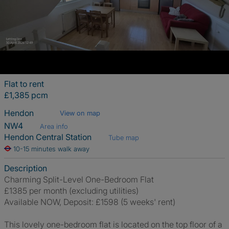
Flat to rent
£1,385 pcm
Hendon
View on map
NW4
Area info
Hendon Central Station
Tube map
10-15 minutes walk away
Description
Charming Split-Level One-Bedroom Flat
£1385 per month (excluding utilities)
Available NOW, Deposit: £1598 (5 weeks' rent)
This lovely one-bedroom flat is located on the top floor of a