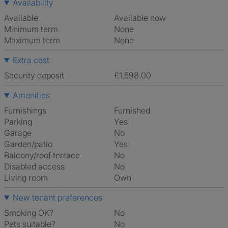
Availability
Available
Available now
Minimum term
None
Maximum term
None
Extra cost
Security deposit
£1,598.00
Amenities
Furnishings
Furnished
Parking
Yes
Garage
No
Garden/patio
Yes
Balcony/roof terrace
No
Disabled access
No
Living room
own
New tenant preferences
Smoking OK?
No
Pets suitable?
No