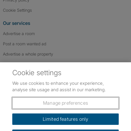
Cookie Settings
Our services
Advertise a room
Post a room wanted ad
Advertise a whole property
Help & contact
Cookie settings
Contact us
We use cookies to enhance your experience,
FAQs
analyse site usage and assist in our marketing.
Follow SpareRoom on Instagram
SpareRoom on Facebook
SpareRoom on TikTok
Follow us:
Manage preferences
Dowload our free app
->
Limited features only