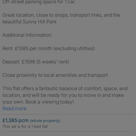
Off-street parking space for 1 car
Great location, close to shops, transport links, and the
beautiful Sunny Hill Park
Additional Information:
Rent: £1385 per month (excluding utilities)
Deposit: £1598 (5 weeks' rent)
Close proximity to local amenities and transport
This flat offers a fantastic balance of comfort, space, and
location, and will be ready for you to move in and make
your own. Book a viewing today!
Read more
£1,385 pcm
(whole property)
This ad is for a 1 bed flat