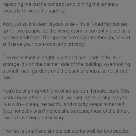
replacing me on the contract and joining the tenancy
properly through the agency.
Also just so it’s clear layout-wise – it’s a 1-bed flat but set
up for two people, so the living room is currently used as a
second bedroom. The spaces are separate though, so you
still have your own room and privacy.
The room itself is bright, quiet and has loads of built-in
storage. It’s on the calmer side of the building, overlooking
a small road, gardens and the back of shops, so no street
noise.
You’d be sharing with one other person (female, early 30s,
works in an office in central London). She’s really easy to
live with – clean, respectful and mostly keeps to herself
(you honestly won’t notice she’s around most of the time).
Loves travelling and baking.
The flat is small and simple but works well for two people.