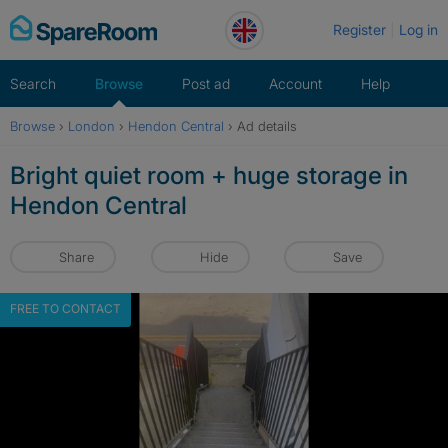
Skip
Register
Log in
to
content
Search
Browse
Post ad
Account
Help
Browse
›
London
›
Hendon Central
›
Ad details
Bright quiet room + huge storage in
Hendon Central
Share
Hide
Save
FREE TO CONTACT