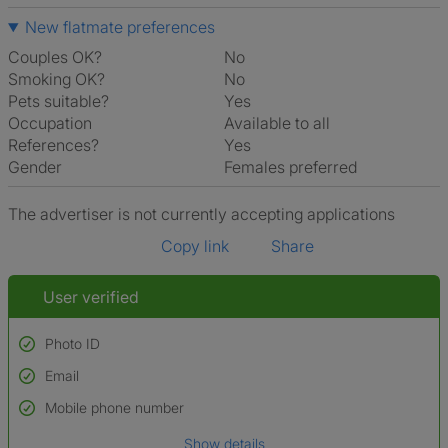
New flatmate preferences
Couples OK?
No
Smoking OK?
No
Pets suitable?
Yes
Occupation
Available to all
References?
Yes
Gender
Females preferred
The advertiser is not currently accepting applications
Copy link
Share
User verified
Photo ID
Email
Used to verify:
Name*
Mobile phone number
Date of birth
Show details