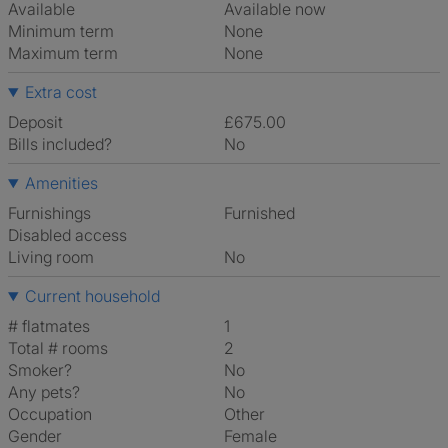
Available
Available now
Minimum term
None
Maximum term
None
Extra cost
Deposit
£675.00
Bills included?
No
Amenities
Furnishings
Furnished
Disabled access
Living room
No
Current household
# flatmates
1
Total # rooms
2
Smoker?
No
Any pets?
No
Occupation
Other
Gender
Female