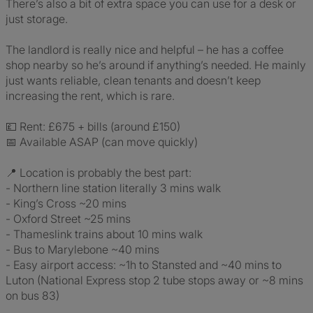
There’s also a bit of extra space you can use for a desk or
just storage.
The landlord is really nice and helpful – he has a coffee
shop nearby so he’s around if anything’s needed. He mainly
just wants reliable, clean tenants and doesn’t keep
increasing the rent, which is rare.
💷 Rent: £675 + bills (around £150)
📅 Available ASAP (can move quickly)
📍 Location is probably the best part:
- Northern line station literally 3 mins walk
- King’s Cross ~20 mins
- Oxford Street ~25 mins
- Thameslink trains about 10 mins walk
- Bus to Marylebone ~40 mins
- Easy airport access: ~1h to Stansted and ~40 mins to
Luton (National Express stop 2 tube stops away or ~8 mins
on bus 83)