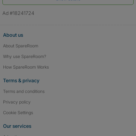
*A user’s profile name may differ from their legal name which has been
verified.
Ad #18241724
About us
About SpareRoom
Why use SpareRoom?
How SpareRoom Works
Terms & privacy
Terms and conditions
Privacy policy
Cookie Settings
Our services