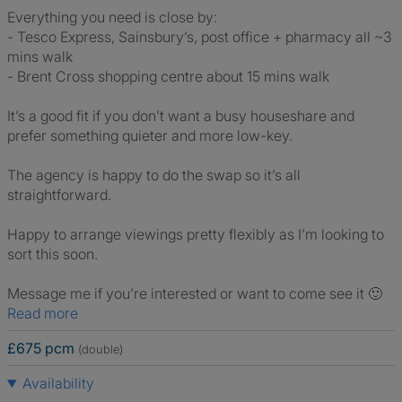
Everything you need is close by:
- Tesco Express, Sainsbury’s, post office + pharmacy all ~3
mins walk
- Brent Cross shopping centre about 15 mins walk
It’s a good fit if you don’t want a busy houseshare and
prefer something quieter and more low-key.
The agency is happy to do the swap so it’s all
straightforward.
Happy to arrange viewings pretty flexibly as I’m looking to
sort this soon.
Message me if you’re interested or want to come see it 🙂
Read more
£675 pcm
(double)
Availability