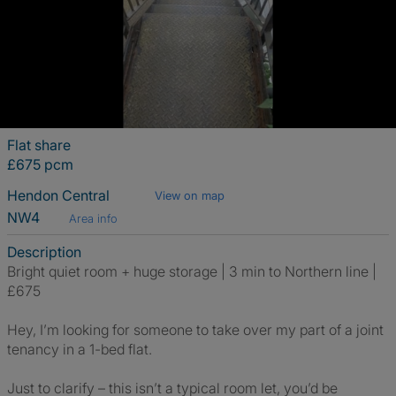
Flat share
£675 pcm
Hendon Central
View on map
NW4
Area info
Description
Bright quiet room + huge storage | 3 min to Northern line |
£675
Hey, I’m looking for someone to take over my part of a joint
tenancy in a 1-bed flat.
Just to clarify – this isn’t a typical room let, you’d be