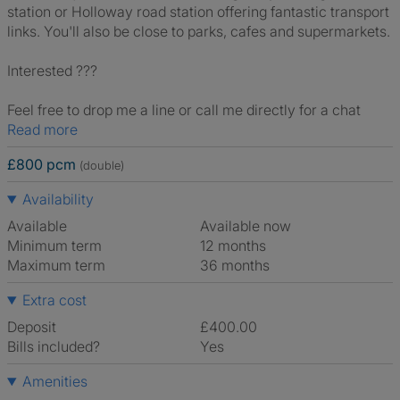
station or Holloway road station offering fantastic transport
links. You'll also be close to parks, cafes and supermarkets.
Interested ???
Feel free to drop me a line or call me directly for a chat
Read more
£800 pcm
(double)
Availability
Available
Available now
Minimum term
12 months
Maximum term
36 months
Extra cost
Deposit
£400.00
Bills included?
Yes
Amenities