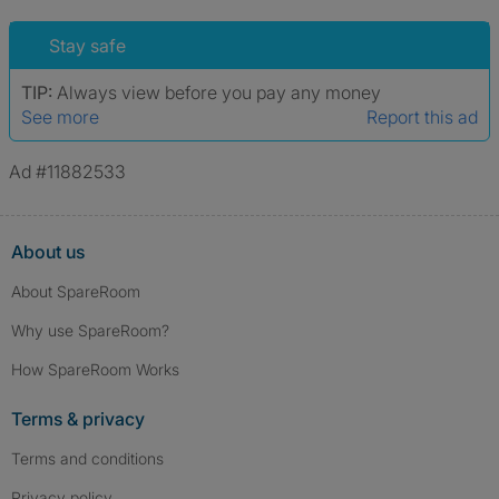
Stay safe
TIP:
Always view before you pay any money
See more
Report this ad
Ad #11882533
About us
About SpareRoom
Why use SpareRoom?
How SpareRoom Works
Terms & privacy
Terms and conditions
Privacy policy