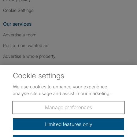
Cookie Settings
Our services
Advertise a room
Post a room wanted ad
Advertise a whole property
Help & contact
Cookie settings
Contact us
We use cookies to enhance your experience,
FAQs
analyse site usage and assist in our marketing.
Follow SpareRoom on Instagram
SpareRoom on Facebook
SpareRoom on TikTok
Follow us:
Manage preferences
Dowload our free app
->
Limited features only