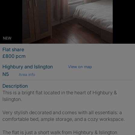
NEW
Flat share
£800 pcm
Highbury and Islington
View on map
N5
Area info
Description
This is a bright flat located in the heart of Highbury &
Islington.
Very stylish decorated and comes with all essentials: a
comfortable bed, ample storage, and a cozy workspace.
The flat is just a short walk from Highbury & Islington