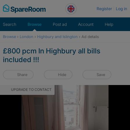
Skip
Register
Log in
to
content
Search
Browse
Post ad
Account
Help
Browse
›
London
›
Highbury and Islington
›
Ad details
£800 pcm In Highbury all bills
included !!!
Share
Hide
Save
UPGRADE TO CONTACT