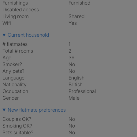
Furnishings
Furnished
Disabled access
Living room
shared
Wifi
Yes
Current household
# flatmates
1
Total # rooms
2
Age
39
Smoker?
No
Any pets?
No
Language
English
Nationality
British
Occupation
Professional
Gender
Male
New flatmate preferences
Couples OK?
No
Smoking OK?
No
Pets suitable?
No