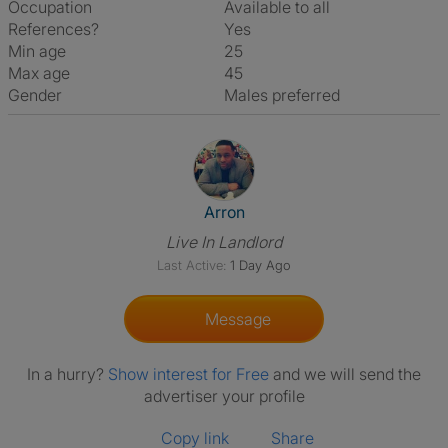
Occupation
Available to all
References?
Yes
Min age
25
Max age
45
Gender
Males preferred
View The Profile Of Arron
Arron
Live In Landlord
Last Active:
1 Day Ago
Message
In a hurry?
Show interest for Free
and we will send the
advertiser your profile
Copy link
Share