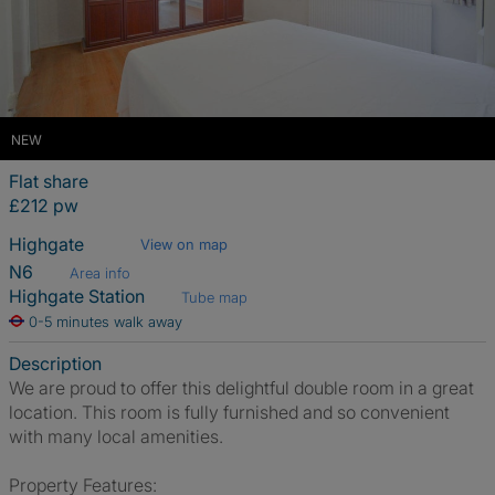
NEW
Flat share
£212 pw
Highgate
View on map
N6
Area info
Highgate Station
Tube map
0-5 minutes walk away
Description
We are proud to offer this delightful double room in a great
location. This room is fully furnished and so convenient
with many local amenities.
Property Features: