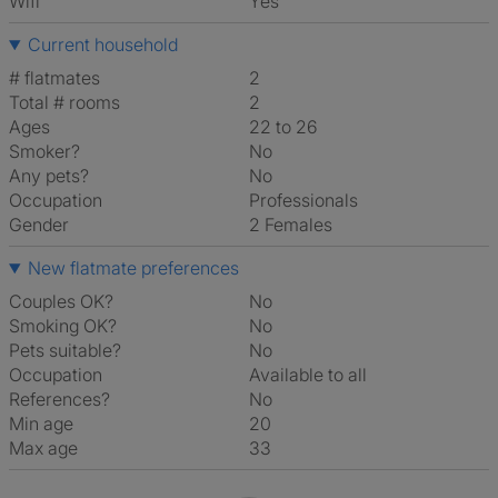
Wifi
Yes
Current household
# flatmates
2
Total # rooms
2
Ages
22 to 26
Smoker?
No
Any pets?
No
Occupation
Professionals
Gender
2 Females
New flatmate preferences
Couples OK?
No
Smoking OK?
No
Pets suitable?
No
Occupation
Available to all
References?
No
Min age
20
Max age
33