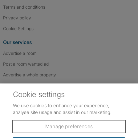
Terms and conditions
Privacy policy
Cookie Settings
Our services
Advertise a room
Post a room wanted ad
Advertise a whole property
Help & contact
Cookie settings
Contact us
We use cookies to enhance your experience,
FAQs
analyse site usage and assist in our marketing.
Follow SpareRoom on Instagram
SpareRoom on Facebook
SpareRoom on TikTok
Follow us:
Manage preferences