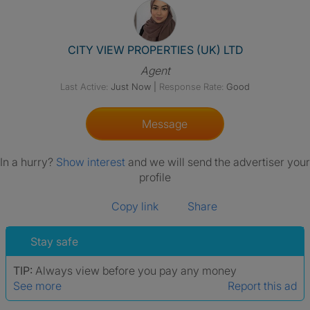
View The Profile Of CITY VIE
CITY VIEW PROPERTIES (UK) LTD
Agent
Last Active:
Just Now
|
Response Rate:
Good
Message
In a hurry?
Show interest
and we will send the advertiser your
profile
Copy link
Share
Stay safe
TIP:
Always view before you pay any money
See more
Report this ad