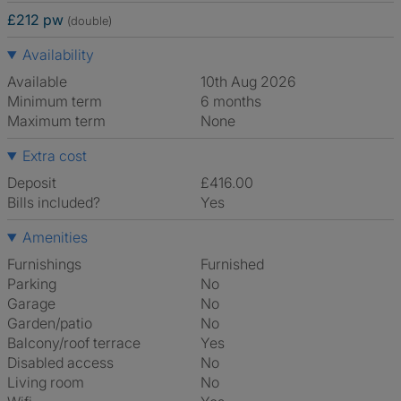
£212 pw
(double)
Availability
Available
10th Aug 2026
Minimum term
6 months
Maximum term
None
Extra cost
Deposit
£416.00
Bills included?
Yes
Amenities
Furnishings
Furnished
Parking
No
Garage
No
Garden/patio
No
Balcony/roof terrace
Yes
Disabled access
No
Living room
No