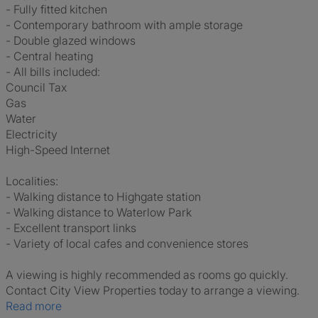
- Fully fitted kitchen
- Contemporary bathroom with ample storage
- Double glazed windows
- Central heating
- All bills included:
Council Tax
Gas
Water
Electricity
High-Speed Internet
Localities:
- Walking distance to Highgate station
- Walking distance to Waterlow Park
- Excellent transport links
- Variety of local cafes and convenience stores
A viewing is highly recommended as rooms go quickly.
Contact City View Properties today to arrange a viewing.
Read more