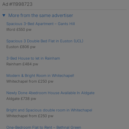
Ad #11998723
More from the same advertiser
Spacious 3-Bed Apartment – Gants Hill
Ilford £550 pw
Spacious 3 Double Bed Flat in Euston (UCL)
Euston £806 pw
3-Bed House to let in Rainham
Rainham £484 pw
Modern & Bright Room in Whitechapel!
Whitechapel from £250 pw
Newly Done 4bedroom House Available In Aldgate
Aldgate £738 pw
Bright and Spacious double room in Whitechapel
Whitechapel from £250 pw
One-Bedroom Flat to Rent – Bethnal Green