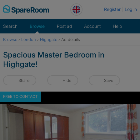
Skip
Register
Log in
to
content
Search
Browse
Post ad
Account
Help
Browse
›
London
›
Highgate
›
Ad details
Spacious Master Bedroom in
Highgate!
Share
Hide
Save
FREE TO CONTACT