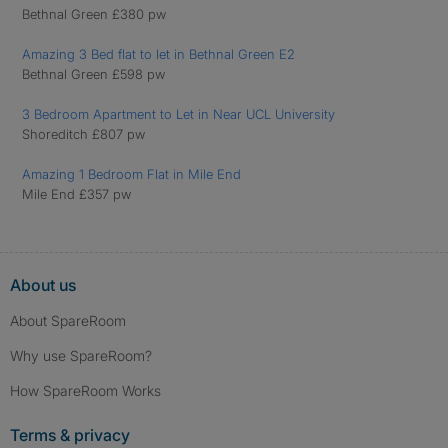
Bethnal Green £380 pw
Amazing 3 Bed flat to let in Bethnal Green E2
Bethnal Green £598 pw
3 Bedroom Apartment to Let in Near UCL University
Shoreditch £807 pw
Amazing 1 Bedroom Flat in Mile End
Mile End £357 pw
About us
About SpareRoom
Why use SpareRoom?
How SpareRoom Works
Terms & privacy