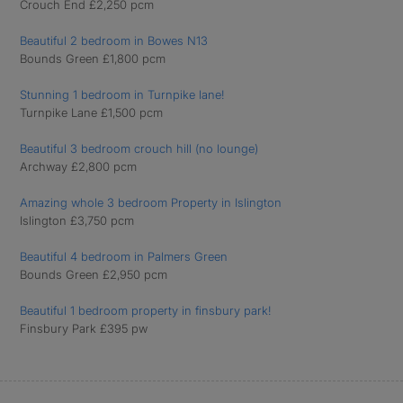
Crouch End £2,250 pcm
Beautiful 2 bedroom in Bowes N13
Bounds Green £1,800 pcm
Stunning 1 bedroom in Turnpike lane!
Turnpike Lane £1,500 pcm
Beautiful 3 bedroom crouch hill (no lounge)
Archway £2,800 pcm
Amazing whole 3 bedroom Property in Islington
Islington £3,750 pcm
Beautiful 4 bedroom in Palmers Green
Bounds Green £2,950 pcm
Beautiful 1 bedroom property in finsbury park!
Finsbury Park £395 pw