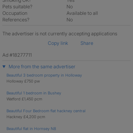
Smoking OK?
Yes
Pets suitable?
No
Occupation
Available to all
References?
No
The advertiser is not currently accepting applications
Copy link
Share
Ad #18277711
More from the same advertiser
Beautiful 3 bedroom property in Holloway
Holloway £750 pw
Beautiful 1 bedroom in Bushey
Watford £1,450 pcm
Beautiful Four Bedroom flat hackney central
Hackney £4,200 pcm
Beautiful flat in Hornsey N8