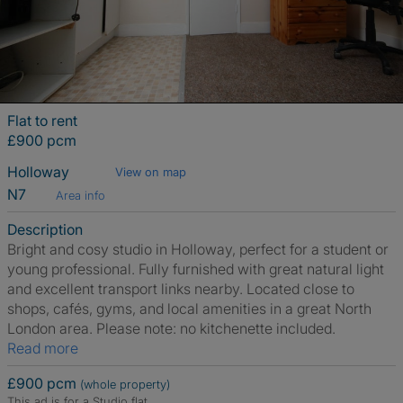
Flat to rent
£900 pcm
Holloway
View on map
N7
Area info
Description
Bright and cosy studio in Holloway, perfect for a student or
young professional. Fully furnished with great natural light
and excellent transport links nearby. Located close to
shops, cafés, gyms, and local amenities in a great North
London area. Please note: no kitchenette included.
Read more
£900 pcm
(whole property)
This ad is for a Studio flat