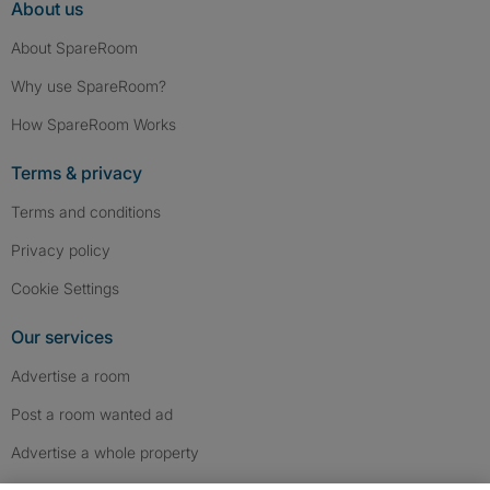
About us
About SpareRoom
Why use SpareRoom?
How SpareRoom Works
Terms & privacy
Terms and conditions
Privacy policy
Cookie Settings
Our services
Advertise a room
Post a room wanted ad
Advertise a whole property