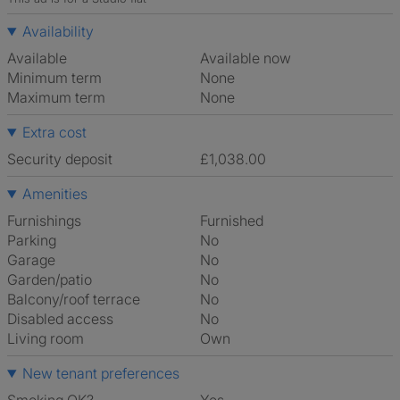
Availability
Available
Available now
Minimum term
None
Maximum term
None
Extra cost
Security deposit
£1,038.00
Amenities
Furnishings
Furnished
Parking
No
Garage
No
Garden/patio
No
Balcony/roof terrace
No
Disabled access
No
Living room
own
New tenant preferences