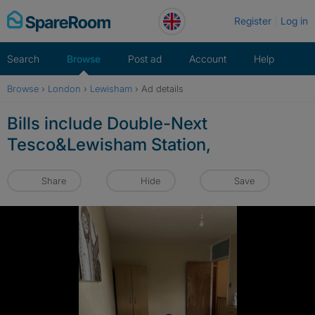
Skip
Register
Log in
to
content
Search
Browse
Post ad
Account
Help
Browse
›
London
›
Lewisham
›
Ad details
Bills include Double-Next
Tesco&Lewisham Station,
Share
Hide
Save