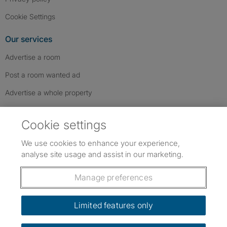
Cookie Settings
Our services
Advertise a room
Post a room wanted ad
Advertise a whole property
Help & contact
Cookie settings
Contact us
We use cookies to enhance your experience,
FAQs
analyse site usage and assist in our marketing.
Follow SpareRoom on Instagram
SpareRoom on Facebook
SpareRoom on TikTok
Follow us:
Manage preferences
Dowload our free app
->
Limited features only