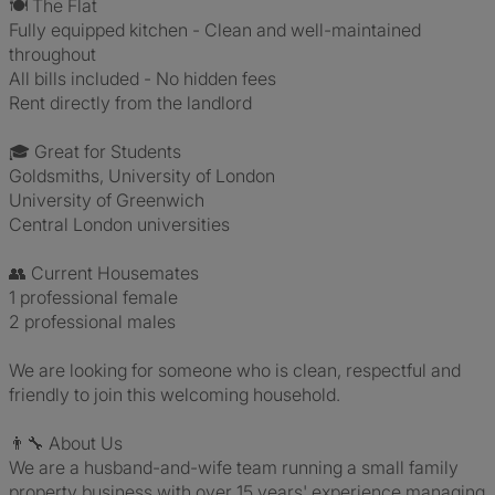
🍽️ The Flat
Fully equipped kitchen - Clean and well-maintained
throughout
All bills included - No hidden fees
Rent directly from the landlord
🎓 Great for Students
Goldsmiths, University of London
University of Greenwich
Central London universities
👥 Current Housemates
1 professional female
2 professional males
We are looking for someone who is clean, respectful and
friendly to join this welcoming household.
👨‍🔧 About Us
We are a husband-and-wife team running a small family
property business with over 15 years' experience managing