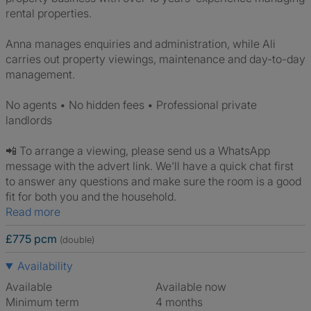
rental properties.
Anna manages enquiries and administration, while Ali
carries out property viewings, maintenance and day-to-day
management.
No agents • No hidden fees • Professional private
landlords
📲 To arrange a viewing, please send us a WhatsApp
message with the advert link. We'll have a quick chat first
to answer any questions and make sure the room is a good
fit for both you and the household.
Read more
£775 pcm
(double)
Availability
Available
Available now
Minimum term
4 months