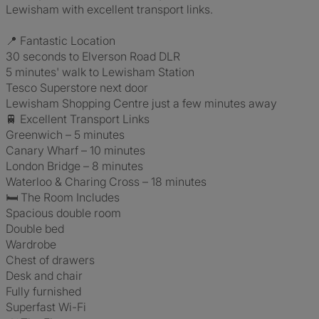
Lewisham with excellent transport links.
📍 Fantastic Location
30 seconds to Elverson Road DLR
5 minutes' walk to Lewisham Station
Tesco Superstore next door
Lewisham Shopping Centre just a few minutes away
🚆 Excellent Transport Links
Greenwich – 5 minutes
Canary Wharf – 10 minutes
London Bridge – 8 minutes
Waterloo & Charing Cross – 18 minutes
🛏️ The Room Includes
Spacious double room
Double bed
Wardrobe
Chest of drawers
Desk and chair
Fully furnished
Superfast Wi-Fi