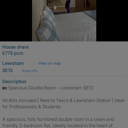
House share
£775 pcm
Lewisham
View on map
SE13
Area info
Description
🏡 Spacious Double Room – Lewisham SE13
All Bills Included | Next to Tesco & Lewisham Station | Ideal
for Professionals & Students
A spacious, fully furnished double room in a clean and
friendly 3-bedroom flat, ideally located in the heart of