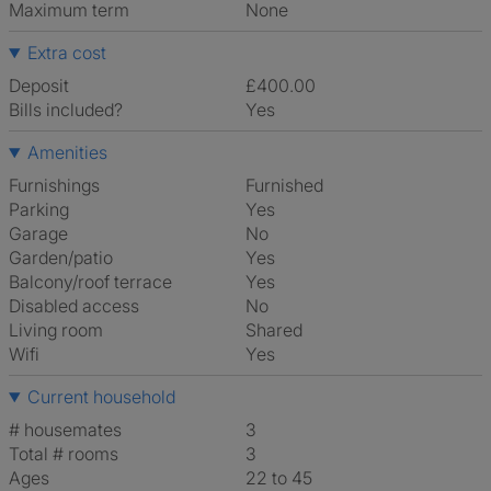
Maximum term
None
Extra cost
Deposit
£400.00
Bills included?
Yes
Amenities
Furnishings
Furnished
Parking
Yes
Garage
No
Garden/patio
Yes
Balcony/roof terrace
Yes
Disabled access
No
Living room
shared
Wifi
Yes
Current household
# housemates
3
Total # rooms
3
Ages
22 to 45