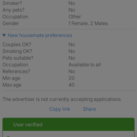
Smoker?
No
Any pets?
No
Occupation
Other
Gender
1 Female, 2 Males
New housemate preferences
Couples OK?
No
Smoking OK?
No
Pets suitable?
No
Occupation
Available to all
References?
No
Min age
20
Max age
40
The advertiser is not currently accepting applications
Copy link
Share
User verified