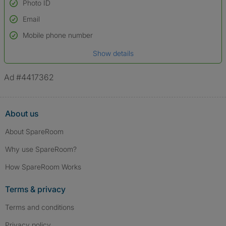
Photo ID
Email
Used to verify:
Name*
Mobile phone number
Date of birth
Show details
*A user’s profile name may differ from their legal name which has been
verified.
Ad #4417362
About us
About SpareRoom
Why use SpareRoom?
How SpareRoom Works
Terms & privacy
Terms and conditions
Privacy policy