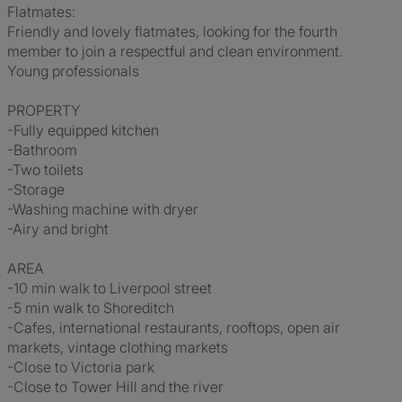
Flatmates:
Friendly and lovely flatmates, looking for the fourth
member to join a respectful and clean environment.
Young professionals
PROPERTY
-Fully equipped kitchen
-Bathroom
-Two toilets
-Storage
-Washing machine with dryer
-Airy and bright
AREA
-10 min walk to Liverpool street
-5 min walk to Shoreditch
-Cafes, international restaurants, rooftops, open air
markets, vintage clothing markets
-Close to Victoria park
-Close to Tower Hill and the river