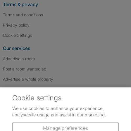
Terms & privacy
Terms and conditions
Privacy policy
Cookie Settings
Our services
Advertise a room
Post a room wanted ad
Advertise a whole property
Help & contact
Cookie settings
Contact us
We use cookies to enhance your experience,
FAQs
analyse site usage and assist in our marketing.
Follow SpareRoom on Instagram
SpareRoom on Facebook
SpareRoom on TikTok
Follow us:
Manage preferences