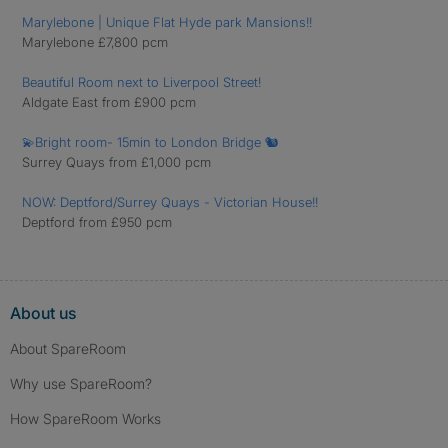
Marylebone | Unique Flat Hyde park Mansions!!
Marylebone £7,800 pcm
Beautiful Room next to Liverpool Street!
Aldgate East from £900 pcm
💫Bright room- 15min to London Bridge 🐿️
Surrey Quays from £1,000 pcm
NOW: Deptford/Surrey Quays - Victorian House!!
Deptford from £950 pcm
About us
About SpareRoom
Why use SpareRoom?
How SpareRoom Works