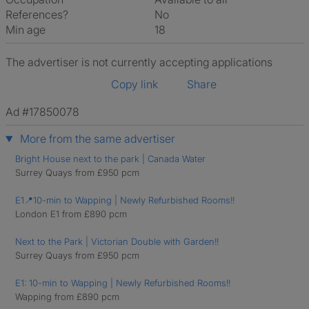
References?
No
Min age
18
The advertiser is not currently accepting applications
Copy link
Share
Ad #17850078
More from the same advertiser
Bright House next to the park | Canada Water
Surrey Quays from £950 pcm
E1📍10-min to Wapping | Newly Refurbished Rooms!!
London E1 from £890 pcm
Next to the Park | Victorian Double with Garden!!
Surrey Quays from £950 pcm
E1: 10-min to Wapping | Newly Refurbished Rooms!!
Wapping from £890 pcm