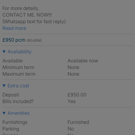
For more details,
CONTACT ME. NOW!!!
(Whatsapp text for fast reply)
Read more
£950 pcm
(double)
Availability
Available
Available now
Minimum term
None
Maximum term
None
Extra cost
Deposit
£950.00
Bills included?
Yes
Amenities
Furnishings
Furnished
Parking
No