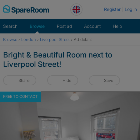
Skip
Register
Log in
to
content
Search
Browse
Post ad
Account
Help
Browse
›
London
›
Liverpool Street
›
Ad details
Bright & Beautiful Room next to
Liverpool Street!
Share
Hide
Save
FREE TO CONTACT