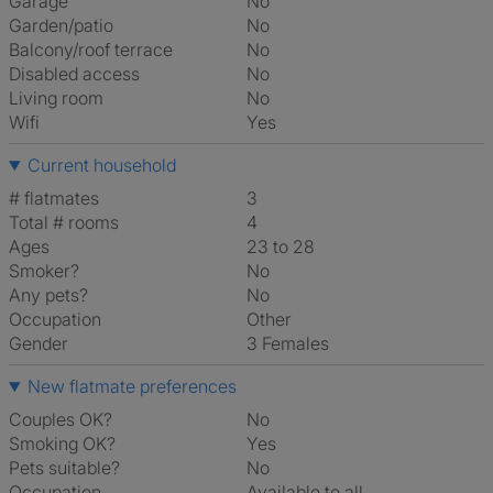
Garage
No
Garden/patio
No
Balcony/roof terrace
No
Disabled access
No
Living room
No
Wifi
Yes
Current household
# flatmates
3
Total # rooms
4
Ages
23 to 28
Smoker?
No
Any pets?
No
Occupation
Other
Gender
3 Females
New flatmate preferences
Couples OK?
No
Smoking OK?
Yes
Pets suitable?
No
Occupation
Available to all