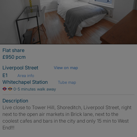
Flat share
£950 pcm
Liverpool Street
View on map
E1
Area info
Whitechapel Station
Tube map
0-5 minutes walk away
Description
Live close to Tower Hill, Shoreditch, Liverpool Street, right
next to the open air markets in Brick lane, next to the
coolest cafes and bars in the city and only 15 min to West
End!!!