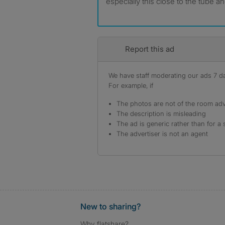
especially this close to the tube a
Report this ad
We have staff moderating our ads 7 day
For example, if
The photos are not of the room adv
The description is misleading
The ad is generic rather than for a 
The advertiser is not an agent
New to sharing?
Why flatshare?