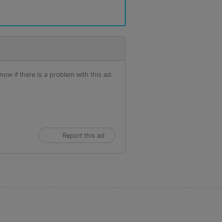
ow if there is a problem with this ad.
Report this ad