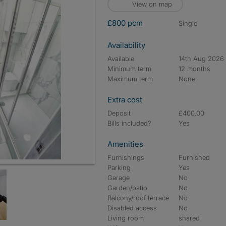
View on map
£800 pcm
single
Availability
Available
14th Aug 2026
Minimum term
12 months
Maximum term
None
Extra cost
Deposit
£400.00
Bills included?
Yes
Amenities
Furnishings
Furnished
Parking
Yes
Garage
No
Garden/patio
No
Balcony/roof terrace
No
Disabled access
No
Living room
shared