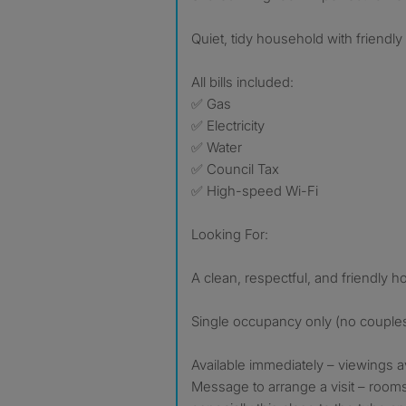
Quiet, tidy household with friend
All bills included:
✅ Gas
✅ Electricity
✅ Water
✅ Council Tax
✅ High-speed Wi-Fi
Looking For:
A clean, respectful, and friendly 
Single occupancy only (no couple
Available immediately – viewings a
Message to arrange a visit – rooms 