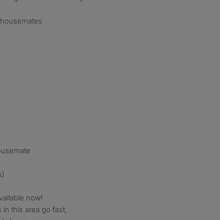
ly housemates
housemate
s)
vailable now!
in this area go fast,