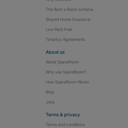
The Rent a Room scheme
Shared Home Insurance
Live Rent Free
Tenancy Agreements
About us
About SpareRoom
Why use SpareRoom?
How SpareRoom Works
Blog
Jobs
Terms & privacy
Terms and conditions