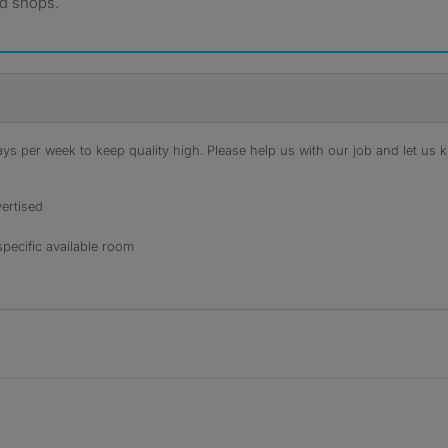
nd shops.
s per week to keep quality high. Please help us with our job and let us kn
ertised
specific available room