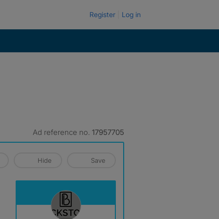
Register
Log in
Ad reference no.
17957705
Hide
Save