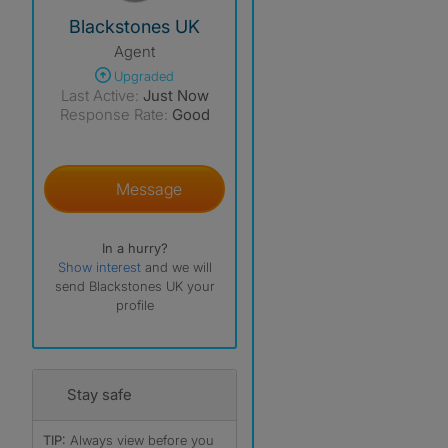
View The Profile Of Blackstones UK
Blackstones UK
Agent
Upgraded
Last Active:
Just Now
Response Rate:
Good
Message
In a hurry?
Show interest
and we will
send Blackstones UK your
profile
Stay safe
TIP:
Always view before you