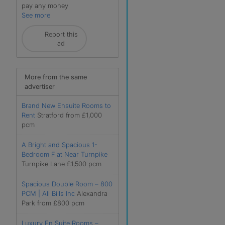
pay any money
See more
Report this
ad
More from the same
advertiser
Brand New Ensuite Rooms to
Rent
Stratford from £1,000
pcm
A Bright and Spacious 1-
Bedroom Flat Near Turnpike
Turnpike Lane £1,500 pcm
Spacious Double Room – 800
PCM | All Bills Inc
Alexandra
Park from £800 pcm
Luxury En Suite Rooms –