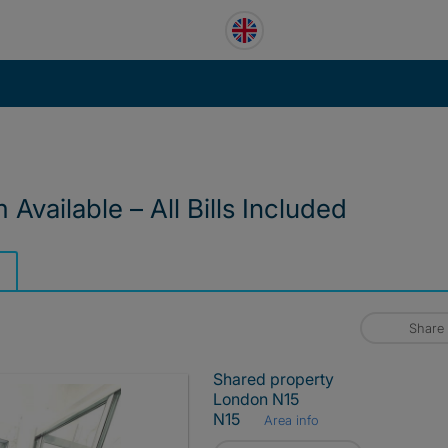
vailable – All Bills Included
Share
Shared property
London N15
N15
Area info