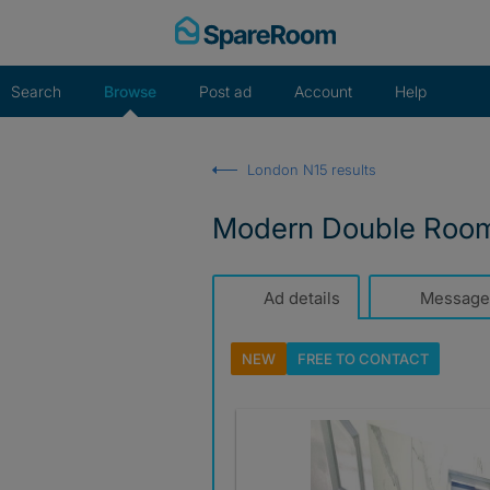
Skip
to
content
Search
Browse
Post ad
Account
Help
London N15 results
Modern Double Room A
Ad details
Message
NEW
FREE TO
CONTACT