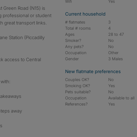
Wifi
Yes
Current household
g professional or student
# flatmates
3
 great transport links.
Total # rooms
4
Ages
28 to 47
ne Station (Piccadilly
Smoker?
No
Any pets?
No
Occupation
Other
Gender
3 Males
ck access to Central
New flatmate preferences
Couples OK?
No
with:
Smoking OK?
Yes
Pets suitable?
No
 takeaways
Occupation
Available to all
References?
Yes
 steps away
ns