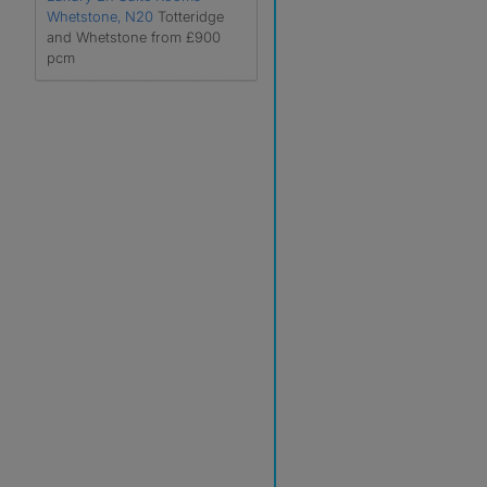
Whetstone, N20
Totteridge
and Whetstone from £900
pcm