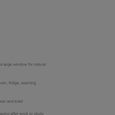
 a large window for natural
ven, fridge, washing
er and toilet
laxing after work or study