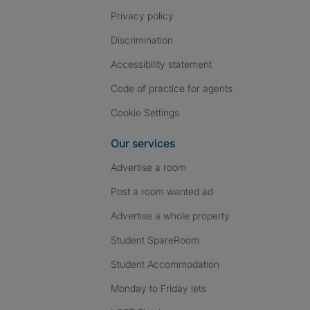
Privacy policy
Discrimination
Accessibility statement
Code of practice for agents
Cookie Settings
Our services
Advertise a room
Post a room wanted ad
Advertise a whole property
Student SpareRoom
Student Accommodation
Monday to Friday lets