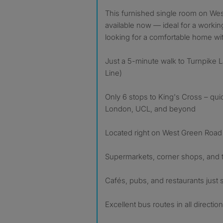
This furnished single room on West Green Road (N15) is
available now — ideal for a workin
looking for a comfortable home with
Just a 5-minute walk to Turnpike La
Line)
Only 6 stops to King's Cross – qui
London, UCL, and beyond
Located right on West Green Road 
Supermarkets, corner shops, and
Cafés, pubs, and restaurants just
Excellent bus routes in all directio