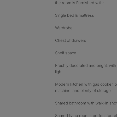
the room is Furnished with:
Single bed & mattress
Wardrobe
Chest of drawers
Shelf space
Freshly decorated and bright, with
light
Modern kitchen with gas cooker, o
machine, and plenty of storage
Shared bathroom with walk-in show
Shared living room – perfect for re