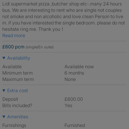
Lidl supermarket pizza ,butcher shop etc-.many 24 hours
bus. We are interesting to rent who are single not couples
not smoke and non alcoholic and love clean Person to live
in. if you have interested the single bedroom. please do not
hesitate ring me. Thank you！
Read more
£600 pcm
(single/En suite)
Availability
Available
Available now
Minimum term
6 months
Maximum term
None
Extra cost
Deposit
£600.00
Bills included?
Yes
Amenities
Furnishings
Furnished