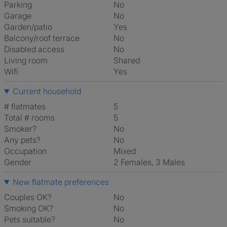
Parking
No
Garage
No
Garden/patio
Yes
Balcony/roof terrace
No
Disabled access
No
Living room
shared
Wifi
Yes
Current household
# flatmates
5
Total # rooms
5
Smoker?
No
Any pets?
No
Occupation
Mixed
Gender
2 Females, 3 Males
New flatmate preferences
Couples OK?
No
Smoking OK?
No
Pets suitable?
No