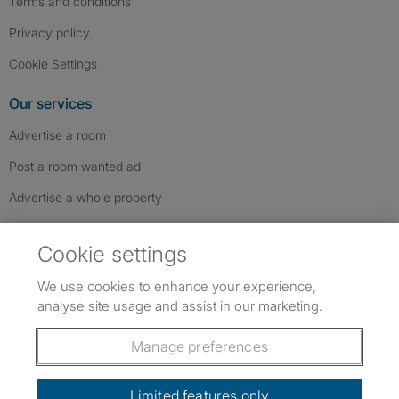
Terms and conditions
Privacy policy
Cookie Settings
Our services
Advertise a room
Post a room wanted ad
Advertise a whole property
Help & contact
Cookie settings
Contact us
We use cookies to enhance your experience,
FAQs
analyse site usage and assist in our marketing.
Follow SpareRoom on Instagram
SpareRoom on Facebook
SpareRoom on TikTok
Follow us:
Manage preferences
Dowload our free app
->
Limited features only