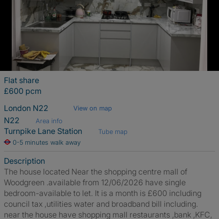
Flat share
£600 pcm
London N22
View on map
N22
Area info
Turnpike Lane Station
Tube map
0-5 minutes walk away
Description
The house located Near the shopping centre mall of
Woodgreen .available from 12/06/2026 have single
bedroom-available to let. It is a month is £600 including
council tax ,utilities water and broadband bill including.
near the house have shopping mall restaurants ,bank ,KFC,