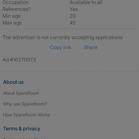
Occupation
Available to all
References?
Yes
Min age
20
Max age
45
The advertiser is not currently accepting applications
Copy link
Share
Ad #16270073
About us
About SpareRoom
Why use SpareRoom?
How SpareRoom Works
Terms & privacy