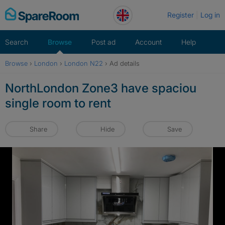
Skip
Register
Log in
to
content
Search
Browse
Post ad
Account
Help
Browse
›
London
›
London N22
›
Ad details
NorthLondon Zone3 have spaciou
single room to rent
Share
Hide
Save