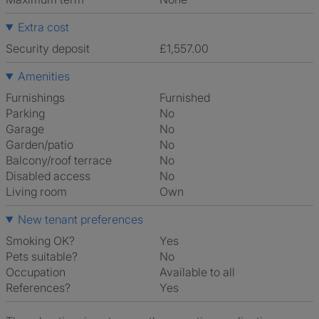
Extra cost
Security deposit
£1,557.00
Amenities
Furnishings
Furnished
Parking
No
Garage
No
Garden/patio
No
Balcony/roof terrace
No
Disabled access
No
Living room
own
New tenant preferences
Smoking OK?
Yes
Pets suitable?
No
Occupation
Available to all
References?
Yes