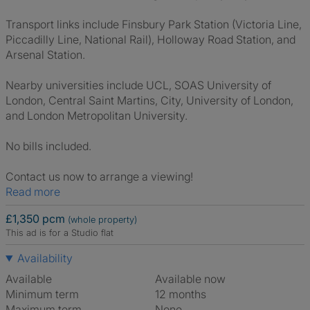
Transport links include Finsbury Park Station (Victoria Line,
Piccadilly Line, National Rail), Holloway Road Station, and
Arsenal Station.
Nearby universities include UCL, SOAS University of
London, Central Saint Martins, City, University of London,
and London Metropolitan University.
No bills included.
Contact us now to arrange a viewing!
Read more
£1,350 pcm
(whole property)
This ad is for a Studio flat
Availability
Available
Available now
Minimum term
12 months
Maximum term
None