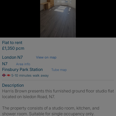
Flat to rent
£1,350 pcm
London N7
View on map
N7
Area info
Finsbury Park Station
Tube map
5-10 minutes walk away
Description
Harris Brown presents this furnished ground floor studio flat
located on Isledon Road, N7.
The property consists of a studio room, kitchen, and
shower room. Suitable for single occupancy only.