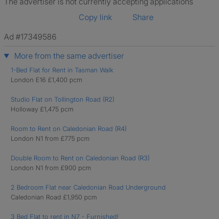
The advertiser is not currently accepting applications
Copy link
Share
Ad #17349586
More from the same advertiser
1-Bed Flat for Rent in Tasman Walk
London E16 £1,400 pcm
Studio Flat on Tollington Road (R2)
Holloway £1,475 pcm
Room to Rent on Caledonian Road (R4)
London N1 from £775 pcm
Double Room to Rent on Caledonian Road (R3)
London N1 from £900 pcm
2 Bedroom Flat near Caledonian Road Underground
Caledonian Road £1,950 pcm
3 Bed Flat to rent in N7 - Furnished!