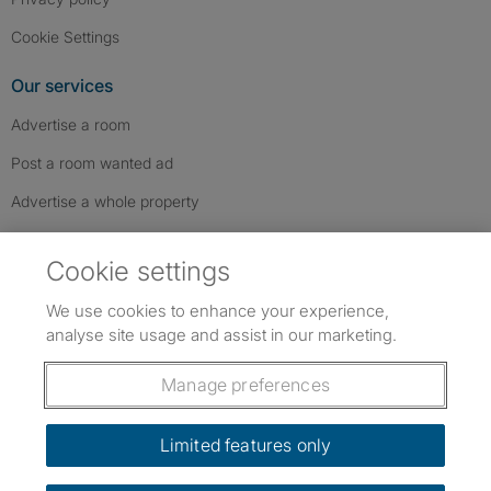
Cookie Settings
Our services
Advertise a room
Post a room wanted ad
Advertise a whole property
Help & contact
Cookie settings
Contact us
We use cookies to enhance your experience,
FAQs
analyse site usage and assist in our marketing.
Follow SpareRoom on Instagram
SpareRoom on Facebook
SpareRoom on TikTok
Follow us:
Manage preferences
Dowload our free app
->
Limited features only