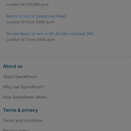
London N7 £2,950 pcm
Bedsit to rent in Caledonian Road
London N1 from £960 pcm
Double Room to rent in N7-All bills included! (R4)
London N7 from £940 pcm
About us
About SpareRoom
Why use SpareRoom?
How SpareRoom Works
Terms & privacy
Terms and conditions
Privacy policy