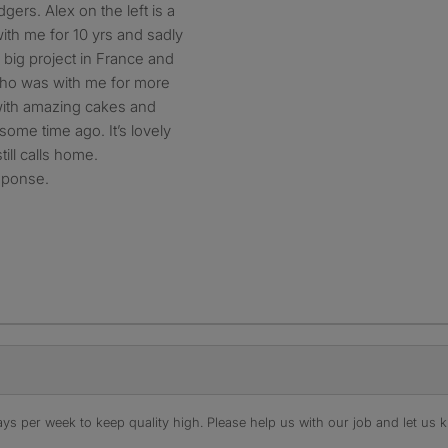
gers. Alex on the left is a
ith me for 10 yrs and sadly
 big project in France and
 who was with me for more
 with amazing cakes and
me time ago. It’s lovely
ill calls home.
esponse.
s per week to keep quality high. Please help us with our job and let us kn