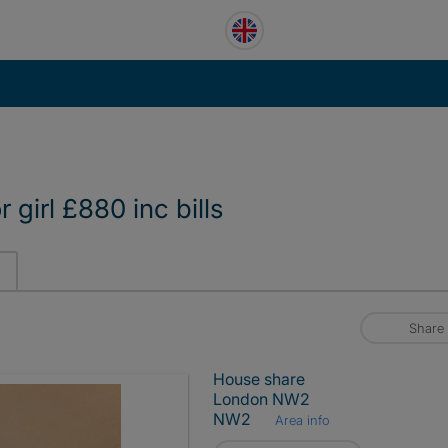
girl £880 inc bills
Share
House share
London NW2
NW2
Area info