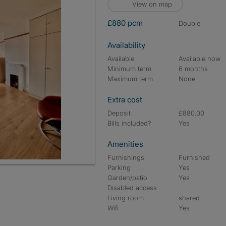
View on map
£880 pcm
double
Availability
Available
Available now
Minimum term
6 months
Maximum term
None
Extra cost
Deposit
£880.00
Bills included?
Yes
Amenities
Furnishings
Furnished
Parking
Yes
Garden/patio
Yes
Disabled access
Living room
shared
Wifi
Yes