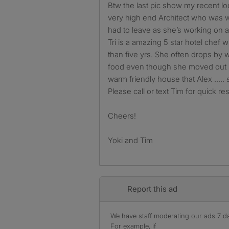
Btw the last pic show my recent lod
very high end Architect who was w
had to leave as she’s working on a
Tri is a amazing 5 star hotel chef
than five yrs. She often drops by
food even though she moved out so
warm friendly house that Alex ….. st
Please call or text Tim for quick r
Cheers!
Yoki and Tim
Report this ad
We have staff moderating our ads 7 day
For example, if