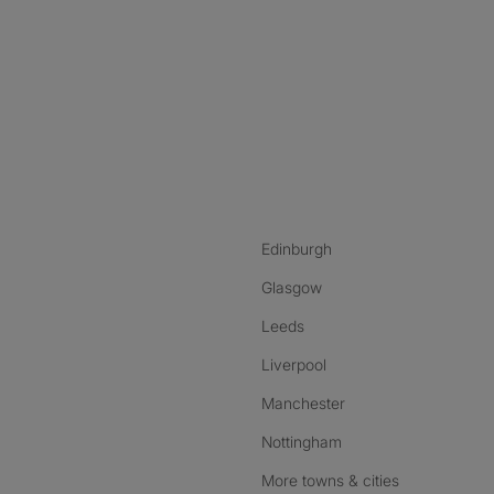
nstagram
ebook
ikTok
Edinburgh
Glasgow
Leeds
Liverpool
Manchester
Nottingham
More towns & cities