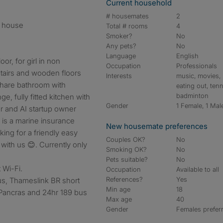
Current household
# housemates
2
n house
Total # rooms
4
Smoker?
No
Any pets?
No
Language
English
or, for girl in non
Occupation
Professionals
stairs and wooden floors
Interests
music, movies,
Share bathroom with
eating out, tenn
badminton
e, fully fitted kitchen with
Gender
1 Female, 1 Mal
r and AI startup owner
i is a marine insurance
New housemate preferences
king for a friendly easy
Couples OK?
No
with us 😊. Currently only
Smoking OK?
No
Pets suitable?
No
t Wi-Fi.
Occupation
Available to all
References?
Yes
us, Thameslink BR short
Min age
18
t Pancras and 24hr 189 bus
Max age
40
Gender
Females prefer