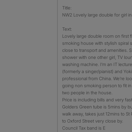
Title:
NW2 Lovely large double for girl i
Text:
Lovely large double room on first flo
smoking house with stylish spiral 
close to transport and amenities. 
shower with one other girl, TV loung
washing machine. I’m an IT lecture
(formerly a singer/pianist) and Yok
professional from China. We’re loo
going non smoking person to fit in 
two people in the house.
Price is including bills and very fas
Golders Green tube is 5mins by b
walk away, takes just 12mins to S
to Oxford Street very close by.
Council Tax band is E