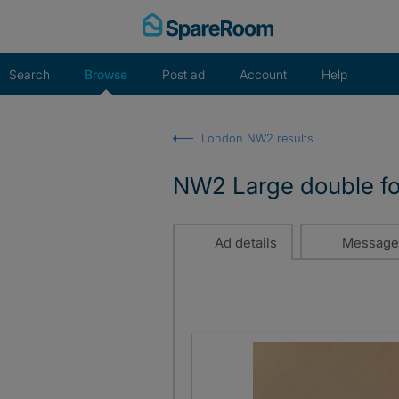
Skip
to
content
Search
Browse
Post ad
Account
Help
London NW2 results
NW2 Large double for 
Ad details
Message