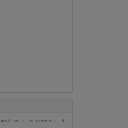
ow if there is a problem with this ad.