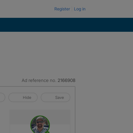
Register
Log in
Ad reference no.
2166908
Hide
Save