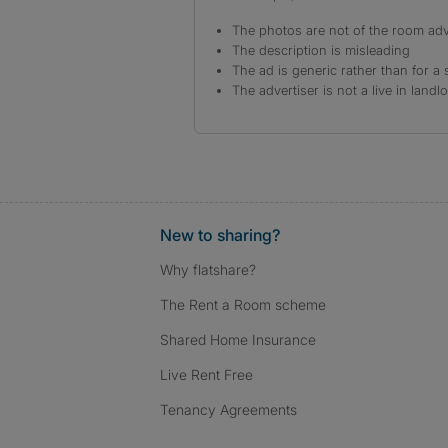
The photos are not of the room adv
The description is misleading
The ad is generic rather than for a 
The advertiser is not a live in landl
New to sharing?
Why flatshare?
The Rent a Room scheme
Shared Home Insurance
Live Rent Free
Tenancy Agreements