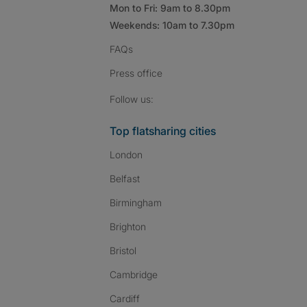
Mon to Fri: 9am to 8.30pm
Weekends: 10am to 7.30pm
FAQs
Press
office
Follow SpareRoom on I
SpareRoom on Fac
SpareRoom on T
Follow us:
Top flatsharing cities
London
Belfast
Birmingham
Brighton
Bristol
Cambridge
Cardiff