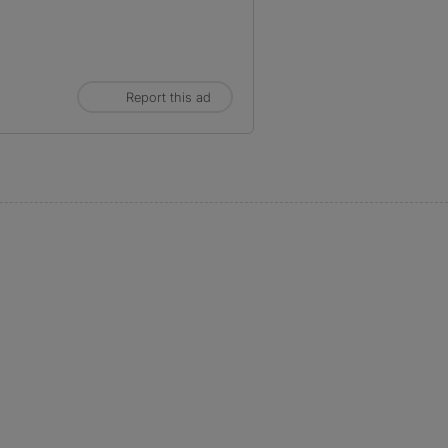
Report this ad