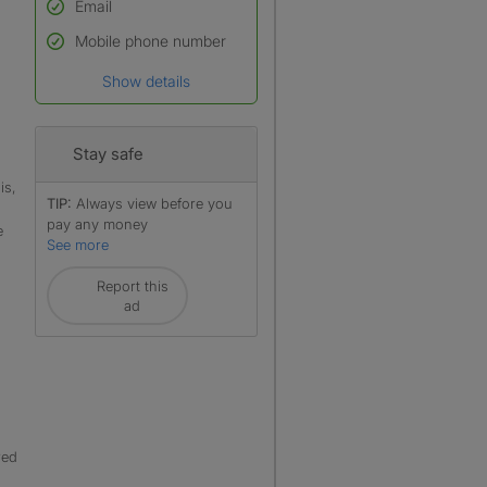
Email
Used to verify:
Name*
Mobile phone number
Date of birth
Show details
*A user’s profile name may
differ from their legal name
which has been verified.
Stay safe
is,
TIP:
Always view before you
pay any money
e
See more
Report this
ad
red