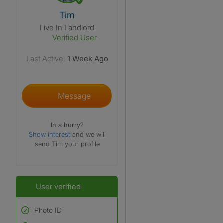
View The Profile Of Tim
Tim
Live In Landlord
Verified User
Last Active:
1 Week Ago
Message
In a hurry?
Show interest
and we will
send Tim your profile
User verified
Photo ID