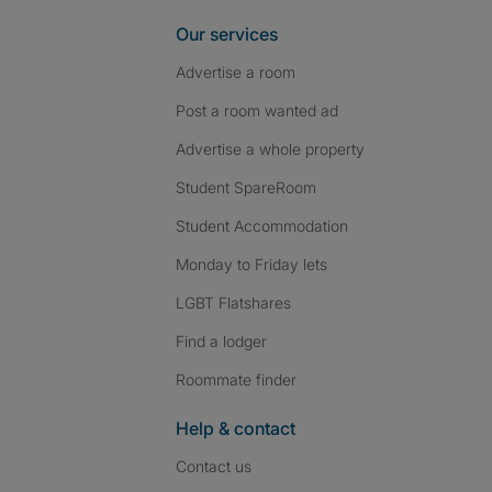
Our services
Advertise a room
Post a room wanted ad
Advertise a whole property
Student SpareRoom
Student Accommodation
Monday to Friday lets
LGBT Flatshares
Find a lodger
Roommate finder
Help & contact
Contact us