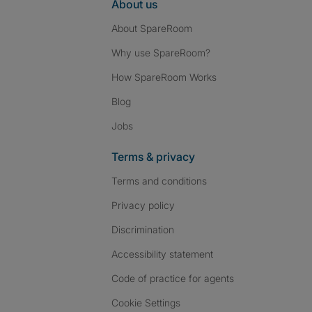
About us
About SpareRoom
Why use SpareRoom?
How SpareRoom Works
Blog
Jobs
Terms & privacy
Terms and conditions
Privacy policy
Discrimination
Accessibility statement
Code of practice for agents
Cookie Settings