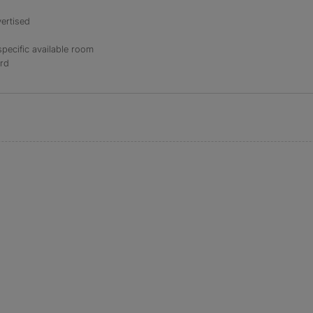
ertised
specific available room
ord