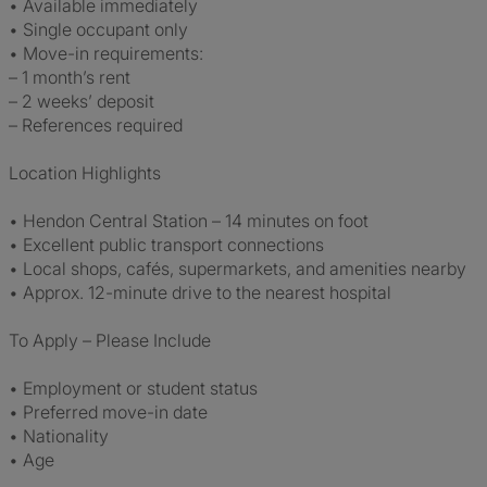
• Available immediately
• Single occupant only
• Move-in requirements:
– 1 month’s rent
– 2 weeks’ deposit
– References required
Location Highlights
• Hendon Central Station – 14 minutes on foot
• Excellent public transport connections
• Local shops, cafés, supermarkets, and amenities nearby
• Approx. 12-minute drive to the nearest hospital
To Apply – Please Include
• Employment or student status
• Preferred move-in date
• Nationality
• Age