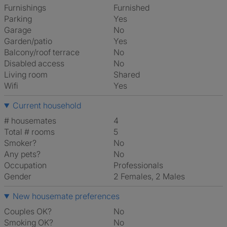
Furnishings
Furnished
Parking
Yes
Garage
No
Garden/patio
Yes
Balcony/roof terrace
No
Disabled access
No
Living room
shared
Wifi
Yes
Current household
# housemates
4
Total # rooms
5
Smoker?
No
Any pets?
No
Occupation
Professionals
Gender
2 Females, 2 Males
New housemate preferences
Couples OK?
No
Smoking OK?
No