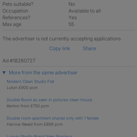
Pets suitable?
No
Occupation
Available to all
References?
Yes
Max age
55
The advertiser is not currently accepting applications
Copy link
Share
Ad #18260727
More from the same advertiser
Modern Clean Studio Flat
Luton £900 pcm
Double Room as seen in pictures clean house
Kenton from £750 pcm
Double room apartment shared only with 1 female
Harrow Weald from £899 pcm
Luxury Studio Brand New Spacious