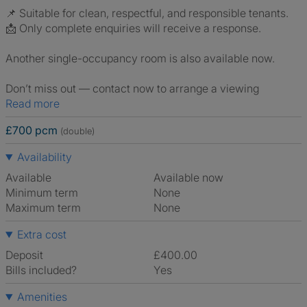
📌 Suitable for clean, respectful, and responsible tenants.
📩 Only complete enquiries will receive a response.
Another single-occupancy room is also available now.
Don’t miss out — contact now to arrange a viewing
Read more
£700 pcm
(double)
Availability
Available
Available now
Minimum term
None
Maximum term
None
Extra cost
Deposit
£400.00
Bills included?
Yes
Amenities