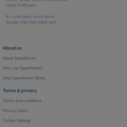
Luton £1,100 pcm
En-suite Room luxury Room
Sundon Park from £850 pcm
About us
About SpareRoom
Why use SpareRoom?
How SpareRoom Works
Terms & privacy
Terms and conditions
Privacy policy
Cookie Settings