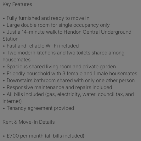
Key Features
• Fully furnished and ready to move in
• Large double room for single occupancy only
• Just a 14-minute walk to Hendon Central Underground
Station
• Fast and reliable Wi-Fi included
• Two modern kitchens and two toilets shared among
housemates
• Spacious shared living room and private garden
• Friendly household with 3 female and 1 male housemates
• Downstairs bathroom shared with only one other person
• Responsive maintenance and repairs included
• All bills included (gas, electricity, water, council tax, and
internet)
• Tenancy agreement provided
Rent & Move-In Details
• £700 per month (all bills included)