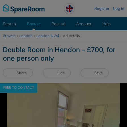
Skip
Register
Log in
to
content
Search
Browse
Post ad
Account
Help
Browse
›
London
›
London NW4
›
Ad details
Double Room in Hendon – £700, for
one person only
Share
Hide
Save
FREE TO CONTACT