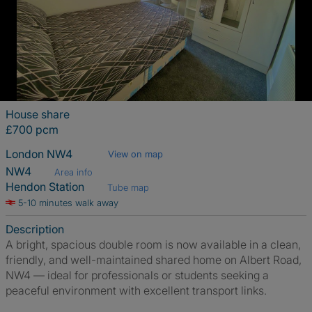
House share
£700 pcm
London NW4
View on map
NW4
Area info
Hendon Station
Tube map
5-10 minutes walk away
Description
A bright, spacious double room is now available in a clean,
friendly, and well-maintained shared home on Albert Road,
NW4 — ideal for professionals or students seeking a
peaceful environment with excellent transport links.